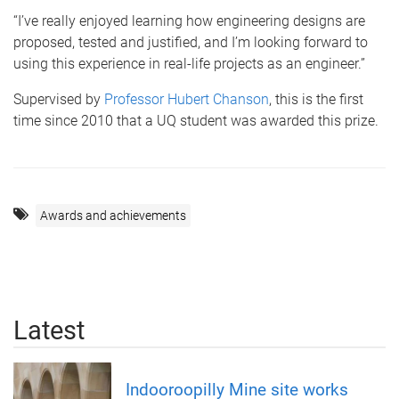
“I’ve really enjoyed learning how engineering designs are
proposed, tested and justified, and I’m looking forward to
using this experience in real-life projects as an engineer.”
Supervised by
Professor Hubert Chanson
, this is the first
time since 2010 that a UQ student was awarded this prize.
Awards and achievements
Latest
Indooroopilly Mine site works