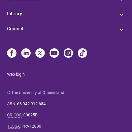
Library
Contact
Web login
© The University of Queensland
ABN
:
63 942 912 684
CRICOS
:
00025B
TEQSA
:
PRV12080