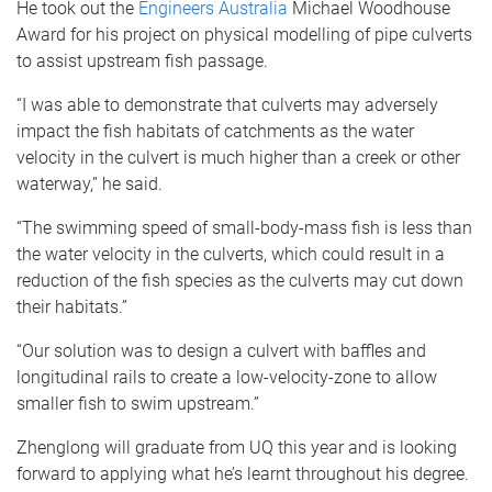
He took out the
Engineers Australia
Michael Woodhouse
Award for his project on physical modelling of pipe culverts
to assist upstream fish passage.
“I was able to demonstrate that culverts may adversely
impact the fish habitats of catchments as the water
velocity in the culvert is much higher than a creek or other
waterway,” he said.
“The swimming speed of small-body-mass fish is less than
the water velocity in the culverts, which could result in a
reduction of the fish species as the culverts may cut down
their habitats.”
“Our solution was to design a culvert with baffles and
longitudinal rails to create a low-velocity-zone to allow
smaller fish to swim upstream.”
Zhenglong will graduate from UQ this year and is looking
forward to applying what he’s learnt throughout his degree.