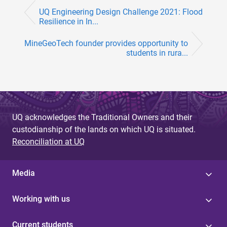
UQ Engineering Design Challenge 2021: Flood
Resilience in In...
MineGeoTech founder provides opportunity to
students in rura...
UQ acknowledges the Traditional Owners and their
custodianship of the lands on which UQ is situated.
Reconciliation at UQ
Media
Working with us
Current students