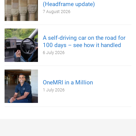
(Headframe update)
7 August 2026
A self‑driving car on the road for
100 days – see how it handled
6 July 2026
OneMRI in a Million
1 July 2026