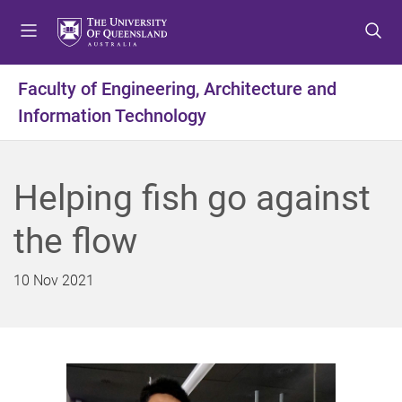
S
S
S
k
k
k
i
i
i
p
p
p
Faculty of Engineering, Architecture and
t
t
t
Information Technology
o
o
o
m
c
f
e
o
o
n
n
o
Helping fish go against
u
t
t
e
e
the flow
n
r
t
10 Nov 2021