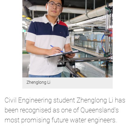
Zhenglong Li
Civil Engineering student Zhenglong Li has
been recognised as one of Queensland's
most promising future water engineers.