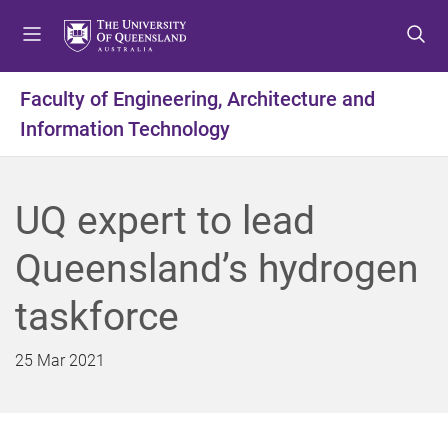
S
S
S
k
k
k
i
i
i
p
p
p
Faculty of Engineering, Architecture and
t
t
t
Information Technology
o
o
o
m
c
f
e
o
o
n
n
o
UQ expert to lead
u
t
t
e
e
Queensland’s hydrogen
n
r
t
taskforce
25 Mar 2021