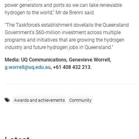
power generators and ports so we can take renewable
hydrogen to the world,” Mr de Brenni said.
“The Taskforce’s establishment dovetails the Queensland
Government’s $60-million investment across multiple
programs and initiatives that are growing the hydrogen
industry and future hydrogen jobs in Queensland.”
Media: UQ Communications, Genevieve Worrell,
g.worrell@uq.edu.au
, +61 408 432 213.
Awards and achievements
Community