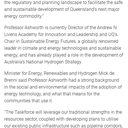
the regulatory and planning landscape to facilitate the safe
and sustainable development of Queensland’s next major
energy commodity."
Professor Ashworth is currently Director of the Andrew N
Liveris Academy for Innovation and Leadership and UQ’s
Chair in Sustainable Energy Futures, a globally renowned
leader in climate and energy technologies and sustainable
energy, and has already played a role in the development of
Australia’s National Hydrogen Strategy.
Minister for Energy, Renewables and Hydrogen Mick de
Brenni said Professor Ashworth had a strong background
in the social and environmental impacts of the adoption of
energy technology, and what that means for the
communities that use it.
“The Taskforce will leverage our traditional strengths in the
resources sector, coupled with developing plans to utilise
our existing public infrastructure such as pipeline corridors,