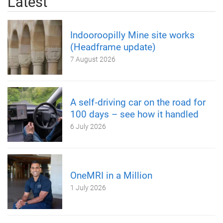
Latest
Indooroopilly Mine site works
(Headframe update)
7 August 2026
A self‑driving car on the road for
100 days – see how it handled
6 July 2026
OneMRI in a Million
1 July 2026