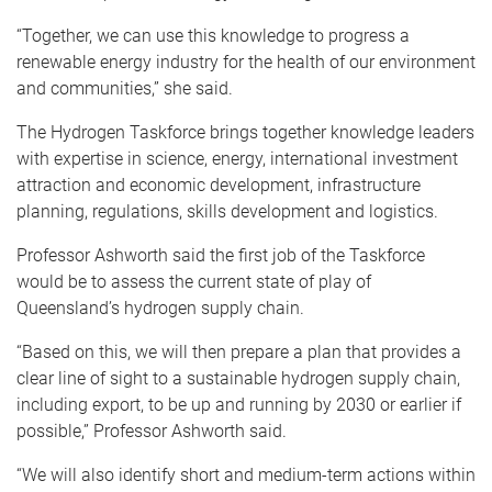
“Together, we can use this knowledge to progress a
renewable energy industry for the health of our environment
and communities,” she said.
The Hydrogen Taskforce brings together knowledge leaders
with expertise in science, energy, international investment
attraction and economic development, infrastructure
planning, regulations, skills development and logistics.
Professor Ashworth said the first job of the Taskforce
would be to assess the current state of play of
Queensland’s hydrogen supply chain.
“Based on this, we will then prepare a plan that provides a
clear line of sight to a sustainable hydrogen supply chain,
including export, to be up and running by 2030 or earlier if
possible,” Professor Ashworth said.
“We will also identify short and medium-term actions within