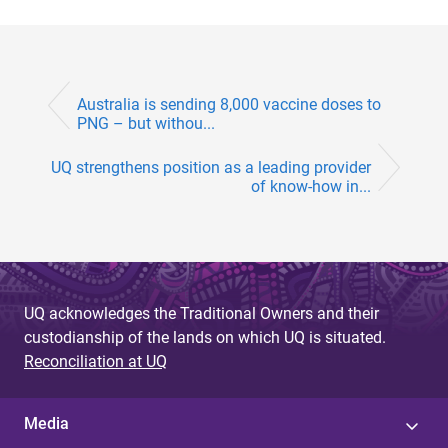
Australia is sending 8,000 vaccine doses to
PNG – but withou...
UQ strengthens position as a leading provider
of know-how in...
UQ acknowledges the Traditional Owners and their
custodianship of the lands on which UQ is situated.
Reconciliation at UQ
Media