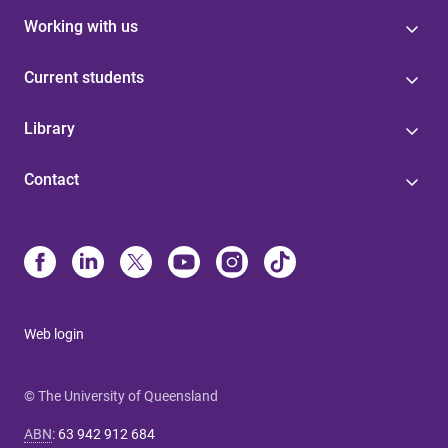
Working with us
Current students
Library
Contact
Web login
© The University of Queensland
ABN
:
63 942 912 684