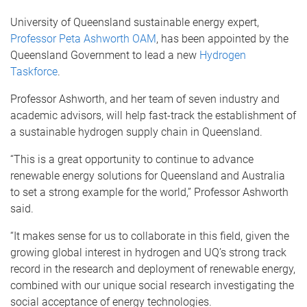
University of Queensland sustainable energy expert,
Professor Peta Ashworth OAM
, has been appointed by the
Queensland Government to lead a new
Hydrogen
Taskforce
.
Professor Ashworth, and her team of seven industry and
academic advisors, will help fast-track the establishment of
a sustainable hydrogen supply chain in Queensland.
“This is a great opportunity to continue to advance
renewable energy solutions for Queensland and Australia
to set a strong example for the world,” Professor Ashworth
said.
“It makes sense for us to collaborate in this field, given the
growing global interest in hydrogen and UQ’s strong track
record in the research and deployment of renewable energy,
combined with our unique social research investigating the
social acceptance of energy technologies.