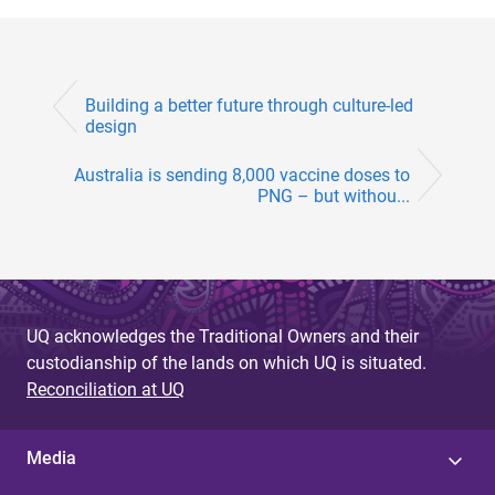
Building a better future through culture-led
design
Australia is sending 8,000 vaccine doses to
PNG – but withou...
UQ acknowledges the Traditional Owners and their
custodianship of the lands on which UQ is situated.
Reconciliation at UQ
Media