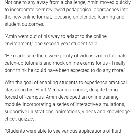
Not one to shy away from a challenge, Amin moved quickly
to incorporate peer-reviewed pedagogical approaches into
the new online format, focusing on blended learning and
student outcomes.
“Amin went out of his way to adapt to the online
environment,” one second-year student said.
“He made sure there were plenty of videos, zoom tutorials,
catch-up tutorials and mock online exams for us - I really
don’t think he could have been expected to do any more.”
With the goal of enabling students to experience practical
classes in his ‘Fluid Mechanics’ course, despite being
forced off-campus, Amin developed an online training
module, incorporating a series of interactive simulations,
supportive illustrations, animations, videos and knowledge-
check quizzes.
“Students were able to see various applications of fluid