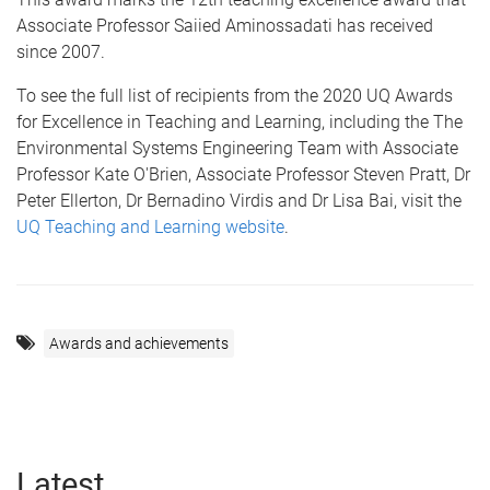
Associate Professor Saiied Aminossadati has received
since 2007.
To see the full list of recipients from the 2020 UQ Awards
for Excellence in Teaching and Learning, including the The
Environmental Systems Engineering Team with Associate
Professor Kate O'Brien, Associate Professor Steven Pratt, Dr
Peter Ellerton, Dr Bernadino Virdis and Dr Lisa Bai, visit the
UQ Teaching and Learning website
.
Awards and achievements
Latest