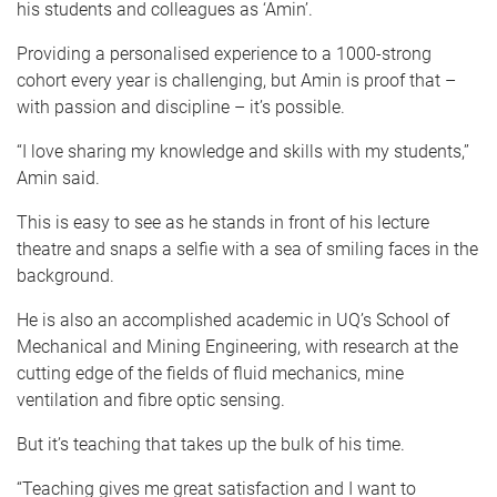
his students and colleagues as ‘Amin’.
Providing a personalised experience to a 1000-strong
cohort every year is challenging, but Amin is proof that –
with passion and discipline – it’s possible.
“I love sharing my knowledge and skills with my students,”
Amin said.
This is easy to see as he stands in front of his lecture
theatre and snaps a selfie with a sea of smiling faces in the
background.
He is also an accomplished academic in UQ’s School of
Mechanical and Mining Engineering, with research at the
cutting edge of the fields of fluid mechanics, mine
ventilation and fibre optic sensing.
But it’s teaching that takes up the bulk of his time.
“Teaching gives me great satisfaction and I want to