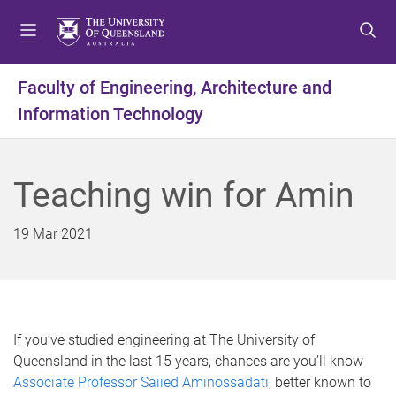
S
S
S
k
k
k
i
i
i
p
p
p
Faculty of Engineering, Architecture and
t
t
t
Information Technology
o
o
o
m
c
f
e
o
o
n
n
o
Teaching win for Amin
u
t
t
e
e
19 Mar 2021
n
r
t
If you’ve studied engineering at The University of
Queensland in the last 15 years, chances are you’ll know
Associate Professor Saiied Aminossadati
, better known to