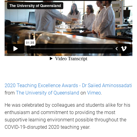
2020 Teaching Excellence Awards - Dr Saiied Aminossadati
from
The University of Queensland
on
Vimeo
.
He was celebrated by colleagues and students alike for his
enthusiasm and commitment to providing the most
supportive learning environment possible throughout the
COVID-19-disrupted 2020 teaching year.