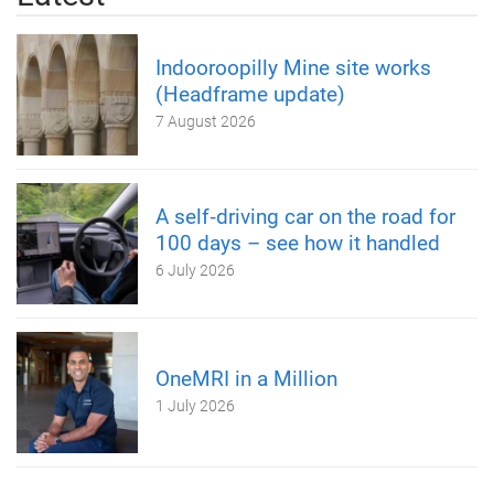
Indooroopilly Mine site works
(Headframe update)
7 August 2026
A self‑driving car on the road for
100 days – see how it handled
6 July 2026
OneMRI in a Million
1 July 2026