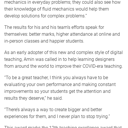
mechanics in everyday problems; they could also see how
their knowledge of fluid mechanics would help them
develop solutions for complex problems.”
The results for his and his team’s efforts speak for
themselves: better marks, higher attendance at online and
in-person classes and happier students.
As an early adopter of this new and complex style of digital
teaching, Amin was called in to help learning designers
from around the world to improve their COVID-era teaching.
“To be a great teacher, I think you always have to be
evaluating your own performance and making constant
improvements so your students get the attention and
results they deserve,” he said.
“There’s always a way to create bigger and better
experiences for them, and I never plan to stop trying.”
This award marks the 12th teaching excellence award that