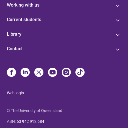
Working with us
Current students
Library
Contact
Web login
© The University of Queensland
ABN
:
63 942 912 684