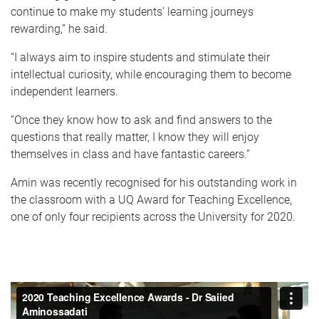
continue to make my students’ learning journeys
rewarding,” he said.
“I always aim to inspire students and stimulate their
intellectual curiosity, while encouraging them to become
independent learners.
“Once they know how to ask and find answers to the
questions that really matter, I know they will enjoy
themselves in class and have fantastic careers.”
Amin was recently recognised for his outstanding work in
the classroom with a UQ Award for Teaching Excellence,
one of only four recipients across the University for 2020.