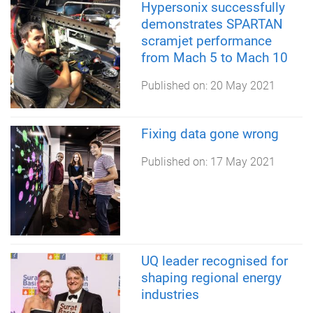
Hypersonix successfully
demonstrates SPARTAN
scramjet performance
from Mach 5 to Mach 10
Published on:
20 May 2021
Fixing data gone wrong
Published on:
17 May 2021
UQ leader recognised for
shaping regional energy
industries