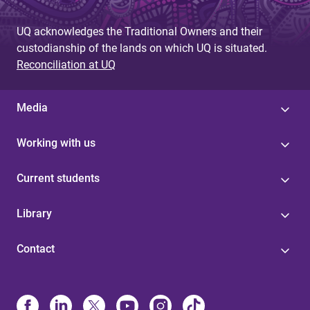
g
UQ acknowledges the Traditional Owners and their
e
custodianship of the lands on which UQ is situated.
s
Reconciliation at UQ
Media
Working with us
Current students
Library
Contact