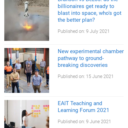
billionaires get ready to
blast into space, who's got
the better plan?
Published on:
9 July 2021
New experimental chamber
pathway to ground-
breaking discoveries
Published on:
15 June 2021
EAIT Teaching and
Learning Forum 2021
Published on:
9 June 2021