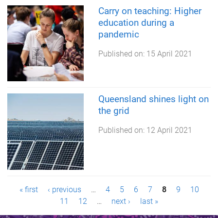
Carry on teaching: Higher
education during a
pandemic
Published on:
15 April 2021
Queensland shines light on
the grid
Published on:
12 April 2021
P
« first
‹ previous
…
4
5
6
7
8
9
10
11
12
…
next ›
last »
a