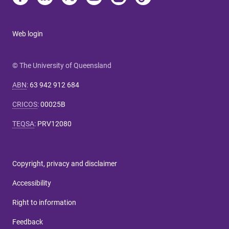
Web login
© The University of Queensland
ABN
:
63 942 912 684
CRICOS
:
00025B
TEQSA
:
PRV12080
Copyright, privacy and disclaimer
Accessibility
Right to information
Feedback