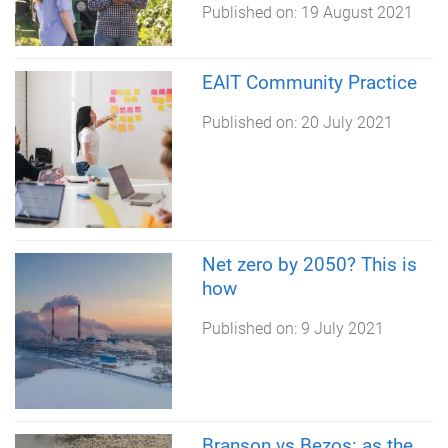
Published on:
19 August 2021
EAIT Community Practice
Published on:
20 July 2021
Net zero by 2050? This is
how
Published on:
9 July 2021
Branson vs Bezos: as the