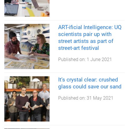
ART-ificial Intelligence: UQ
scientists pair up with
street artists as part of
street-art festival
Published on:
1 June 2021
It’s crystal clear: crushed
glass could save our sand
Published on:
31 May 2021