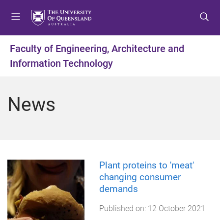
S
S
S
k
k
k
i
i
i
p
p
p
Faculty of Engineering, Architecture and
t
t
t
Information Technology
o
o
o
m
c
f
e
o
o
News
n
n
o
u
t
t
e
e
n
r
t
Plant proteins to 'meat'
changing consumer
demands
Published on:
12 October 2021