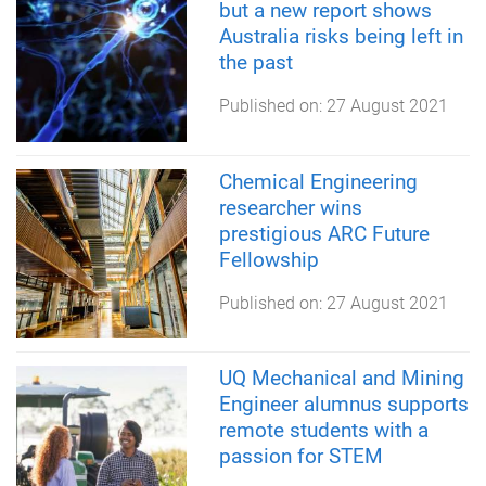
but a new report shows
Australia risks being left in
the past
Published on:
27 August 2021
Chemical Engineering
researcher wins
prestigious ARC Future
Fellowship
Published on:
27 August 2021
UQ Mechanical and Mining
Engineer alumnus supports
remote students with a
passion for STEM