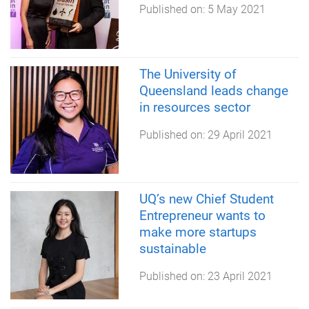
Published on:
5 May 2021
The University of
Queensland leads change
in resources sector
Published on:
29 April 2021
UQ’s new Chief Student
Entrepreneur wants to
make more startups
sustainable
Published on:
23 April 2021