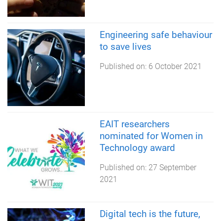
Engineering safe behaviour
to save lives
Published on:
6 October 2021
EAIT researchers
nominated for Women in
Technology award
Published on:
27 September
2021
Digital tech is the future,