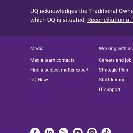
UQ acknowledges the Traditional Owner
which UQ is situated.
Reconciliation at
Media
Working with us
Media team contacts
Careers and job
Find a subject matter expert
Strategic Plan
UQ News
Staff Intranet
IT support