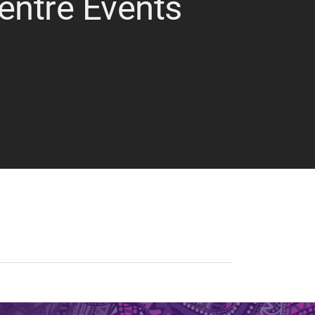
Centre Events