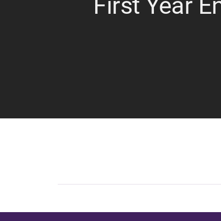
First Year E