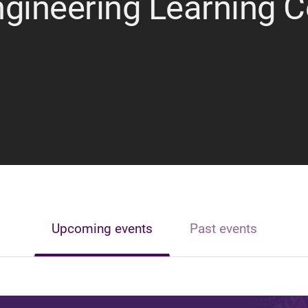
ngineering Learning 
Upcoming events
Past events