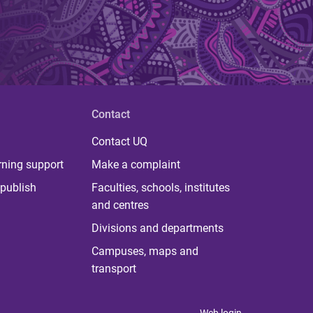
Contact
Contact UQ
rning support
Make a complaint
publish
Faculties, schools, institutes
and centres
Divisions and departments
Campuses, maps and
transport