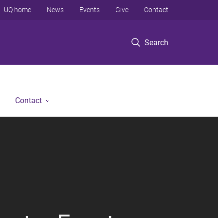
UQ home
News
Events
Give
Contact
Search
Contact