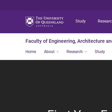
Study
Resear
Faculty of Engineering, Architecture a
Home
About
Research
Study