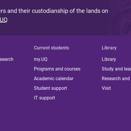
s and their custodianship of the lands on
 UQ
Current students
Library
 search
my.UQ
Library
Programs and courses
Study and lea
Academic calendar
Research and 
Student support
Visit
IT support