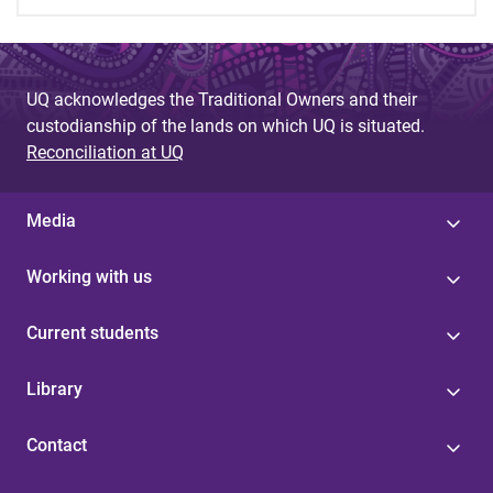
UQ acknowledges the Traditional Owners and their
custodianship of the lands on which UQ is situated.
Reconciliation at UQ
Media
Working with us
Current students
Library
Contact