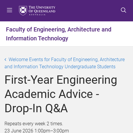
S
S
S
k
k
k
i
i
i
p
p
p
Faculty of Engineering, Architecture and
t
t
t
Information Technology
o
o
o
m
c
f
e
o
o
Welcome Events for Faculty of Engineering, Architecture
n
n
o
and Information Technology Undergraduate Students
u
t
t
e
e
First-Year Engineering
n
r
t
Academic Advice -
Drop-In Q&A
Repeats every week 2 times.
23 June 2026
1:00pm
–
3:00pm