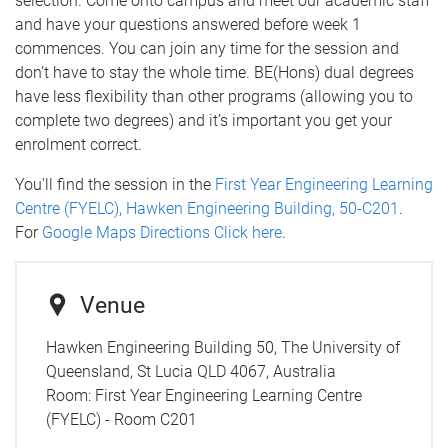
selection. Come onto campus and meet our academic staff
and have your questions answered before week 1
commences. You can join any time for the session and
don’t have to stay the whole time. BE(Hons) dual degrees
have less flexibility than other programs (allowing you to
complete two degrees) and it’s important you get your
enrolment correct.
You'll find the session in the
First Year Engineering Learning
Centre (FYELC), Hawken Engineering Building, 50-C201
.
For
Google Maps Directions Click here
.
Venue
Hawken Engineering Building 50, The University of
Queensland, St Lucia QLD 4067, Australia
Room:
First Year Engineering Learning Centre
(FYELC) - Room C201