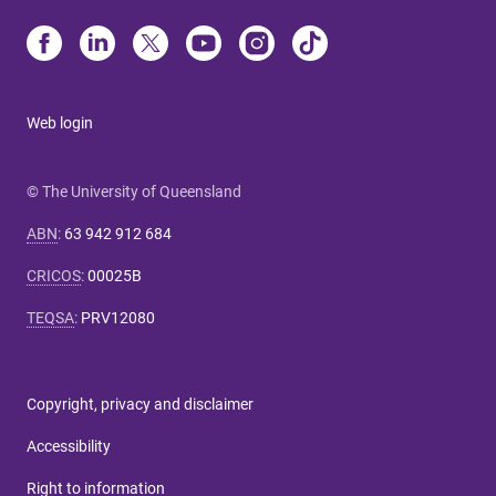
Web login
© The University of Queensland
ABN
:
63 942 912 684
CRICOS
:
00025B
TEQSA
:
PRV12080
Copyright, privacy and disclaimer
Accessibility
Right to information