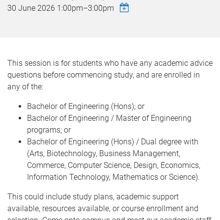
30 June 2026
1:00pm
–
3:00pm
This session is for students who have any academic advice
questions before commencing study, and are enrolled in
any of the:
Bachelor of Engineering (Hons); or
Bachelor of Engineering / Master of Engineering
programs; or
Bachelor of Engineering (Hons) / Dual degree with
(Arts, Biotechnology, Business Management,
Commerce, Computer Science, Design, Economics,
Information Technology, Mathematics or Science).
This could include study plans, academic support
available, resources available, or course enrollment and