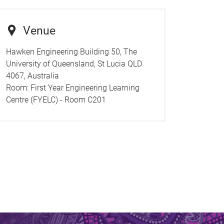
Venue
Hawken Engineering Building 50, The
University of Queensland, St Lucia QLD
4067, Australia
Room:
First Year Engineering Learning
Centre (FYELC) - Room C201