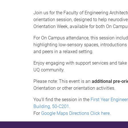
Join us for the Faculty of Engineering Architec
orientation session, designed to help neurodiv
Orientation Week, available for both On Campu
For On Campus attendance, this session includ
highlighting low-sensory spaces, introductions
and peers in a relaxed setting.
Enjoy engaging with support services and take pa
UQ community.
Please note: This event is an
additional pre-ori
Orientation or other orientation activities.
You'll find the session in the
First Year Enginee
Building, 50-C201
.
For
Google Maps Directions Click here
.