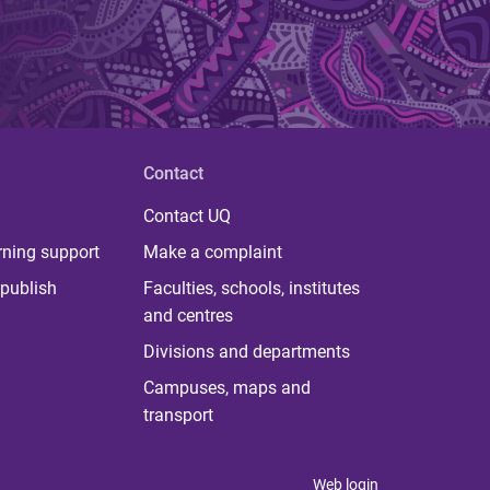
Contact
Contact UQ
rning support
Make a complaint
publish
Faculties, schools, institutes
and centres
Divisions and departments
Campuses, maps and
transport
Web login