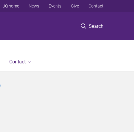
UQ home
News
Events
Give
Contact
Search
Contact
s