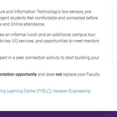
ture and Information Technology's low-sensory pre-
ergent students feel comfortable and connected before
s and Online attendance.
es an informal lunch and an additional campus tour
 to key UQ services, and opportunities to meet mentors
rt in a peer connection activity to start building your
entation opportunity
and does
not
replace your Faculty
ring Learning Centre (FYELC), Hawken Engineering