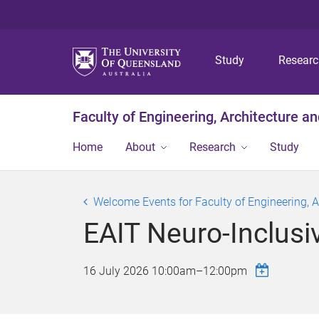
Study
Resear
Faculty of Engineering, Architecture a
Home
About
Research
Study
Welcome Events for Faculty of Engineering, 
EAIT Neuro-Inclus
16 July 2026
10:00am
–
12:00pm