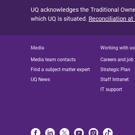
UQ acknowledges the Traditional Owner
which UQ is situated.
Reconciliation at
Media
Working with us
Media team contacts
Careers and job
Find a subject matter expert
Strategic Plan
UQ News
Staff Intranet
IT support