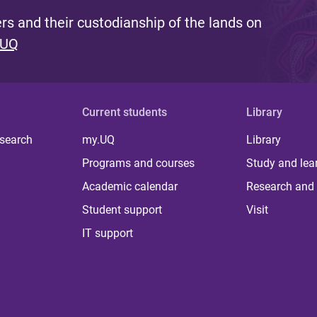
s and their custodianship of the lands on
 UQ
Current students
Library
 search
my.UQ
Library
Programs and courses
Study and lea
Academic calendar
Research and 
Student support
Visit
IT support