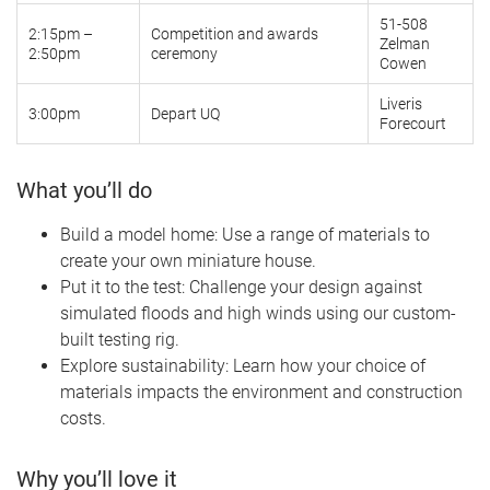
51-508
2:15pm –
Competition and awards
Zelman
2:50pm
ceremony
Cowen
Liveris
3:00pm
Depart UQ
Forecourt
What you’ll do
Build a model home: Use a range of materials to
create your own miniature house.
Put it to the test: Challenge your design against
simulated floods and high winds using our custom-
built testing rig.
Explore sustainability: Learn how your choice of
materials impacts the environment and construction
costs.
Why you’ll love it