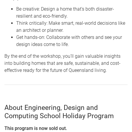
Be creative: Design a home that’s both disaster-
resilient and eco-friendly.
Think critically: Make smart, real-world decisions like
an architect or planner.
Get hands-on: Collaborate with others and see your
design ideas come to life.
By the end of the workshop, you’ll gain valuable insights
into building homes that are safe, sustainable, and cost-
effective ready for the future of Queensland living.
About Engineering, Design and
Computing School Holiday Program
This program is now sold out.