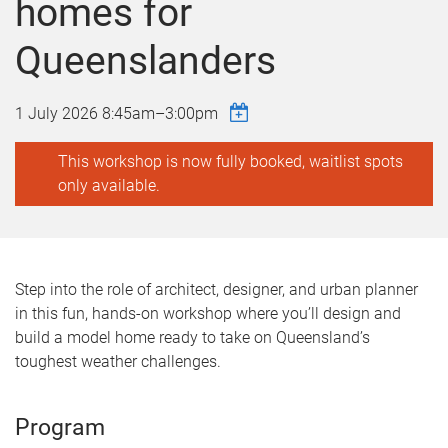
homes for
Queenslanders
1 July 2026
8:45am
–
3:00pm
This workshop is now fully booked, waitlist spots
only available.
Step into the role of architect, designer, and urban planner
in this fun, hands-on workshop where you’ll design and
build a model home ready to take on Queensland’s
toughest weather challenges.
Program