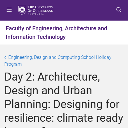
S
S
S
k
k
k
i
i
i
p
p
p
Faculty of Engineering, Architecture and
t
t
t
Information Technology
o
o
o
m
c
f
e
o
o
Engineering, Design and Computing School Holiday
n
n
o
Program
u
t
t
e
e
Day 2: Architecture,
n
r
t
Design and Urban
Planning: Designing for
resilience: climate ready