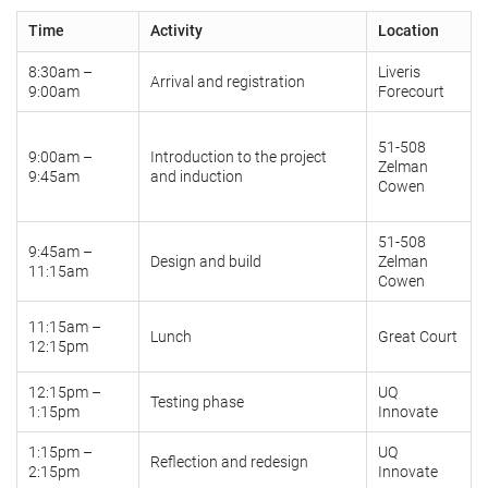
Time
Activity
Location
8:30am –
Liveris
Arrival and registration
9:00am
Forecourt
51-508
9:00am –
Introduction to the project
Zelman
9:45am
and induction
Cowen
51-508
9:45am –
Design and build
Zelman
11:15am
Cowen
11:15am –
Lunch
Great Court
12:15pm
12:15pm –
UQ
Testing phase
1:15pm
Innovate
1:15pm –
UQ
Reflection and redesign
2:15pm
Innovate