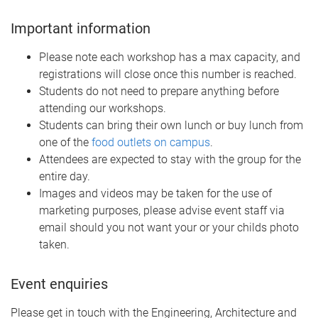
Important information
Please note each workshop has a max capacity, and
registrations will close once this number is reached.
Students do not need to prepare anything before
attending our workshops.
Students can bring their own lunch or buy lunch from
one of the
food outlets on campus
.
Attendees are expected to stay with the group for the
entire day.
Images and videos may be taken for the use of
marketing purposes, please advise event staff via
email should you not want your or your childs photo
taken.
Event enquiries
Please get in touch with the Engineering, Architecture and