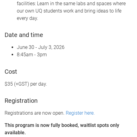
facilities: Learn in the same labs and spaces where
our own UQ students work and bring ideas to life
every day.
Date and time
June 30 - July 3, 2026
8:45am - 3pm
Cost
$35 (+GST) per day.
Registration
Registrations are now open.
Register here.
This program is now fully booked, waitlist spots only
available.