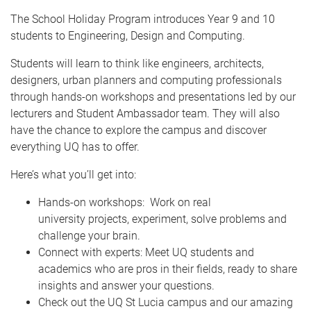
The School Holiday Program introduces Year 9 and 10
students to Engineering, Design and Computing.
Students will learn to think like engineers, architects,
designers, urban planners and computing professionals
through hands-on workshops and presentations led by our
lecturers and Student Ambassador team. They will also
have the chance to explore the campus and discover
everything UQ has to offer.
Here’s what you’ll get into:
Hands-on workshops: Work on real
university projects, experiment, solve problems and
challenge your brain.
Connect with experts: Meet UQ students and
academics who are pros in their fields, ready to share
insights and answer your questions.
Check out the UQ St Lucia campus and our amazing