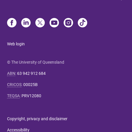
Web login
© The University of Queensland
ABN
:
63 942 912 684
CRICOS
:
00025B
TEQSA
:
PRV12080
Copyright, privacy and disclaimer
Accessibility