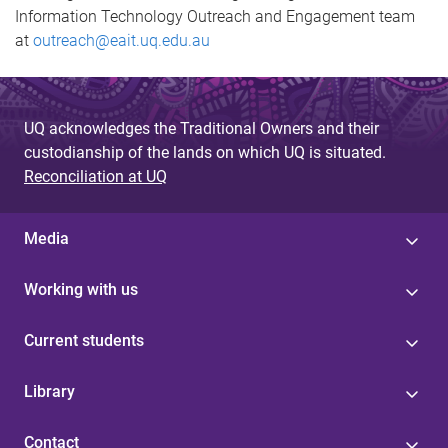
Information Technology Outreach and Engagement team
at
outreach@eait.uq.edu.au
UQ acknowledges the Traditional Owners and their
custodianship of the lands on which UQ is situated.
Reconciliation at UQ
Media
Working with us
Current students
Library
Contact