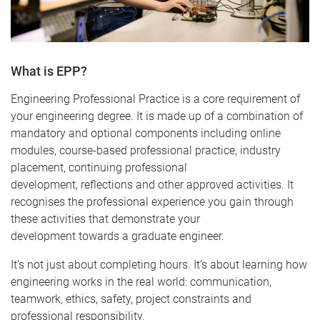
What is EPP?
Engineering Professional Practice is a core requirement of
your engineering degree. It is made up of a combination of
mandatory and optional components including online
modules, course-based professional practice, industry
placement, continuing professional
development, reflections and other approved activities. It
recognises the professional experience you gain through
these activities that demonstrate your
development towards a graduate engineer.
It’s not just about completing hours. It’s about learning how
engineering works in the real world: communication,
teamwork, ethics, safety, project constraints and
professional responsibility.