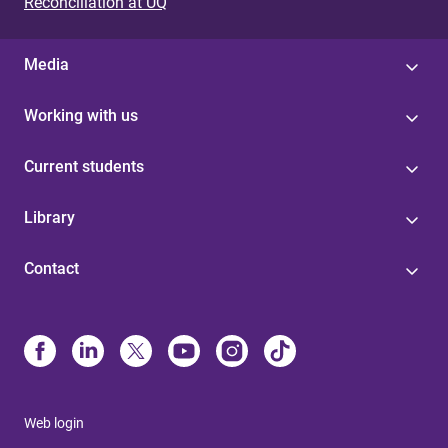
Reconciliation at UQ
Media
Working with us
Current students
Library
Contact
Web login