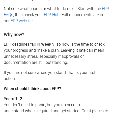
Not sure what counts or what to do next? Start with the
EPP
FAQs
, then check your
EPP Hub
. Full requirements are on
our
EPP website
.
Why now?
EPP deadlines fall in
Week 9,
so now is the time to check
your progress and make a plan. Leaving it late can mean
unnecessary stress, especially if approvals or
documentation are still outstanding.
If you are not sure where you stand, that is your first
action.
When should I think about EPP?
Years 1–2
You don’t need to panic, but you do need to
understand what’s required and get started. Great places to