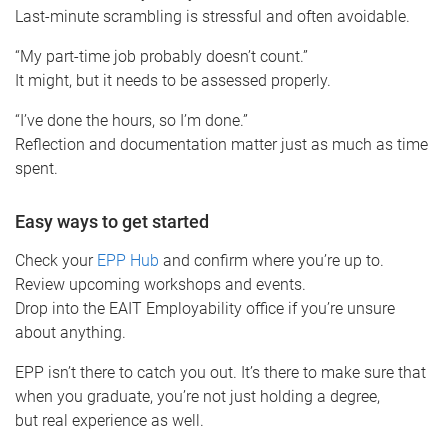
Last-minute scrambling is stressful and often avoidable.
“My part-time job probably doesn’t count.”
It might, but it needs to be assessed properly.
“I’ve done the hours, so I’m done.”
Reflection and documentation matter just as much as time
spent.
Easy ways to get started
Check your
EPP Hub
and confirm where you’re up to.
Review upcoming workshops and events.
Drop into the EAIT Employability office if you’re unsure
about anything.
EPP isn’t there to catch you out. It’s there to make sure that
when you graduate, you’re not just holding a degree,
but real experience as well.