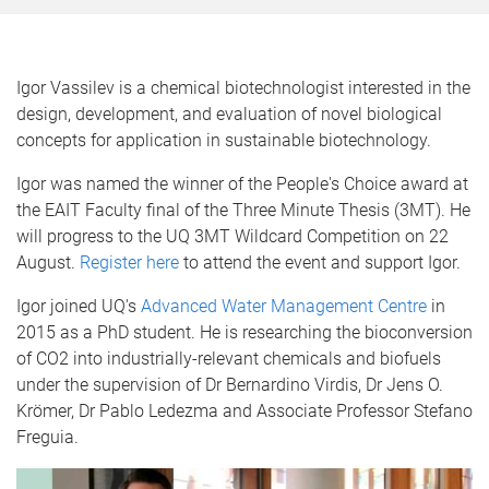
Igor Vassilev is a chemical biotechnologist interested in the
design, development, and evaluation of novel biological
concepts for application in sustainable biotechnology.
Igor was named the winner of the People's Choice award at
the EAIT Faculty final of the Three Minute Thesis (3MT). He
will progress to the UQ 3MT Wildcard Competition on 22
August.
Register here
to attend the event and support Igor.
Igor joined UQ's
Advanced Water Management Centre
in
2015 as a PhD student. He is researching the bioconversion
of CO2 into industrially-relevant chemicals and biofuels
under the supervision of Dr Bernardino Virdis, Dr Jens O.
Krömer, Dr Pablo Ledezma and Associate Professor Stefano
Freguia.