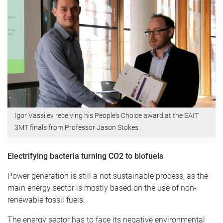
Igor Vassilev receiving his People's Choice award at the EAIT
3MT finals from Professor Jason Stokes.
Electrifying bacteria turning CO2 to biofuels
Power generation is still a not sustainable process, as the
main energy sector is mostly based on the use of non-
renewable fossil fuels.
The energy sector has to face its negative environmental