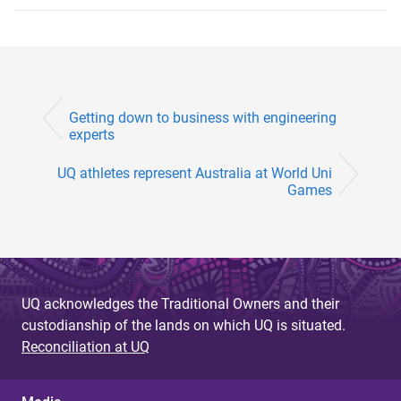
Getting down to business with engineering
experts
UQ athletes represent Australia at World Uni
Games
UQ acknowledges the Traditional Owners and their
custodianship of the lands on which UQ is situated.
Reconciliation at UQ