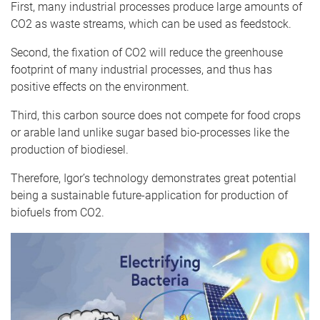
First, many industrial processes produce large amounts of
CO2 as waste streams, which can be used as feedstock.
Second, the fixation of CO2 will reduce the greenhouse
footprint of many industrial processes, and thus has
positive effects on the environment.
Third, this carbon source does not compete for food crops
or arable land unlike sugar based bio-processes like the
production of biodiesel.
Therefore, Igor’s technology demonstrates great potential
being a sustainable future-application for production of
biofuels from CO2.