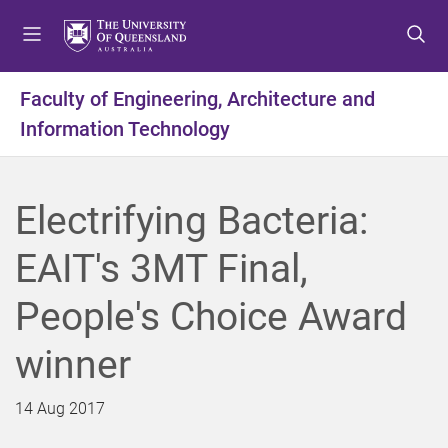
S
S
S
k
k
k
i
i
i
p
p
p
Faculty of Engineering, Architecture and
t
t
t
Information Technology
o
o
o
m
c
f
e
o
o
n
n
o
Electrifying Bacteria:
u
t
t
e
e
EAIT's 3MT Final,
n
r
t
People's Choice Award
winner
14 Aug 2017