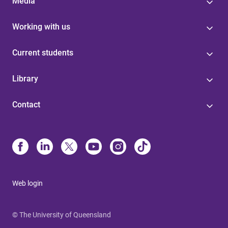
Media
Working with us
Current students
Library
Contact
Web login
© The University of Queensland