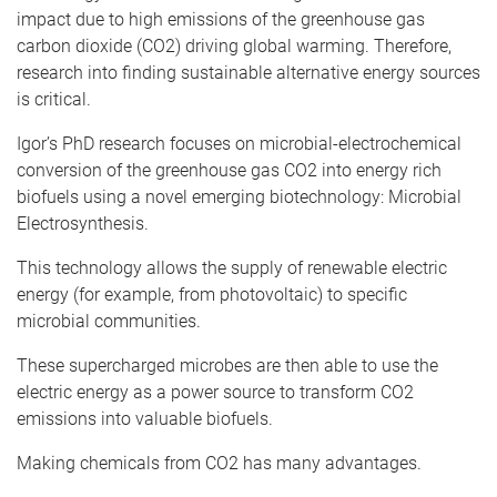
impact due to high emissions of the greenhouse gas
carbon dioxide (CO2) driving global warming. Therefore,
research into finding sustainable alternative energy sources
is critical.
Igor’s PhD research focuses on microbial-electrochemical
conversion of the greenhouse gas CO2 into energy rich
biofuels using a novel emerging biotechnology: Microbial
Electrosynthesis.
This technology allows the supply of renewable electric
energy (for example, from photovoltaic) to specific
microbial communities.
These supercharged microbes are then able to use the
electric energy as a power source to transform CO2
emissions into valuable biofuels.
Making chemicals from CO2 has many advantages.