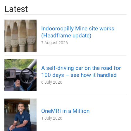
Latest
Indooroopilly Mine site works
(Headframe update)
7 August 2026
A self‑driving car on the road for
100 days – see how it handled
6 July 2026
OneMRI in a Million
1 July 2026