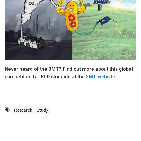
Never heard of the 3MT? Find out more about this global
competition for PhD students at the
3MT website
.
Research
Study