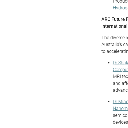
Product
Hydroge
ARC Future Fe
international
The diverse r
Australia’s c
to accelerati
Dr Sha
Comput
MRI tec
and aff
advanci
Dr Mia
Nanoma
semicon
devices