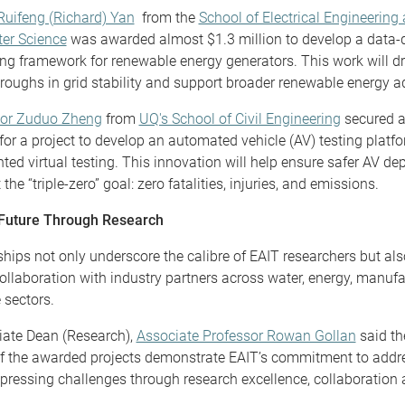
Ruifeng (Richard) Yan
from the
School of Electrical Engineering
er Science
was awarded almost $1.3 million to develop a data-
ng framework for renewable energy generators. This work will dr
roughs in grid stability and support broader renewable energy a
sor Zuduo Zheng
from
UQ's School of Civil Engineering
secured a
 for a project to develop an automated vehicle (AV) testing platf
ed virtual testing. This innovation will help ensure safer AV d
the “triple-zero” goal: zero fatalities, injuries, and emissions.
 Future Through Research
hips not only underscore the calibre of EAIT researchers but als
collaboration with industry partners across water, energy, manuf
 sectors.
iate Dean (Research),
Associate Professor Rowan Gollan
said th
f the awarded projects demonstrate EAIT’s commitment to addr
pressing challenges through research excellence, collaboration