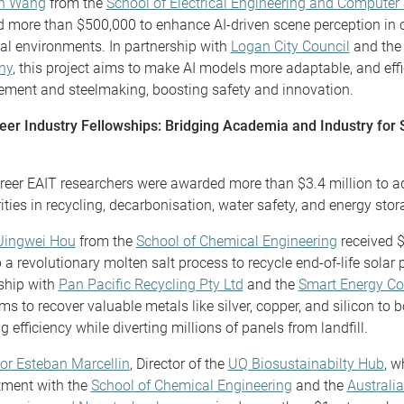
an Wang
from the
School of Electrical Engineering and Computer
d more than $500,000 to enhance AI-driven scene perception in
ial environments. In partnership with
Logan City Council
and th
ny
, this project aims to make AI models more adaptable, and effi
ent and steelmaking, boosting safety and innovation.
er Industry Fellowships: Bridging Academia and Industry for 
reer EAIT researchers were awarded more than $3.4 million to a
rities in recycling, decarbonisation, water safety, and energy stor
Jingwei Hou
from the
School of Chemical Engineering
received $
 a revolutionary molten salt process to recycle end-of-life solar 
ship with
Pan Pacific Recycling Pty Ltd
and the
Smart Energy Co
ms to recover valuable metals like silver, copper, and silicon to 
g efficiency while diverting millions of panels from landfill.
or Esteban Marcellin
, Director of the
UQ Biosustainabilty Hub
, w
tment with the
School of Chemical Engineering
and the
Australia