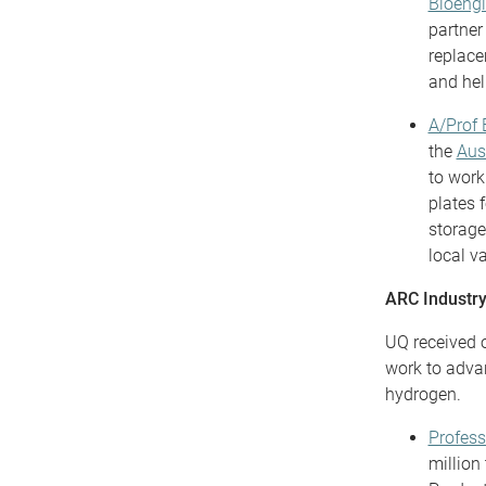
Bioengi
partne
replace
and hel
A/Prof 
the
Aus
to work
plates 
storage
local v
ARC Industry
UQ received o
work to advan
hydrogen.
Profes
million