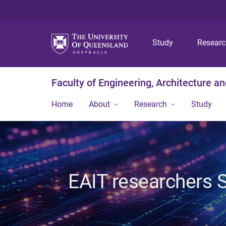
Study
Resear
Faculty of Engineering, Architecture a
Home
About
Research
Study
EAIT researchers 