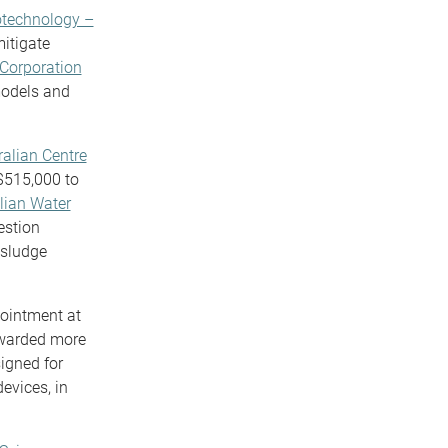
otechnology –
mitigate
Corporation
models and
ralian Centre
$515,000 to
lian Water
estion
 sludge
pointment at
arded more
igned for
devices, in