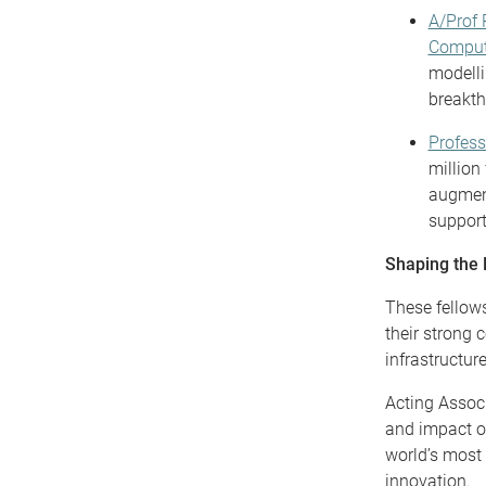
A/Prof 
Comput
modelli
breakth
Profes
million
augment
support 
Shaping the
These fellows
their strong 
infrastructure
Acting Assoc
and impact o
world’s most 
innovation.