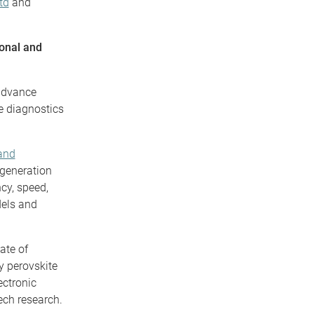
td
and
ional and
 advance
re diagnostics
 and
generation
cy, speed,
dels and
ate of
y perovskite
ectronic
ech research.