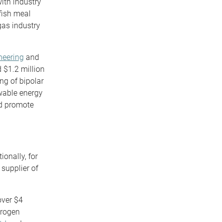
ith industry
fish meal
gas industry
neering
and
 $1.2 million
ng of bipolar
ewable energy
nd promote
onally, for
 supplier of
over $4
drogen