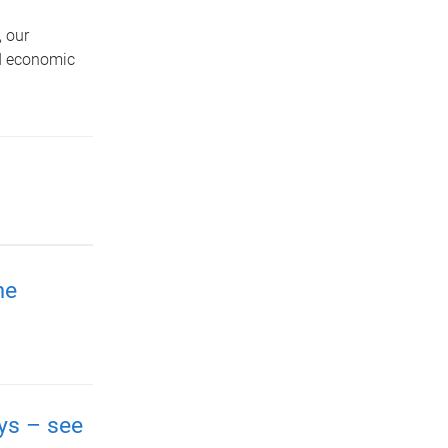
 our
nd economic
me
ays – see