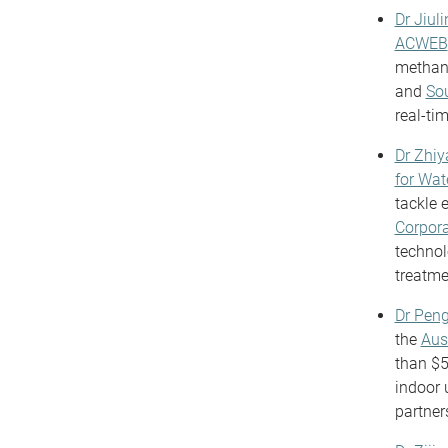
Dr Jiuli
ACWEB
methane
and
Sou
real-ti
Dr Zhi
for Wa
tackle 
Corpora
technol
treatme
Dr Pen
the
Aus
than $5
indoor u
partner