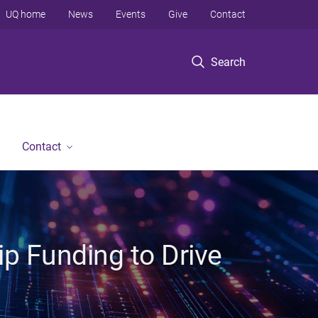
UQ home
News
Events
Give
Contact
Search
Contact
p Funding to Drive