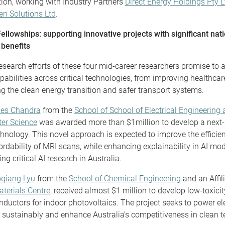
ion, working with Industry Partners
Direct Energy Holdings Pty L
n Solutions Ltd
.
llowships: supporting innovative projects with significant nat
 benefits
esearch efforts of these four mid-career researchers promise to
apabilities across critical technologies, from improving healthca
ng the clean energy transition and safer transport systems.
kes Chandra
from the
School of School of Electrical Engineering
er Science
was awarded more than $1million to develop a next-
hnology. This novel approach is expected to improve the efficien
ordability of MRI scans, while enhancing explainability in AI mo
ng critical AI research in Australia.
oqiang Lyu
from the
School of Chemical Engineering
and an Affili
terials Centre
, received almost $1 million to develop low-toxicit
ductors for indoor photovoltaics. The project seeks to power el
 sustainably and enhance Australia’s competitiveness in clean t