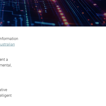
Information
ustralian
ent a
mental,
ative
lligent