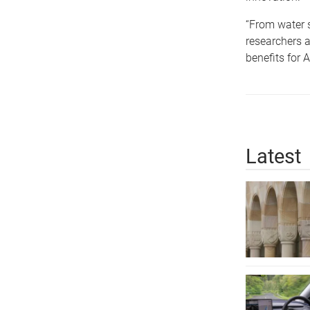
“From water 
researchers a
benefits for 
Latest