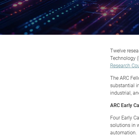
Twelve resear
Technology (
Research Cou
The ARC Fello
substantial i
industrial, a
ARC Early Ca
Four Early Ca
solutions in 
automation.