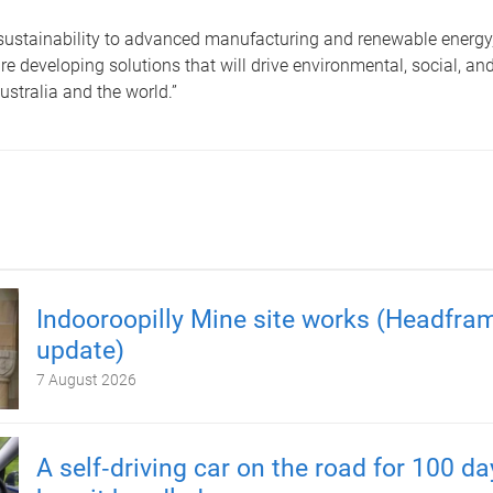
sustainability to advanced manufacturing and renewable energy,
re developing solutions that will drive environmental, social, a
Australia and the world.”
Indooroopilly Mine site works (Headfra
update)
7 August 2026
A self‑driving car on the road for 100 d