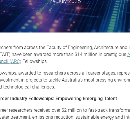
24 July 2025
chers from across the Faculty of Engineering, Architecture and 
EAIT) have been awarded more than $14 million in prestigious
A
ncil (ARC)
Fellowships.
wships, awarded to researchers across all career stages, repres
nvestment in projects to tackle Australia’s most pressing environ
nd technological challenges.
reer Industry Fellowships: Empowering Emerging Talent
reer researchers received over $2 million to fast-track transform
water treatment, emissions reduction, sustainable energy and inte