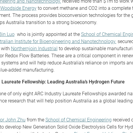
neering and Nanotechnology.
received more than $1m to work w
r
Woodside Energy
to convert methane and CO2 into a complete 
ment. The process provides bioconversion technologies for the 
ps Australia transition to a strong bioeconomy.
Bin Luo
who is jointly appointed at the
School of Chemical Engi
tralian Institute for Bioengineering and Nanotechnology.
secured
 with
Northernjoin Industrial
to develop sustainable manufacturi
for Redox Flow Batteries. These are a critical component in ren
 systems and will help reduce Australia’s reliance on imports a
alue-added manufacturing.
 Laureate Fellowship: Leading Australia’s Hydrogen Future
ne of only eight ARC Industry Laureate Fellowships awarded nati
ce research that will help position Australia as a global leading
sor John Zhu
from the
School of Chemical Engineering
received 
 to develop New Generation Solid Oxide Electrolysis Cells for Hy