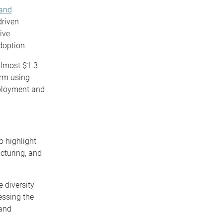
 and
driven
ive
doption.
lmost $1.3
orm using
eployment and
o highlight
acturing, and
e diversity
essing the
 and