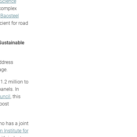
 Science
 complex
e
Baosteel
cient for road
Sustainable
ddress
age.
1.2 million to
panels. In
uncil
, this
boost
ho has a joint
n Institute for