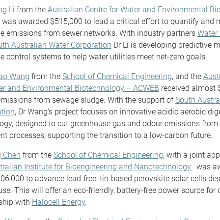
ng Li
from the
Australian Centre for Water and Environmental Bi
was awarded $515,000 to lead a critical effort to quantify and 
 emissions from sewer networks. With industry partners
Water 
th Australian Water Corporation
Dr Li is developing predictive 
me control systems to help water utilities meet net-zero goals.
yao Wang
from the
School of Chemical Engineering
, and the
Aust
ter and Environmental Biotechnology – ACWEB
received almost 
emissions from sewage sludge. With the support of
South Austra
tion
, Dr Wang’s project focuses on innovative acidic aerobic dig
ogy, designed to cut greenhouse gas and odour emissions from
nt processes, supporting the transition to a low-carbon future.
g Chen
from the
School of Chemical Engineering
, with a joint ap
tralian Institute for Bioengineering and Nanotechnology.
was aw
06,000 to advance lead-free, tin-based perovskite solar cells des
se. This will offer an eco-friendly, battery-free power source for 
ship with
Halocell Energy
.