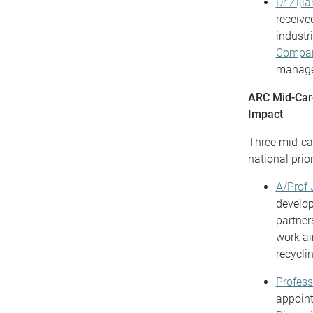
Dr Ziji
receive
industr
Compa
managem
ARC Mid-Care
Impact
Three mid-ca
national prio
A/Prof 
develop
partner
work ai
recyclin
Profess
appoin