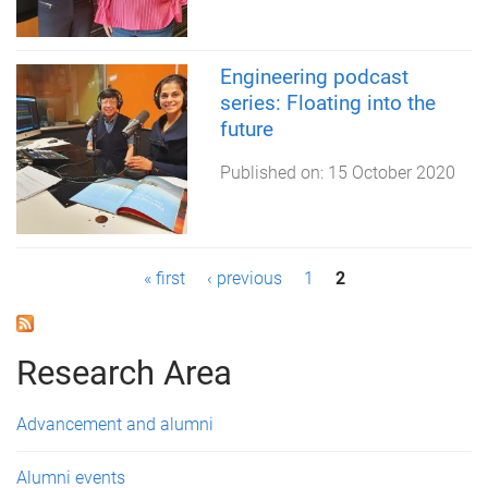
Engineering podcast
series: Floating into the
future
Published on:
15 October 2020
P
« first
‹ previous
1
2
a
g
Research Area
e
Advancement and alumni
s
Alumni events