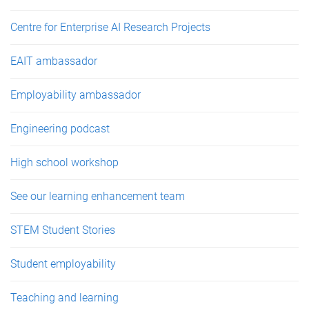
Centre for Enterprise AI Research Projects
EAIT ambassador
Employability ambassador
Engineering podcast
High school workshop
See our learning enhancement team
STEM Student Stories
Student employability
Teaching and learning