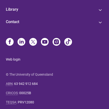
Library
Contact
Web login
© The University of Queensland
ABN
:
63 942 912 684
CRICOS
:
00025B
TEQSA
:
PRV12080