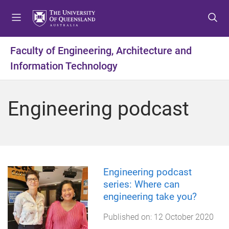
S
S
S
k
k
k
i
i
i
p
p
p
Faculty of Engineering, Architecture and
t
t
t
Information Technology
o
o
o
m
c
f
e
o
o
Engineering podcast
n
n
o
u
t
t
e
e
n
r
t
Engineering podcast
series: Where can
engineering take you?
Published on:
12 October 2020