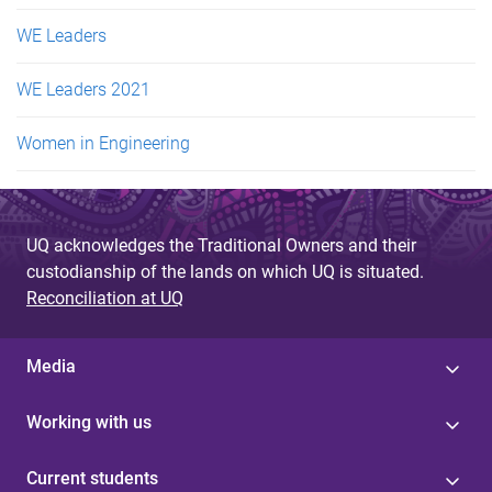
WE Leaders
WE Leaders 2021
Women in Engineering
UQ acknowledges the Traditional Owners and their
custodianship of the lands on which UQ is situated.
Reconciliation at UQ
Media
Working with us
Current students