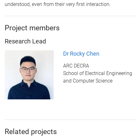
understood, even from their very first interaction.
Project members
Research Lead
Dr Rocky Chen
ARC DECRA
School of Electrical Engineering
and Computer Science
Related projects