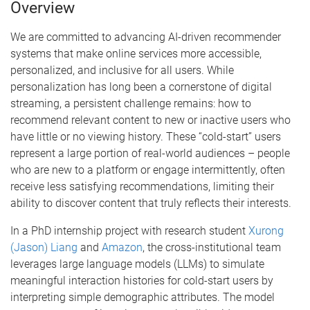
Overview
m
e
We are committed to advancing AI-driven recommender
systems that make online services more accessible,
personalized, and inclusive for all users. While
personalization has long been a cornerstone of digital
streaming, a persistent challenge remains: how to
recommend relevant content to new or inactive users who
have little or no viewing history. These “cold-start” users
represent a large portion of real-world audiences – people
who are new to a platform or engage intermittently, often
receive less satisfying recommendations, limiting their
ability to discover content that truly reflects their interests.
In a PhD internship project with research student
Xurong
(Jason) Liang
and
Amazon
, the cross-institutional team
leverages large language models (LLMs) to simulate
meaningful interaction histories for cold-start users by
interpreting simple demographic attributes. The model