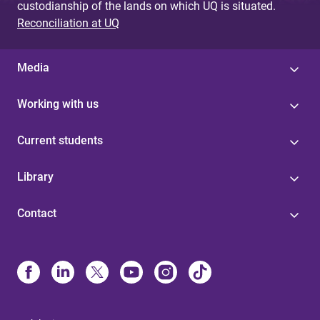
custodianship of the lands on which UQ is situated.
Reconciliation at UQ
Media
Working with us
Current students
Library
Contact