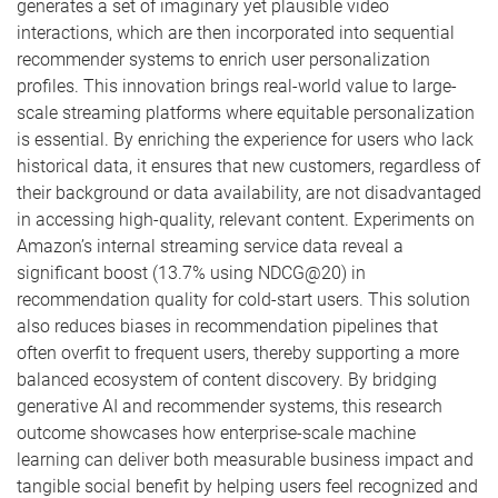
generates a set of imaginary yet plausible video
interactions, which are then incorporated into sequential
recommender systems to enrich user personalization
profiles. This innovation brings real-world value to large-
scale streaming platforms where equitable personalization
is essential. By enriching the experience for users who lack
historical data, it ensures that new customers, regardless of
their background or data availability, are not disadvantaged
in accessing high-quality, relevant content. Experiments on
Amazon’s internal streaming service data reveal a
significant boost (13.7% using NDCG@20) in
recommendation quality for cold-start users. This solution
also reduces biases in recommendation pipelines that
often overfit to frequent users, thereby supporting a more
balanced ecosystem of content discovery. By bridging
generative AI and recommender systems, this research
outcome showcases how enterprise-scale machine
learning can deliver both measurable business impact and
tangible social benefit by helping users feel recognized and