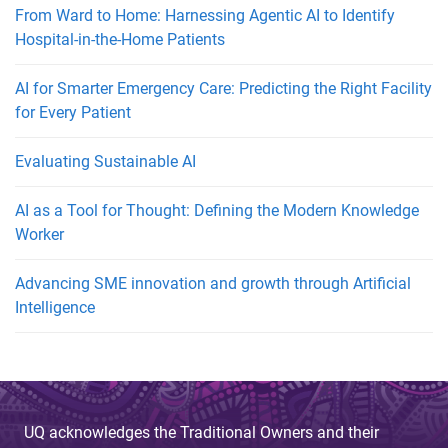
From Ward to Home: Harnessing Agentic AI to Identify
Hospital-in-the-Home Patients
AI for Smarter Emergency Care: Predicting the Right Facility
for Every Patient
Evaluating Sustainable AI
AI as a Tool for Thought: Defining the Modern Knowledge
Worker
Advancing SME innovation and growth through Artificial
Intelligence
UQ acknowledges the Traditional Owners and their