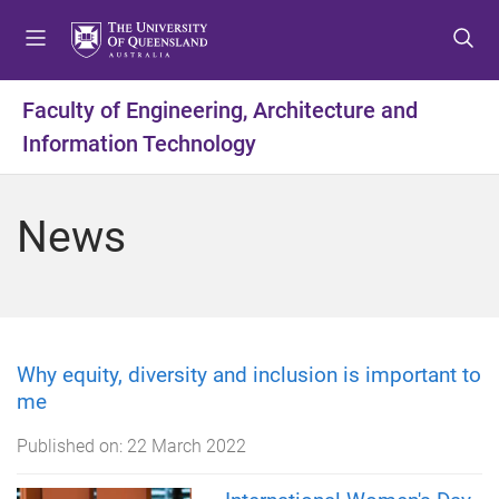
S
S
S
k
k
k
i
i
i
p
p
p
Faculty of Engineering, Architecture and
t
t
t
Information Technology
o
o
o
m
c
f
e
o
o
News
n
n
o
u
t
t
e
e
n
r
t
Why equity, diversity and inclusion is important to
me
Published on:
22 March 2022