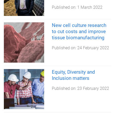
Published on:
1 March 2022
New cell culture research
to cut costs and improve
tissue biomanufacturing
Published on:
24 February 2022
Equity, Diversity and
Inclusion matters
Published on:
23 February 2022