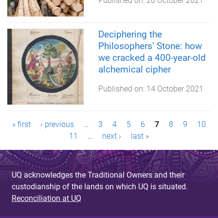
Published on:
20 October 2021
Deciphering the
Philosophers’ Stone: how
we cracked a 400-year-old
alchemical cipher
Published on:
14 October 2021
P
« first
‹ previous
…
3
4
5
6
7
8
9
10
11
…
next ›
last »
a
g
UQ acknowledges the Traditional Owners and their
e
custodianship of the lands on which UQ is situated.
s
Reconciliation at UQ