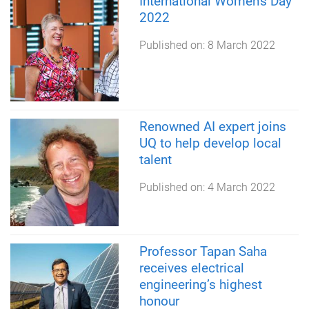
International Women's Day
2022
Published on:
8 March 2022
Renowned AI expert joins
UQ to help develop local
talent
Published on:
4 March 2022
Professor Tapan Saha
receives electrical
engineering’s highest
honour