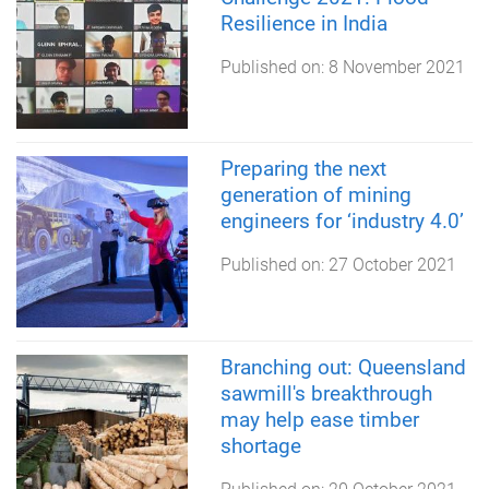
Resilience in India
Published on:
8 November 2021
Preparing the next
generation of mining
engineers for ‘industry 4.0’
Published on:
27 October 2021
Branching out: Queensland
sawmill's breakthrough
may help ease timber
shortage