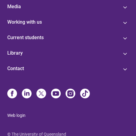
Media
Working with us
Current students
Library
Contact
Web login
© The University of Queensland