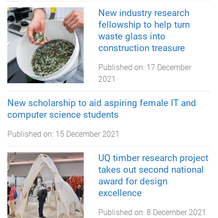
New industry research
fellowship to help turn
waste glass into
construction treasure
Published on:
17 December
2021
New scholarship to aid aspiring female IT and
computer science students
Published on:
15 December 2021
UQ timber research project
takes out second national
award for design
excellence
Published on:
8 December 2021