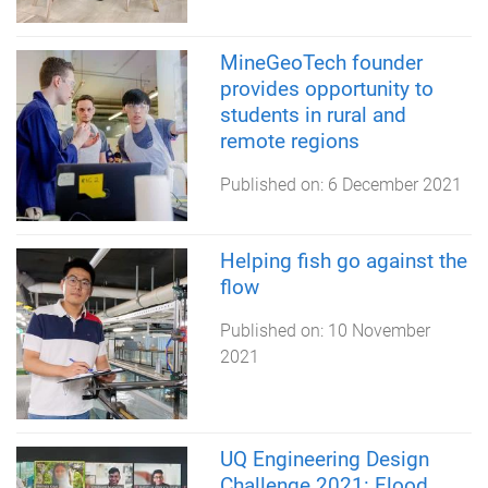
MineGeoTech founder
provides opportunity to
students in rural and
remote regions
Published on:
6 December 2021
Helping fish go against the
flow
Published on:
10 November
2021
UQ Engineering Design
Challenge 2021: Flood