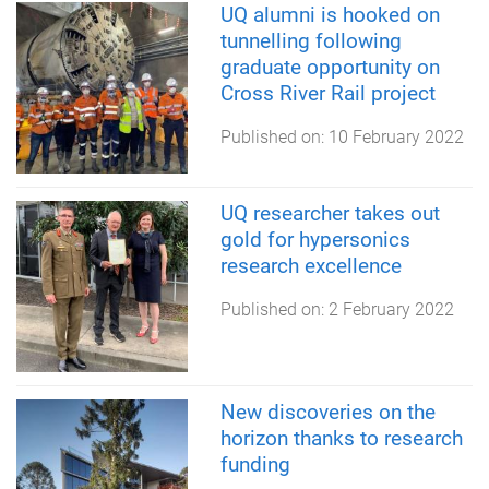
UQ alumni is hooked on
tunnelling following
graduate opportunity on
Cross River Rail project
Published on:
10 February 2022
UQ researcher takes out
gold for hypersonics
research excellence
Published on:
2 February 2022
New discoveries on the
horizon thanks to research
funding