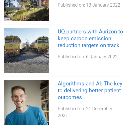
Published on:
13 January 2022
UQ partners with Aurizon to
keep carbon emission
reduction targets on track
Published on:
6 January 2022
Algorithms and AI: The key
to delivering better patient
outcomes
Published on:
21 December
2021