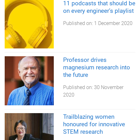
11 podcasts that should be
on every engineer’s playlist
Published on:
1 December 2020
Professor drives
magnesium research into
the future
Published on:
30 November
2020
Trailblazing women
honoured for innovative
STEM research