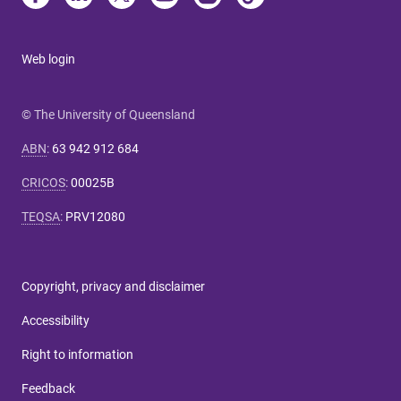
Web login
© The University of Queensland
ABN
:
63 942 912 684
CRICOS
:
00025B
TEQSA
:
PRV12080
Copyright, privacy and disclaimer
Accessibility
Right to information
Feedback