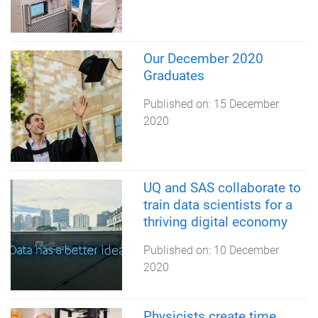
Our December 2020
Graduates
Published on:
15 December
2020
UQ and SAS collaborate to
train data scientists for a
thriving digital economy
Published on:
10 December
2020
Physicists create time