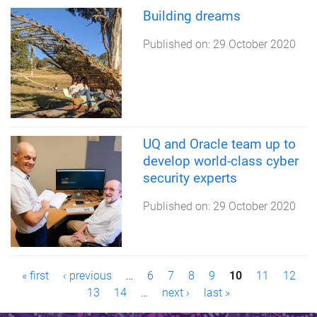
Building dreams
Published on:
29 October 2020
UQ and Oracle team up to
develop world-class cyber
security experts
Published on:
29 October 2020
P
« first
‹ previous
…
6
7
8
9
10
11
12
13
14
…
next ›
last »
a