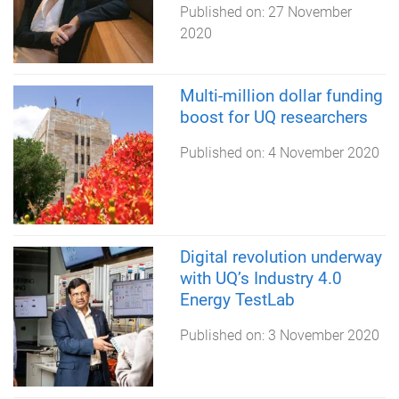
Published on:
27 November
2020
Multi-million dollar funding
boost for UQ researchers
Published on:
4 November 2020
Digital revolution underway
with UQ’s Industry 4.0
Energy TestLab
Published on:
3 November 2020