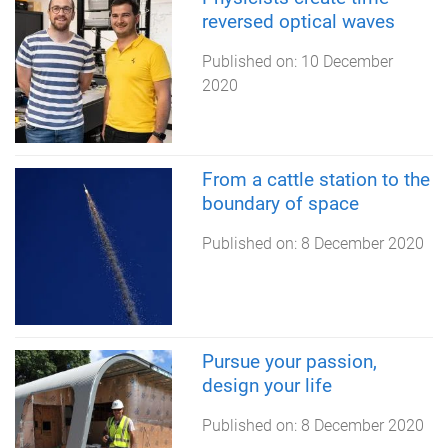
reversed optical waves
Published on:
10 December
2020
From a cattle station to the
boundary of space
Published on:
8 December 2020
Pursue your passion,
design your life
Published on:
8 December 2020