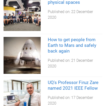
physical spaces
Published on:
22 December
2020
How to get people from
Earth to Mars and safely
back again
Published on:
21 December
2020
UQ’s Professor Firuz Zare
named 2021 IEEE Fellow
Published on:
17 December
2020