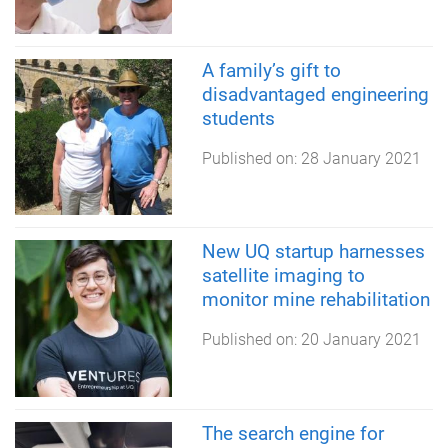
A family’s gift to
disadvantaged engineering
students
Published on:
28 January 2021
New UQ startup harnesses
satellite imaging to
monitor mine rehabilitation
Published on:
20 January 2021
The search engine for