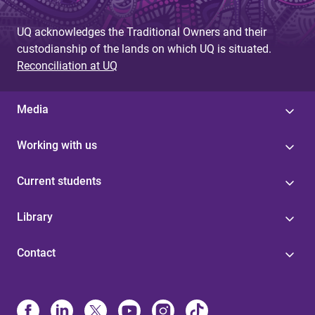
g
UQ acknowledges the Traditional Owners and their
e
custodianship of the lands on which UQ is situated.
s
Reconciliation at UQ
Media
Working with us
Current students
Library
Contact