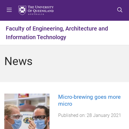
S
S
S
k
k
k
i
i
i
p
p
p
Faculty of Engineering, Architecture and
t
t
t
Information Technology
o
o
o
m
c
f
e
o
o
News
n
n
o
u
t
t
e
e
n
r
t
Micro-brewing goes more
micro
Published on:
28 January 2021