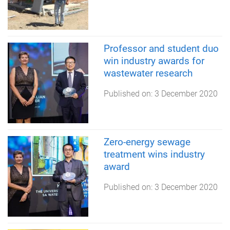
Professor and student duo
win industry awards for
wastewater research
Published on:
3 December 2020
Zero-energy sewage
treatment wins industry
award
Published on:
3 December 2020