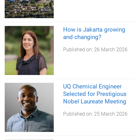
How is Jakarta growing
and changing?
Published on:
26 March 2026
UQ Chemical Engineer
Selected for Prestigious
Nobel Laureate Meeting
Published on:
25 March 2026