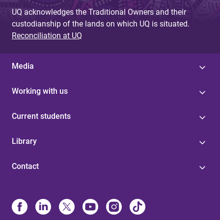
g
UQ acknowledges the Traditional Owners and their
custodianship of the lands on which UQ is situated.
e
Reconciliation at UQ
s
Media
Working with us
Current students
Library
Contact