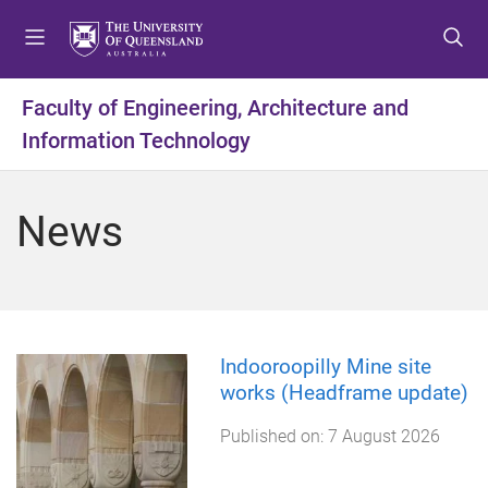
S
S
S
k
k
k
i
i
i
p
p
p
Faculty of Engineering, Architecture and
t
t
t
Information Technology
o
o
o
m
c
f
e
o
o
News
n
n
o
u
t
t
e
e
n
r
t
Indooroopilly Mine site
works (Headframe update)
Published on:
7 August 2026