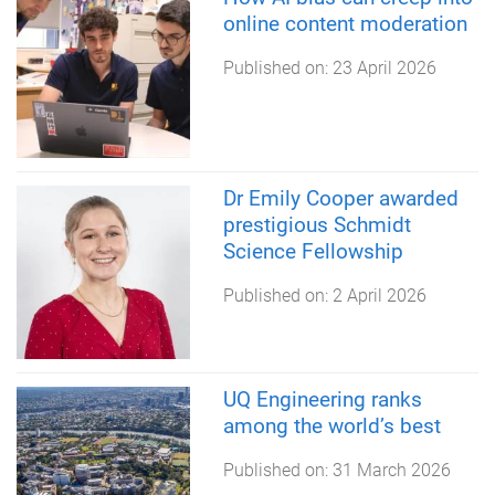
online content moderation
Published on:
23 April 2026
Dr Emily Cooper awarded
prestigious Schmidt
Science Fellowship
Published on:
2 April 2026
UQ Engineering ranks
among the world’s best
Published on:
31 March 2026