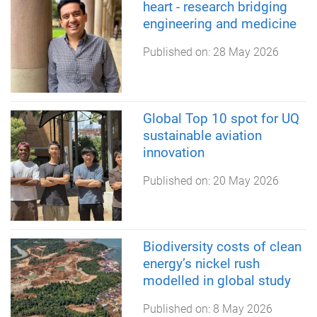
heart - research bridging
engineering and medicine
Published on:
28 May 2026
Global Top 10 spot for UQ
sustainable aviation
innovation
Published on:
20 May 2026
Biodiversity costs of clean
energy’s nickel rush
modelled in global study
Published on:
8 May 2026