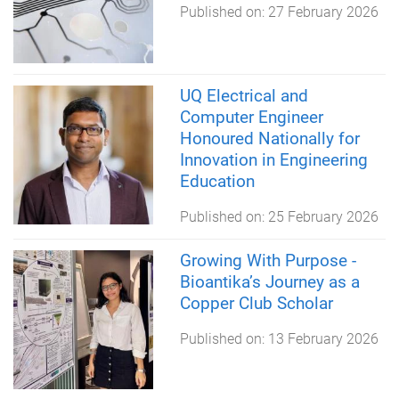
Published on:
27 February 2026
UQ Electrical and
Computer Engineer
Honoured Nationally for
Innovation in Engineering
Education
Published on:
25 February 2026
Growing With Purpose -
Bioantika’s Journey as a
Copper Club Scholar
Published on:
13 February 2026