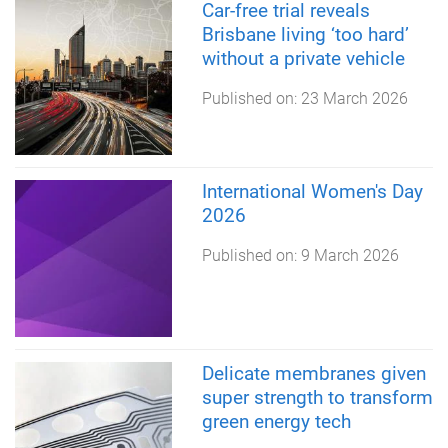
Car-free trial reveals
Brisbane living ‘too hard’
without a private vehicle
Published on:
23 March 2026
International Women's Day
2026
Published on:
9 March 2026
Delicate membranes given
super strength to transform
green energy tech