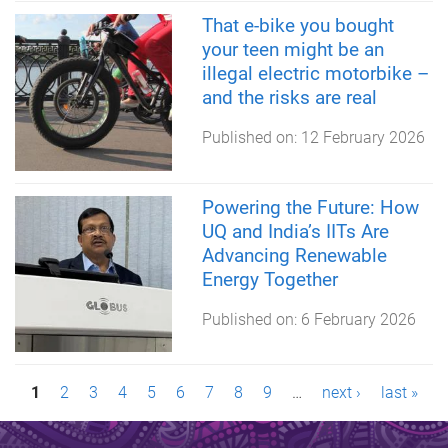
That e-bike you bought
your teen might be an
illegal electric motorbike –
and the risks are real
Published on:
12 February 2026
Powering the Future: How
UQ and India’s IITs Are
Advancing Renewable
Energy Together
Published on:
6 February 2026
P
1
2
3
4
5
6
7
8
9
…
next ›
last »
a