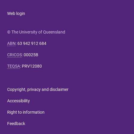
Web login
© The University of Queensland
ABN
:
63 942 912 684
CRICOS
:
00025B
TEQSA
:
PRV12080
Copyright, privacy and disclaimer
Accessibility
Right to information
Feedback