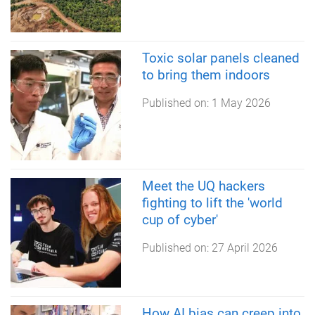
Toxic solar panels cleaned
to bring them indoors
Published on:
1 May 2026
Meet the UQ hackers
fighting to lift the 'world
cup of cyber'
Published on:
27 April 2026
How AI bias can creep into