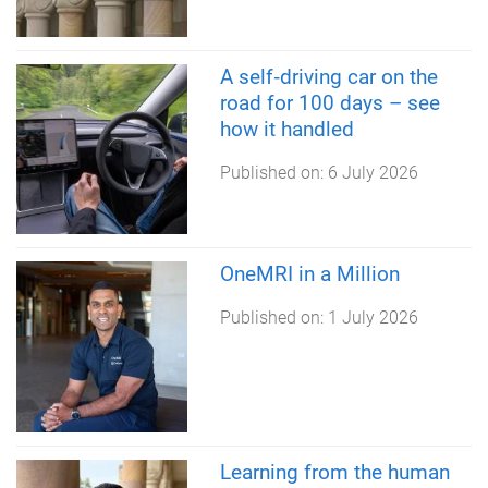
A self‑driving car on the
road for 100 days – see
how it handled
Published on:
6 July 2026
OneMRI in a Million
Published on:
1 July 2026
Learning from the human