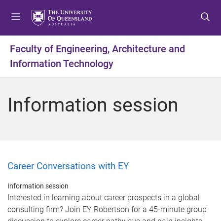
S
S
S
k
k
k
i
i
i
p
p
p
Faculty of Engineering, Architecture and
t
t
t
Information Technology
o
o
o
m
c
f
e
o
o
Information session
n
n
o
u
t
t
e
e
n
r
t
Career Conversations with EY
Information session
Interested in learning about career prospects in a global
consulting firm? Join EY Robertson for a 45-minute group