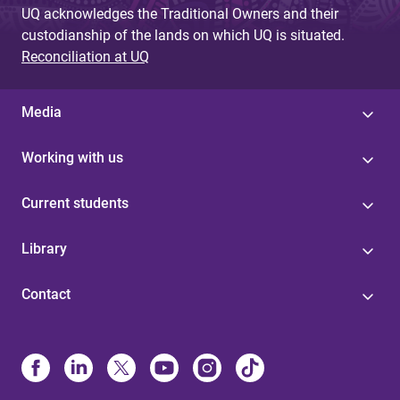
UQ acknowledges the Traditional Owners and their
custodianship of the lands on which UQ is situated.
Reconciliation at UQ
Media
Working with us
Current students
Library
Contact