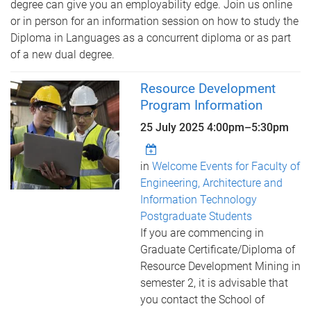
degree can give you an employability edge. Join us online
or in person for an information session on how to study the
Diploma in Languages as a concurrent diploma or as part
of a new dual degree.
Resource Development
Program Information
25 July 2025
4:00pm
–
5:30pm
in
Welcome Events for Faculty of
Engineering, Architecture and
Information Technology
Postgraduate Students
If you are commencing in
Graduate Certificate/Diploma of
Resource Development Mining in
semester 2, it is advisable that
you contact the School of