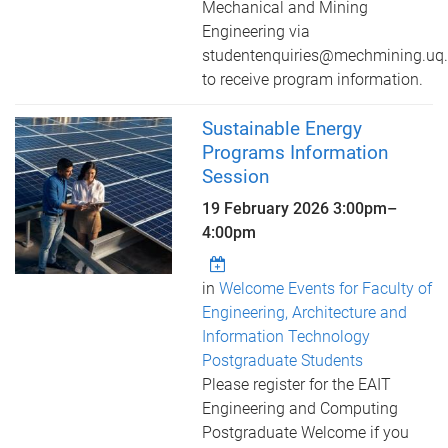
Mechanical and Mining
Engineering via
studentenquiries@mechmining.uq.
to receive program information.
Sustainable Energy
Programs Information
Session
19 February 2026
3:00pm
–
4:00pm
in
Welcome Events for Faculty of
Engineering, Architecture and
Information Technology
Postgraduate Students
Please register for the EAIT
Engineering and Computing
Postgraduate Welcome if you