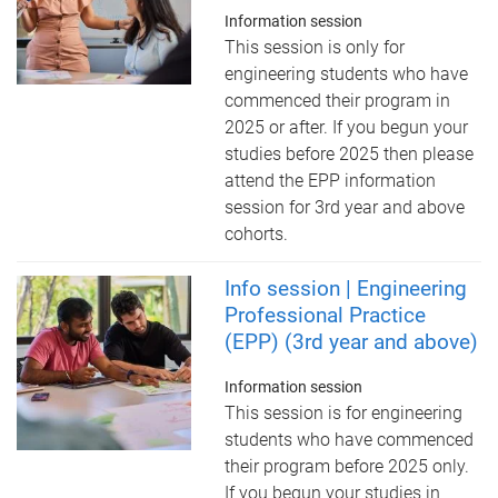
Information session
This session is only for
engineering students who have
commenced their program in
2025 or after. If you begun your
studies before 2025 then please
attend the EPP information
session for 3rd year and above
cohorts.
Info session | Engineering
Professional Practice
(EPP) (3rd year and above)
Information session
This session is for engineering
students who have commenced
their program before 2025 only.
If you begun your studies in