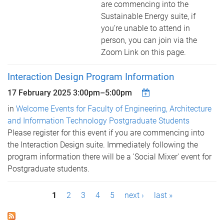
are commencing into the
Sustainable Energy suite, if
you’re unable to attend in
person, you can join via the
Zoom Link on this page.
Interaction Design Program Information
17 February 2025
3:00pm
–
5:00pm
in
Welcome Events for Faculty of Engineering, Architecture
and Information Technology Postgraduate Students
Please register for this event if you are commencing into
the Interaction Design suite. Immediately following the
program information there will be a 'Social Mixer' event for
Postgraduate students.
P
1
2
3
4
5
next ›
last »
a