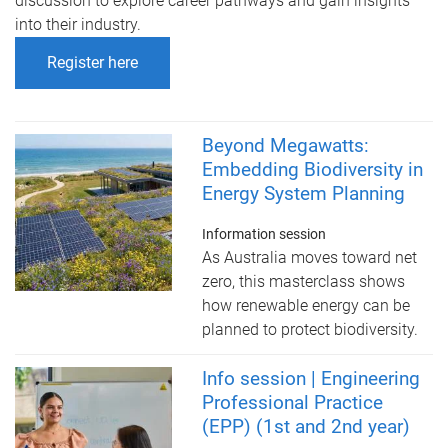
discussion to explore career pathways and gain insights
into their industry.
Register here
Beyond Megawatts:
Embedding Biodiversity in
Energy System Planning
Information session
As Australia moves toward net
zero, this masterclass shows
how renewable energy can be
planned to protect biodiversity.
Info session | Engineering
Professional Practice
(EPP) (1st and 2nd year)