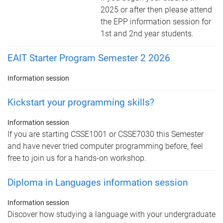
2025 or after then please attend
the EPP information session for
1st and 2nd year students.
EAIT Starter Program Semester 2 2026
Information session
Kickstart your programming skills?
Information session
If you are starting CSSE1001 or CSSE7030 this Semester
and have never tried computer programming before, feel
free to join us for a hands-on workshop.
Diploma in Languages information session
Information session
Discover how studying a language with your undergraduate