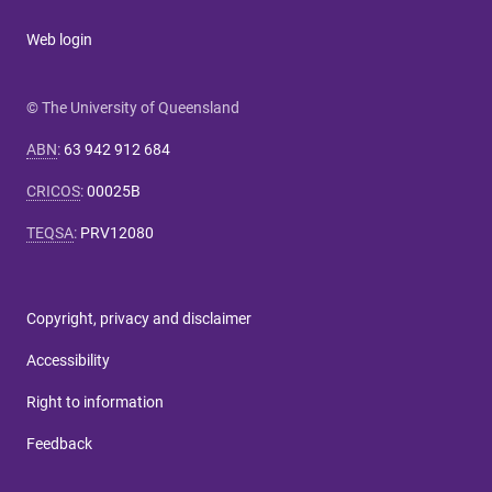
Web login
© The University of Queensland
ABN
:
63 942 912 684
CRICOS
:
00025B
TEQSA
:
PRV12080
Copyright, privacy and disclaimer
Accessibility
Right to information
Feedback