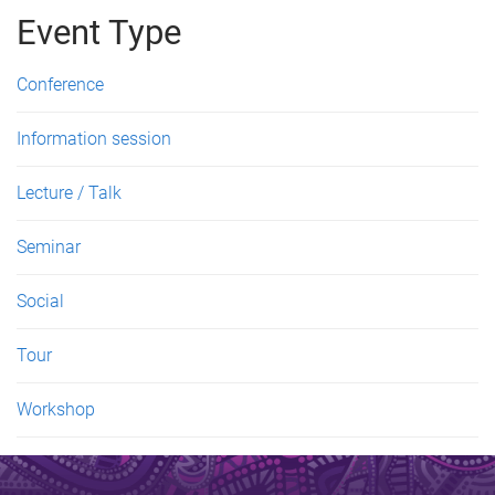
g
Event Type
e
Conference
s
Information session
Lecture / Talk
Seminar
Social
Tour
Workshop