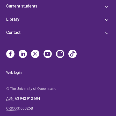
Current students
Library
Contact
Web login
© The University of Queensland
ABN
:
63 942 912 684
CRICOS
:
00025B