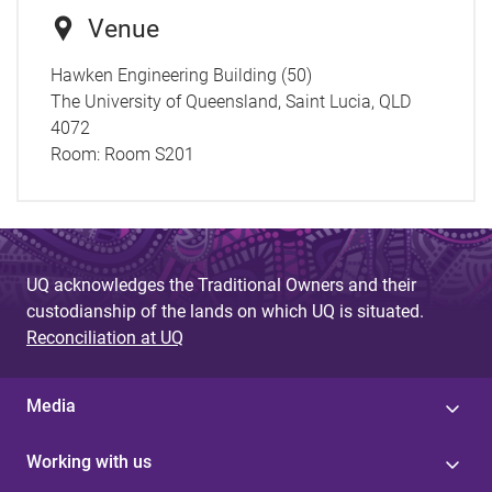
Venue
Hawken Engineering Building (50)
The University of Queensland, Saint Lucia, QLD
4072
Room:
Room S201
UQ acknowledges the Traditional Owners and their
custodianship of the lands on which UQ is situated.
Reconciliation at UQ
Media
Working with us