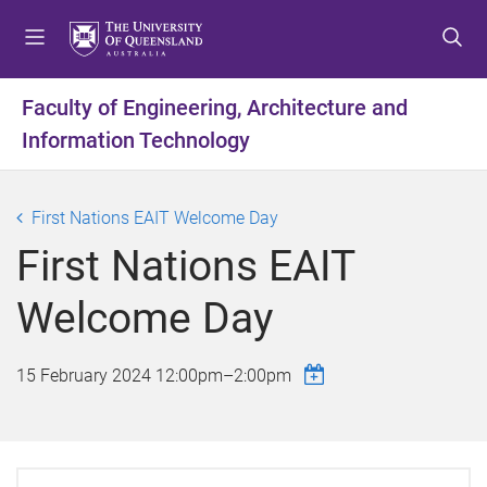
S
S
S
k
k
k
i
i
i
p
p
p
Faculty of Engineering, Architecture and
t
t
t
Information Technology
o
o
o
m
c
f
e
o
o
First Nations EAIT Welcome Day
n
n
o
u
t
t
First Nations EAIT
e
e
n
r
Welcome Day
t
15 February 2024
12:00pm
–
2:00pm