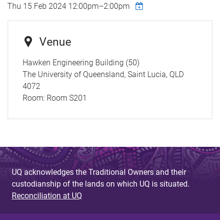
Thu 15 Feb 2024
12:00pm
–
2:00pm
Venue
Hawken Engineering Building (50)
The University of Queensland, Saint Lucia, QLD
4072
Room:
Room S201
UQ acknowledges the Traditional Owners and their
custodianship of the lands on which UQ is situated.
Reconciliation at UQ