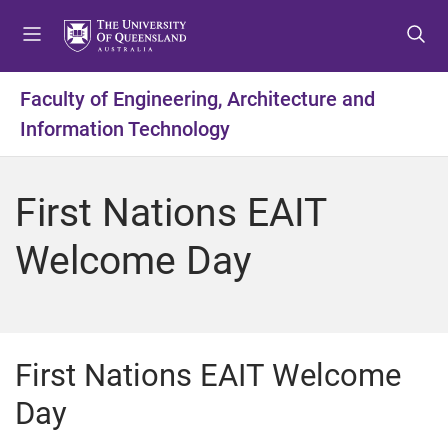
S
S
S
k
k
k
i
i
i
p
p
p
Faculty of Engineering, Architecture and
t
t
t
Information Technology
o
o
o
m
c
f
e
o
o
First Nations EAIT
n
n
o
u
t
t
Welcome Day
e
e
n
r
t
First Nations EAIT Welcome
Day