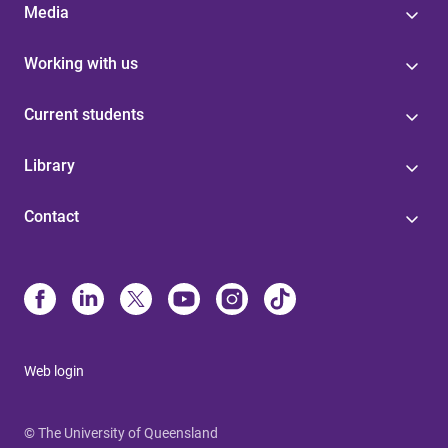
Media
Working with us
Current students
Library
Contact
Web login
© The University of Queensland