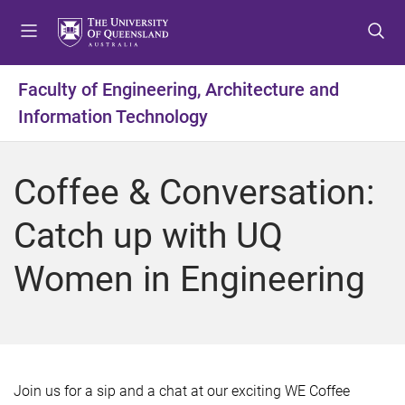
S
S
S
k
k
k
i
i
i
p
p
p
Faculty of Engineering, Architecture and
t
t
t
Information Technology
o
o
o
m
c
f
e
o
o
Coffee & Conversation:
n
n
o
u
t
t
Catch up with UQ
e
e
n
r
Women in Engineering
t
Join us for a sip and a chat at our exciting WE Coffee