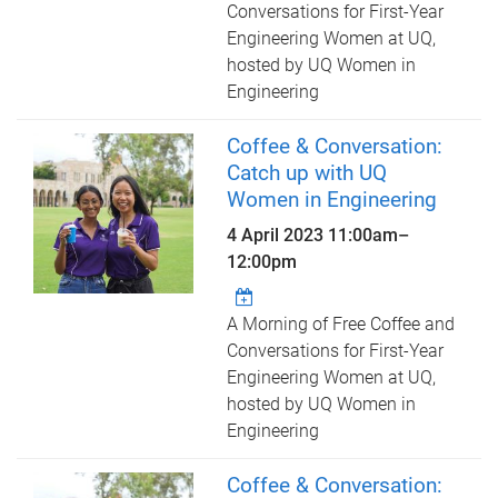
Conversations for First-Year
Engineering Women at UQ,
hosted by UQ Women in
Engineering
Coffee & Conversation:
Catch up with UQ
Women in Engineering
4 April 2023
11:00am
–
12:00pm
A Morning of Free Coffee and
Conversations for First-Year
Engineering Women at UQ,
hosted by UQ Women in
Engineering
Coffee & Conversation: