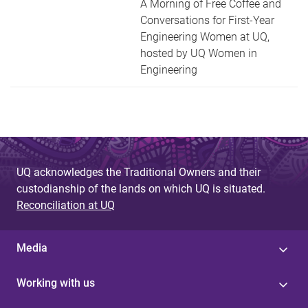
A Morning of Free Coffee and
Conversations for First-Year
Engineering Women at UQ,
hosted by UQ Women in
Engineering
UQ acknowledges the Traditional Owners and their
custodianship of the lands on which UQ is situated.
Reconciliation at UQ
Media
Working with us