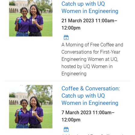
Catch up with UQ
Women in Engineering
21 March 2023
11:00am
–
12:00pm
A Morning of Free Coffee and
Conversations for First-Year
Engineering Women at UQ,
hosted by UQ Women in
Engineering
Coffee & Conversation:
Catch up with UQ
Women in Engineering
7 March 2023
11:00am
–
12:00pm