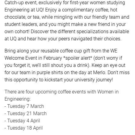
Catch-up event, exclusively for first-year women studying
Engineering at UQ! Enjoy a complimentary coffee, hot
chocolate, or tea, while mingling with our friendly team and
student leaders, and you might make a new friend in your
own cohort! Discover the different specializations available
at UQ and hear how your peers navigated their choices.
Bring along your reusable coffee cup gift from the WE
Welcome Event in February *spoiler alert* (don't worry if
you forget it, we’ll still shout you a drink). Keep an eye out
for our team in purple shirts on the day at Merlo. Don't miss
this opportunity to kickstart your university journey!
There are four upcoming coffee events with Women in
Engineering:
- Tuesday 7 March
- Tuesday 21 March
- Tuesday 4 April
- Tuesday 18 April