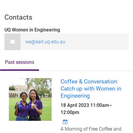
Contacts
UQ Women in Engineering
we@eait.uq.edu.au
Past sessions
Coffee & Conversation:
Catch up with Women in
Engineering
18 April 2023
11:00am
–
12:00pm
A Morning of Free Coffee and