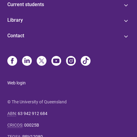
Current students
Library
Contact
Web login
© The University of Queensland
ABN
:
63 942 912 684
CRICOS
:
00025B
TEQSA
:
PRV12080