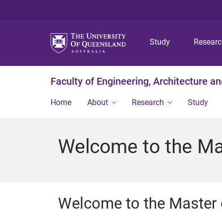
Study
Resear
Faculty of Engineering, Architecture a
Home
About
Research
Study
Welcome to the Mas
Welcome to the Master o