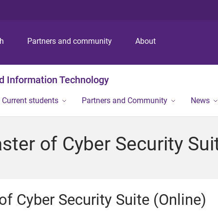
S
S
S
k
k
k
i
i
i
p
p
p
ch
Partners and community
About
t
t
t
o
o
o
m
c
f
nd Information Technology
e
o
o
n
n
o
Current students
Partners and Community
News
u
t
t
e
e
n
r
ter of Cyber Security Suit
t
f Cyber Security Suite (Online)