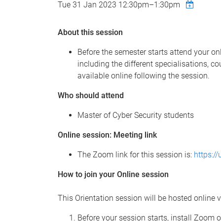
Tue 31 Jan 2023
12:30pm
–
1:30pm
About this session
Before the semester starts attend your on
including the different specialisations, 
available online following the session.
Who should attend
Master of Cyber Security students
Online session: Meeting link
The Zoom link for this session is:
https:/
How to join your Online session
This Orientation session will be hosted online v
Before your session starts, install Zoom