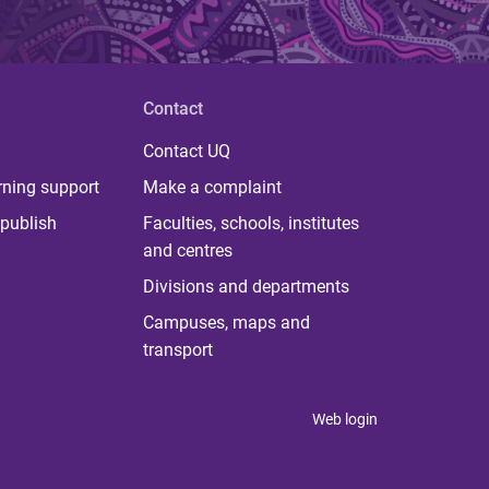
Contact
Contact UQ
rning support
Make a complaint
publish
Faculties, schools, institutes
and centres
Divisions and departments
Campuses, maps and
transport
Web login