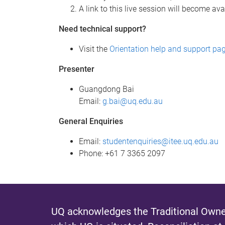
A link to this live session will become av
Need technical support?
Visit the
Orientation help and support pa
Presenter
Guangdong Bai
Email:
g.bai@uq.edu.au
General Enquiries
Email:
studentenquiries@itee.uq.edu.au
Phone: +61 7 3365 2097
UQ acknowledges the Traditional Owner