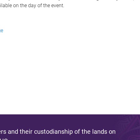
ailable on the day of the event.
ge
s and their custodianship of the lands on