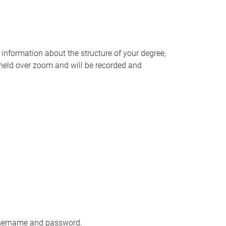
information about the structure of your degree,
e held over zoom and will be recorded and
 username and password.