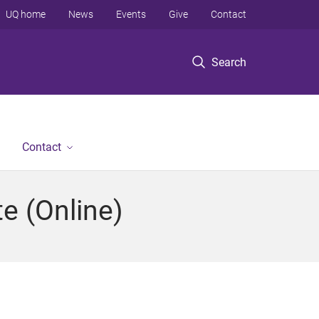
UQ home
News
Events
Give
Contact
Search
Contact
e (Online)