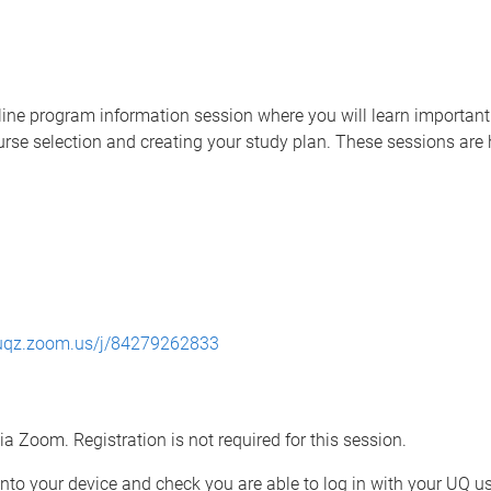
line program information session where you will learn important 
course selection and creating your study plan. These sessions ar
/uqz.zoom.us/j/84279262833
ia Zoom. Registration is not required for this session.
 onto your device and check you are able to log in with your UQ