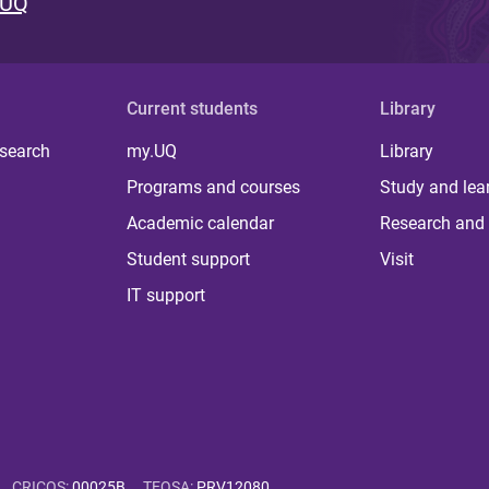
 UQ
Current students
Library
 search
my.UQ
Library
Programs and courses
Study and lea
Academic calendar
Research and 
Student support
Visit
IT support
CRICOS
:
00025B
TEQSA
:
PRV12080