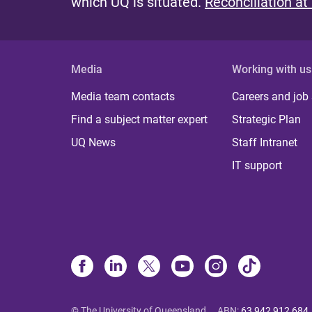
which UQ is situated.
Reconciliation at
Media
Working with us
Media team contacts
Careers and job
Find a subject matter expert
Strategic Plan
UQ News
Staff Intranet
IT support
© The University of Queensland
ABN
:
63 942 912 684