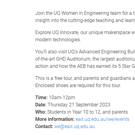
Join the UQ Women in Engineering team for a t
insight into the cutting-edge teaching and learn
Explore UQ Innovate, our unique makerspace whe
modern technologies.
You’ll also visit UQ’s Advanced Engineering Buil
of-the-art GHD Auditorium, the largest auditorium
action and how the AEB has earned its 5 Star G
This is a free tour, and parents and guardians 
Enclosed shoes are required for this tour.
Time:
10am-12pm
Date:
Thursday 21 September 2023
Who:
Students in Year 10 to 12, and parents
More information:
eait.uq.edu.au/we/events
Contact:
we@eait.uq.edu.au