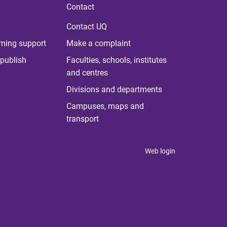
Contact
Contact UQ
rning support
Make a complaint
publish
Faculties, schools, institutes
and centres
Divisions and departments
Campuses, maps and
transport
Web login