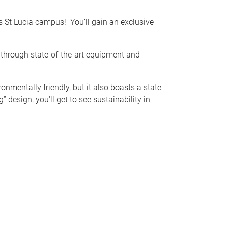
d's St Lucia campus!
You’ll gain an exclusive
 through state-of-the-art equipment and
nmentally friendly, but it also boasts a state-
 design, you'll get to see sustainability in