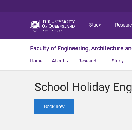
Study
Resear
Faculty of Engineering, Architecture a
Home
About
Research
Study
School Holiday Eng
Book now