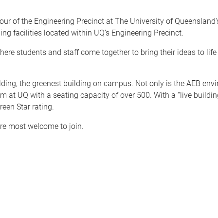
our of the Engineering Precinct at The University of Queenslan
ing facilities located within UQ’s Engineering Precinct.
re students and staff come together to bring their ideas to life
ding, the greenest building on campus. Not only is the AEB enviro
 at UQ with a seating capacity of over 500. With a “live building”
reen Star rating.
are most welcome to join.