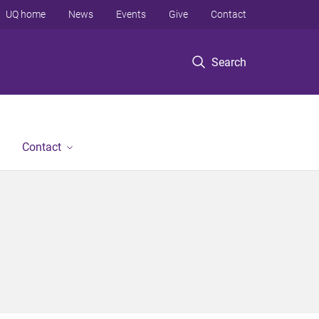
UQ home
News
Events
Give
Contact
Search
Contact