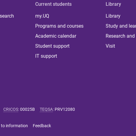
Current students
Library
 search
my.UQ
Library
Programs and courses
Study and lea
Academic calendar
Research and 
Student support
Visit
IT support
CRICOS
:
00025B
TEQSA
:
PRV12080
 to information
Feedback