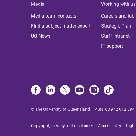
Media
Working with us
Media team contacts
Careers and job
Find a subject matter expert
Strategic Plan
UQ News
Staff Intranet
IT support
© The University of Queensland
ABN
:
63 942 912 684
Copyright, privacy and disclaimer
Accessibility
Right