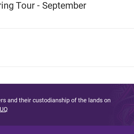
ring Tour - September
s and their custodianship of the lands on
 UQ