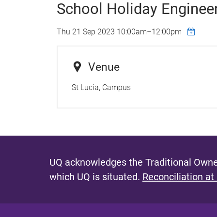
School Holiday Enginee
Thu 21 Sep 2023
10:00am
–
12:00pm
Venue
St Lucia, Campus
UQ acknowledges the Traditional Owner
which UQ is situated.
Reconciliation at