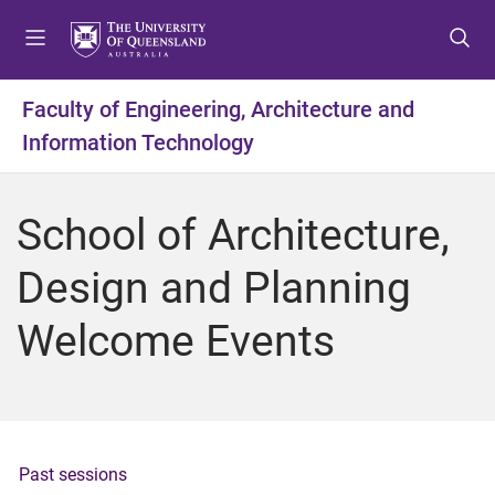
S
S
S
k
k
k
i
i
i
p
p
p
Faculty of Engineering, Architecture and
t
t
t
Information Technology
o
o
o
m
c
f
e
o
o
School of Architecture,
n
n
o
u
t
t
Design and Planning
e
e
n
r
Welcome Events
t
Past sessions