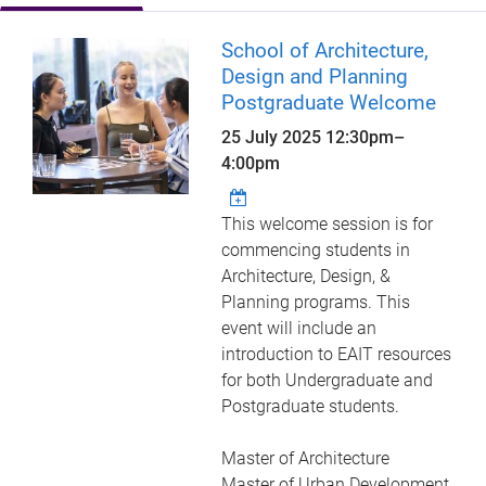
School of Architecture,
Design and Planning
Postgraduate Welcome
25 July 2025
12:30pm
–
4:00pm
This welcome session is for
commencing students in
Architecture, Design, &
Planning programs. This
event will include an
introduction to EAIT resources
for both Undergraduate and
Postgraduate students.
Master of Architecture
Master of Urban Development