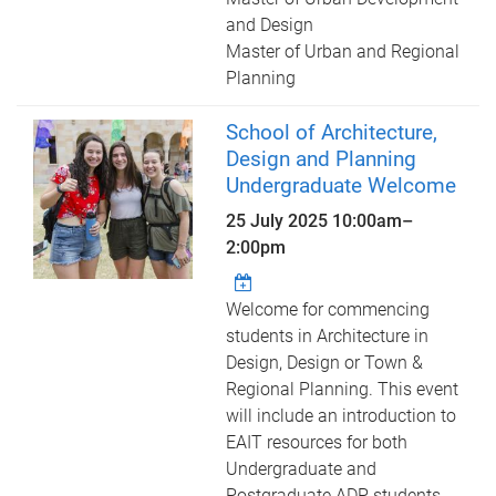
and Design
Master of Urban and Regional
Planning
School of Architecture,
Design and Planning
Undergraduate Welcome
25 July 2025
10:00am
–
2:00pm
Welcome for commencing
students in Architecture in
Design, Design or Town &
Regional Planning. This event
will include an introduction to
EAIT resources for both
Undergraduate and
Postgraduate ADP students.