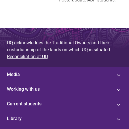
UQ acknowledges the Traditional Owners and their
custodianship of the lands on which UQ is situated.
Reconciliation at UQ
Media
Working with us
Current students
Library