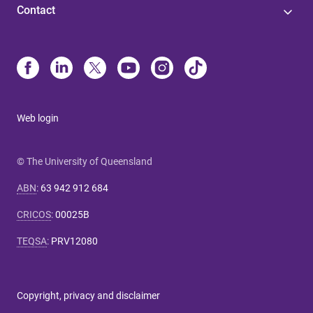
Contact
Web login
© The University of Queensland
ABN
:
63 942 912 684
CRICOS
:
00025B
TEQSA
:
PRV12080
Copyright, privacy and disclaimer