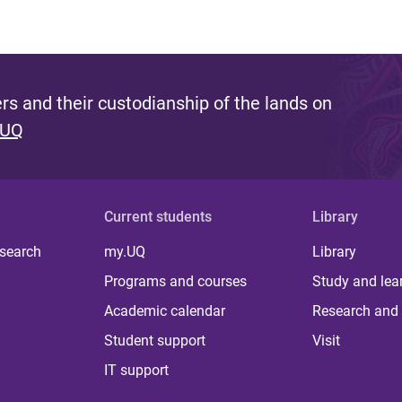
s and their custodianship of the lands on
 UQ
Current students
Library
 search
my.UQ
Library
Programs and courses
Study and lea
Academic calendar
Research and 
Student support
Visit
IT support