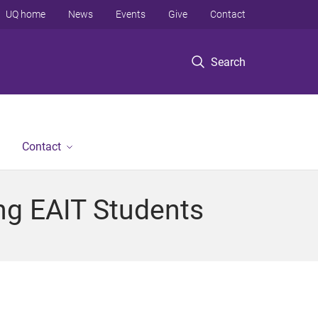
UQ home
News
Events
Give
Contact
Search
Contact
ng EAIT Students