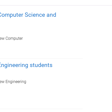
Computer Science and
r new Computer
ngineering students
 new Engineering