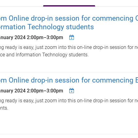
m Online drop-in session for commencing 
ormation Technology students
anuary 2024
2:00pm
–
3:00pm
ng ready is easy, just zoom into this on-line drop-in session fo
ce and Information Technology students.
m Online drop-in session for commencing E
anuary 2024
2:00pm
–
3:00pm
ng ready is easy, just zoom into this on-line drop-in session for
nts.