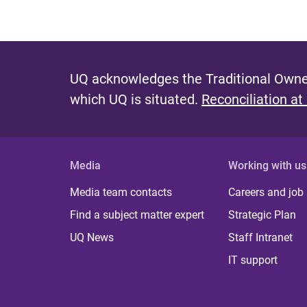
UQ acknowledges the Traditional Owner
which UQ is situated.
Reconciliation at
Media
Working with us
Media team contacts
Careers and job
Find a subject matter expert
Strategic Plan
UQ News
Staff Intranet
IT support