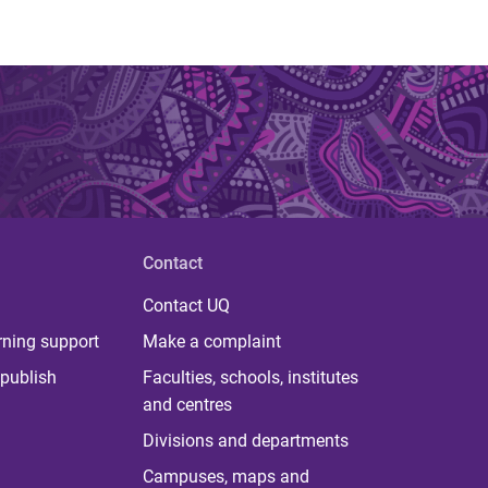
Contact
Contact UQ
rning support
Make a complaint
publish
Faculties, schools, institutes
and centres
Divisions and departments
Campuses, maps and