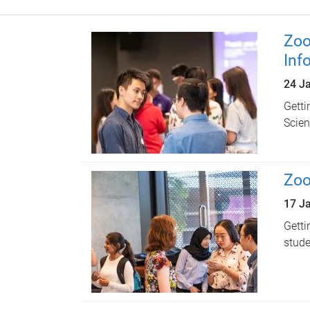
Zoo
Inf
24 J
Getti
Scien
Zoo
17 J
Getti
stude