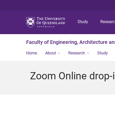
Study
Resear
Faculty of Engineering, Architecture a
Home
About
Research
Study
Zoom Online drop-