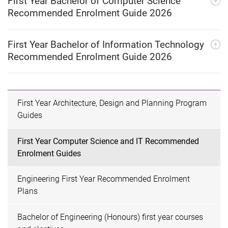
First Year Bachelor of Computer Science
Recommended Enrolment Guide 2026
First Year Bachelor of Information Technology
Recommended Enrolment Guide 2026
First Year Architecture, Design and Planning Program
Guides
First Year Computer Science and IT Recommended
Enrolment Guides
Engineering First Year Recommended Enrolment
Plans
Bachelor of Engineering (Honours) first year courses