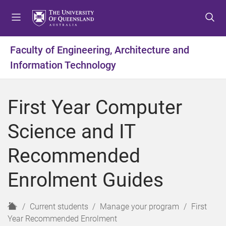
S
S
S
k
k
k
i
i
i
p
p
p
Faculty of Engineering, Architecture and
t
t
t
Information Technology
o
o
o
m
c
f
e
o
o
First Year Computer
n
n
o
u
t
t
Science and IT
e
e
n
r
Recommended
t
Enrolment Guides
H
Current students
Manage your program
First
o
Year Recommended Enrolment