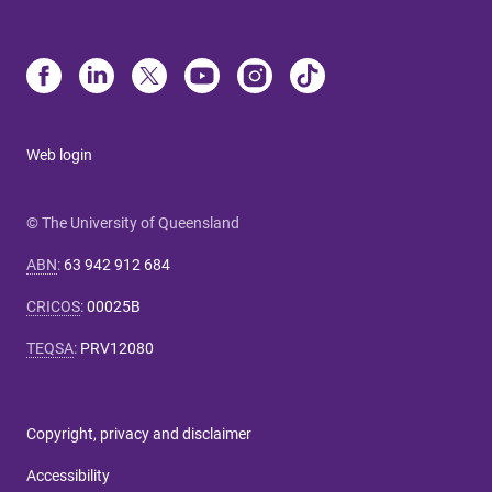
Web login
© The University of Queensland
ABN
:
63 942 912 684
CRICOS
:
00025B
TEQSA
:
PRV12080
Copyright, privacy and disclaimer
Accessibility