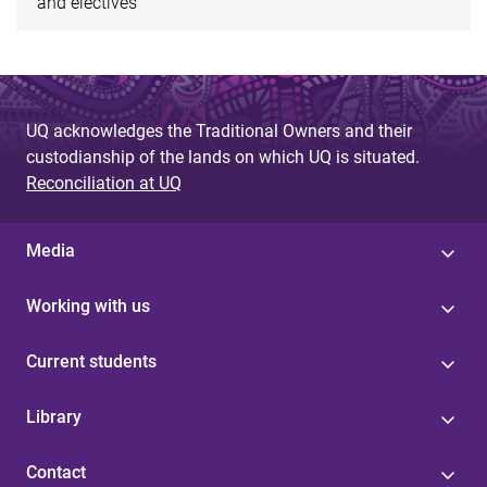
and electives
UQ acknowledges the Traditional Owners and their
custodianship of the lands on which UQ is situated.
Reconciliation at UQ
Media
Working with us
Current students
Library
Contact