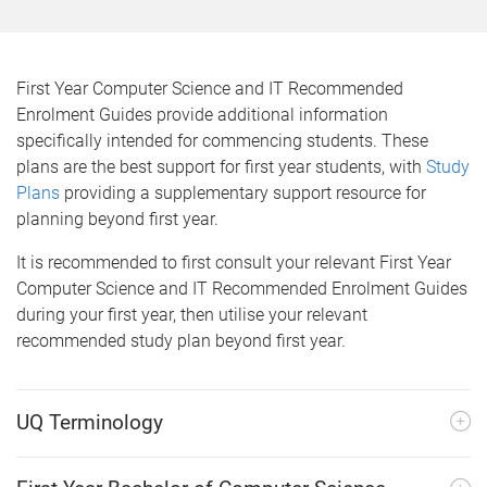
m
e
First Year Computer Science and IT Recommended
Enrolment Guides provide additional information
specifically intended for commencing students. These
plans are the best support for first year students, with
Study
Plans
providing a supplementary support resource for
planning beyond first year.
It is recommended to first consult your relevant First Year
Computer Science and IT Recommended Enrolment Guides
during your first year, then utilise your relevant
recommended study plan beyond first year.
UQ Terminology