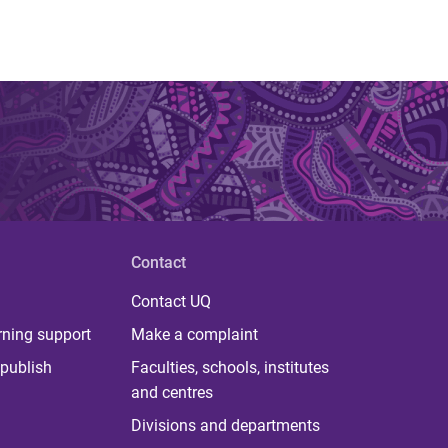
Contact
Contact UQ
rning support
Make a complaint
publish
Faculties, schools, institutes
and centres
Divisions and departments