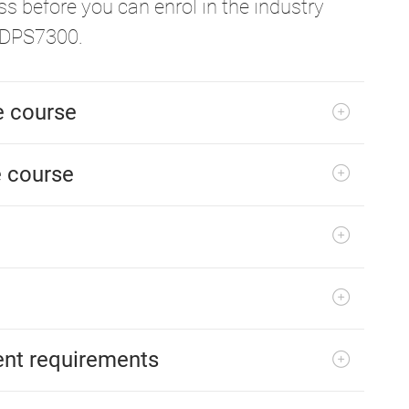
s before you can enrol in the industry
ADPS7300.
he course
e course
ent requirements