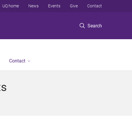
UQ home
News
Events
Give
Contact
Search
Contact
ts