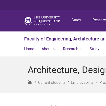
Study
Resear
Faculty of Engineering, Architecture a
Home
About
Research
Study
Architecture, Desi
H
Current students
Employability
Pre
o
m
e