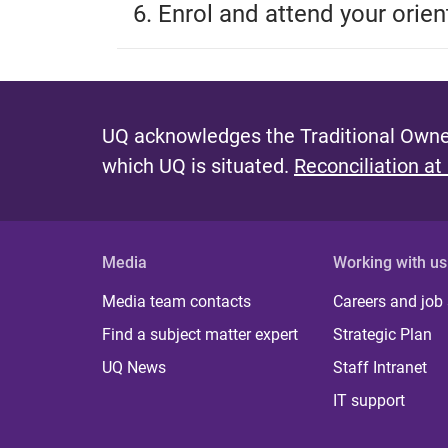
6. Enrol and attend your orien
UQ acknowledges the Traditional Owner
which UQ is situated.
Reconciliation at
Media
Working with us
Media team contacts
Careers and job
Find a subject matter expert
Strategic Plan
UQ News
Staff Intranet
IT support