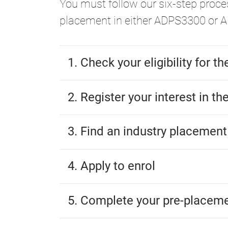
You must follow our six-step proces
placement in either ADPS3300 or 
1. Check your eligibility for t
2. Register your interest in th
3. Find an industry placement
4. Apply to enrol
5. Complete your pre-placem