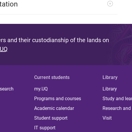
tation
s and their custodianship of the lands on
 UQ
Current students
Library
 search
my.UQ
Library
Programs and courses
Study and lea
Academic calendar
Research and 
Student support
Visit
IT support