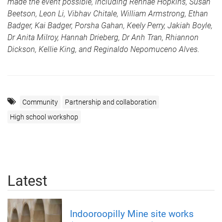
made the event possible, including Rennae Hopkins, Susan
Beetson, Leon Li, Vibhav Chitale, William Armstrong, Ethan
Badger, Kai Badger, Porsha Gahan, Keely Perry, Jakiah Boyle,
Dr Anita Milroy, Hannah Drieberg, Dr Anh Tran, Rhiannon
Dickson, Kellie King, and Reginaldo Nepomuceno Alves.
Community
Partnership and collaboration
High school workshop
Latest
Indooroopilly Mine site works