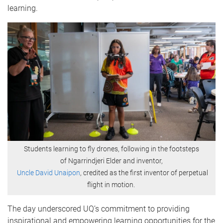
learning.
Students learning to fly drones, following in the footsteps
of Ngarrindjeri Elder and inventor,
Uncle David Unaipon
, credited as the first inventor of perpetual
flight in motion.
The day underscored UQ’s commitment to providing
inspirational and empowering learning opportunities for the