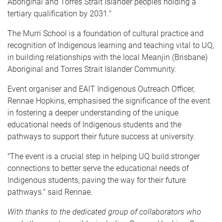
Aboriginal and Torres Strait Islander peoples holding a
tertiary qualification by 2031."
The Murri School is a foundation of cultural practice and
recognition of Indigenous learning and teaching vital to UQ,
in building relationships with the local Meanjin (Brisbane)
Aboriginal and Torres Strait Islander Community.
Event organiser and EAIT Indigenous Outreach Officer,
Rennae Hopkins, emphasised the significance of the event
in fostering a deeper understanding of the unique
educational needs of Indigenous students and the
pathways to support their future success at university.
"The event is a crucial step in helping UQ build stronger
connections to better serve the educational needs of
Indigenous students, paving the way for their future
pathways." said Rennae.
With thanks to the dedicated group of collaborators who