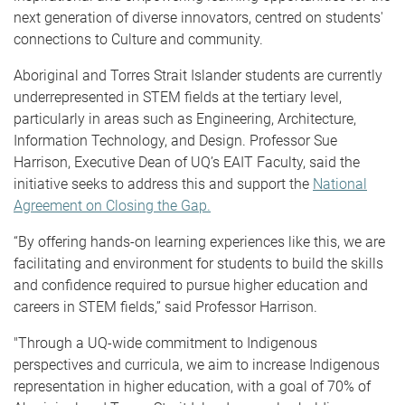
next generation of diverse innovators, centred on students'
connections to Culture and community.
Aboriginal and Torres Strait Islander students are currently
underrepresented in STEM fields at the tertiary level,
particularly in areas such as Engineering, Architecture,
Information Technology, and Design. Professor Sue
Harrison, Executive Dean of UQ’s EAIT Faculty, said the
initiative seeks to address this and support the
National
Agreement on Closing the Gap.
“By offering hands-on learning experiences like this, we are
facilitating and environment for students to build the skills
and confidence required to pursue higher education and
careers in STEM fields,” said Professor Harrison.
"Through a UQ-wide commitment to Indigenous
perspectives and curricula, we aim to increase Indigenous
representation in higher education, with a goal of 70% of