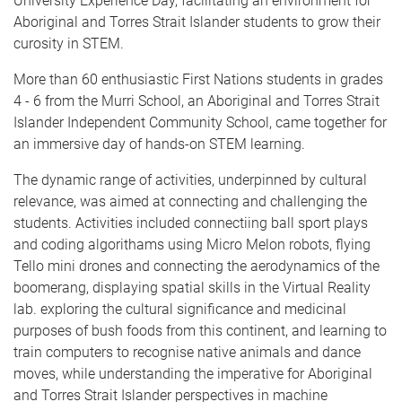
University Experience Day, facilitating an environment for
Aboriginal and Torres Strait Islander students to grow their
curosity in STEM.
More than 60 enthusiastic First Nations students in grades
4 - 6 from the Murri School, an Aboriginal and Torres Strait
Islander Independent Community School, came together for
an immersive day of hands-on STEM learning.
The dynamic range of activities, underpinned by cultural
relevance, was aimed at connecting and challenging the
students. Activities included connectiing ball sport plays
and coding algorithams using Micro Melon robots, flying
Tello mini drones and connecting the aerodynamics of the
boomerang, displaying spatial skills in the
Virtual Reality
lab.
exploring the cultural significance and medicinal
purposes of bush foods from this continent,
and learning to
train computers to recognise native animals and dance
moves, while understanding the imperative for Aboriginal
and Torres Strait Islander perspectives in machine