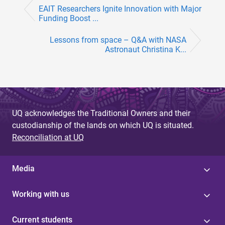
EAIT Researchers Ignite Innovation with Major
Funding Boost ...
Lessons from space – Q&A with NASA
Astronaut Christina K...
UQ acknowledges the Traditional Owners and their
custodianship of the lands on which UQ is situated.
Reconciliation at UQ
Media
Working with us
Current students