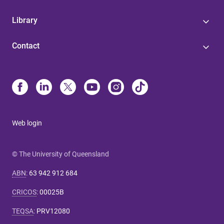
Library
Contact
Web login
© The University of Queensland
ABN
:
63 942 912 684
CRICOS
:
00025B
TEQSA
:
PRV12080