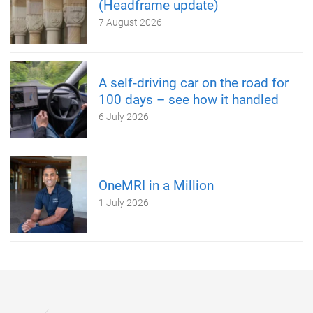
(Headframe update)
7 August 2026
A self‑driving car on the road for
100 days – see how it handled
6 July 2026
OneMRI in a Million
1 July 2026