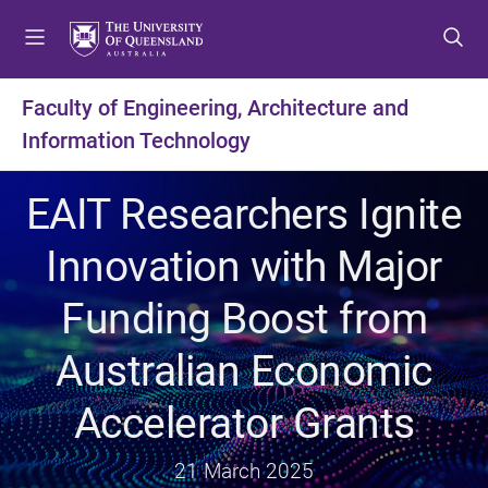
S
S
S
k
k
k
i
i
i
p
p
p
Faculty of Engineering, Architecture and
t
t
t
Information Technology
o
o
o
m
c
f
e
o
o
EAIT Researchers Ignite
n
n
o
u
t
t
Innovation with Major
e
e
n
r
Funding Boost from
t
Australian Economic
Accelerator Grants
21 March 2025