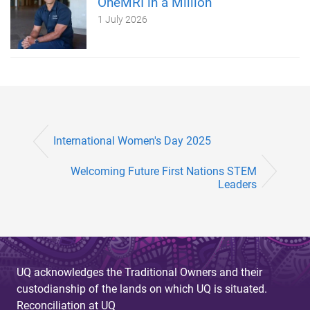
OneMRI in a Million
1 July 2026
International Women's Day 2025
Welcoming Future First Nations STEM
Leaders
UQ acknowledges the Traditional Owners and their
custodianship of the lands on which UQ is situated.
Reconciliation at UQ