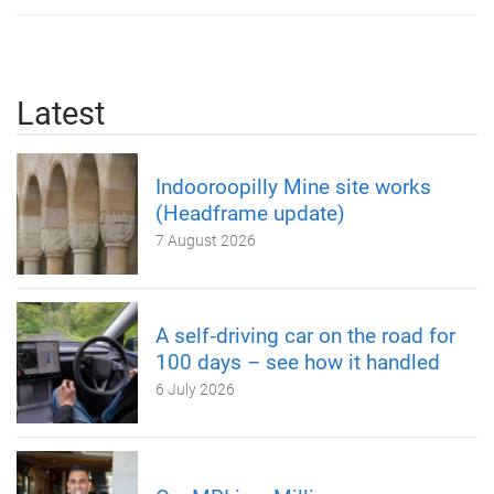
Latest
Indooroopilly Mine site works
(Headframe update)
7 August 2026
A self‑driving car on the road for
100 days – see how it handled
6 July 2026