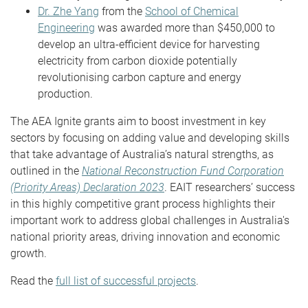
Dr. Zhe Yang
from the
School of Chemical
Engineering
was awarded more than $450,000 to
develop an ultra-efficient device for harvesting
electricity from carbon dioxide potentially
revolutionising carbon capture and energy
production.
The AEA Ignite grants aim to boost investment in key
sectors by focusing on adding value and developing skills
that take advantage of Australia’s natural strengths, as
outlined in the
National Reconstruction Fund Corporation
(Priority Areas) Declaration 2023
. EAIT researchers’ success
in this highly competitive grant process highlights their
important work to address global challenges in Australia's
national priority areas, driving innovation and economic
growth.
Read the
full list of successful projects
.