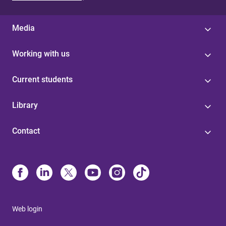
Media
Working with us
Current students
Library
Contact
Web login