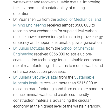
wastewater and recover valuable metals, improving
the environmental sustainability of mining
operations.
Dr. Yuanshen Lu from the
School of Mechanical and
Mining Engineering
received almost $500,000 to
research heat exchangers for supercritical carbon
dioxide power conversion systems to improve energy
efficiency and support sustainable power generation.
Dr. Julius Motuzas
from the
School of Chemical
Engineering
received $366,000 to scale up pre-
crystallisation technology for sustainable compound
metal manufacturing. This aims to reduce waste and
enhance production processes.
Dr. Juliana Segura-Salazar
from the
Sustainable
Minerals Institute
received more than $316,000 to
research manufacturing sand from ores (ore-sand) to
reduce mineral waste and create eco-friendly
construction materials, advancing the circular
economy at the highest level of the waste hierarchy.