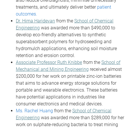
also reduce overdiagnosis, minimise unnecessary
treatments, and ultimately deliver better
patient
outcomes.
Dr. Hima Haridevan
from the
School of Chemical
Engineering
was awarded more than $490,000 to
develop eco-friendly alternatives to synthetic
superabsorbent polymers for hydroseeding and
hydromulch applications, enhancing soil moisture
retention and erosion control.
Associate Professor Ruth Knibbe
from the
School of
Mechanical and Mining Engineering
received almost
$200,000 for her work on printable zinc-ion batteries
that aims to advance energy storage solutions for
portable and wearable electronics. These batteries
have potential applications in industries like
consumer electronics and medical devices.
Ms. Rachel Huang
from the
School of Chemical
Engineering
was awarded more than $289,000 for her
work on sulphate-reducing bacteria to treat mining