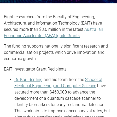
Eight researchers from the Faculty of Engineering,
Architecture, and Information Technology (EAIT) have
secured more than $3.6 million in the latest
Australian
Economic Accelerator (AEA) Ignite Grants
.
The funding supports nationally significant research and
commercialisation projects which drive innovation and
economic growth.
EAIT Investigator Grant Recipients
Dr. Karl Bertling
and his team from the
School of
Electrical Engineering and Computer Science
have
secured more than $460,000 to advance the
development of a quantum cascade scanner to
identify biomarkers for early melanoma detection.
This work aims to improve cancer survival rates, but