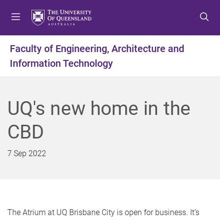
S
S
S
k
k
k
i
i
i
p
p
p
Faculty of Engineering, Architecture and
t
t
t
Information Technology
o
o
o
m
c
f
e
o
o
n
n
o
UQ's new home in the
u
t
t
e
e
CBD
n
r
t
7 Sep 2022
The Atrium at UQ Brisbane City is open for business. It’s