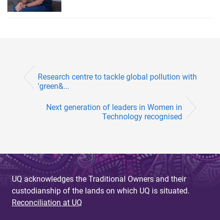
Research centre to tackle global pollution with
'green&...
Next generation of leaders in Women in
Technology recognised
UQ acknowledges the Traditional Owners and their
custodianship of the lands on which UQ is situated.
Reconciliation at UQ