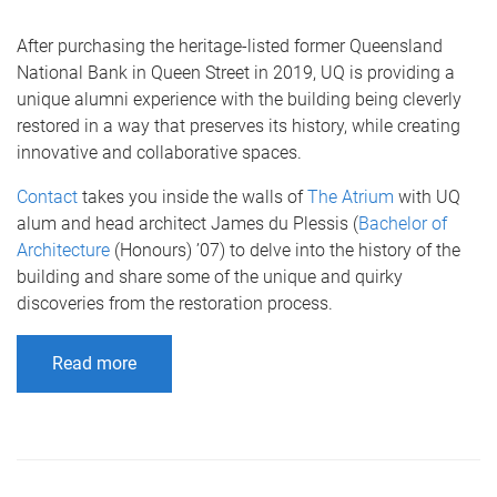
After purchasing the heritage-listed former Queensland
National Bank in Queen Street in 2019, UQ is providing a
unique alumni experience with the building being cleverly
restored in a way that preserves its history, while creating
innovative and collaborative spaces.
Contact
takes you inside the walls of
The Atrium
with UQ
alum and head architect James du Plessis (
Bachelor of
Architecture
(Honours) ’07) to delve into the history of the
building and share some of the unique and quirky
discoveries from the restoration process.
Read more