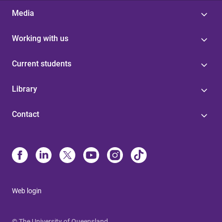
Media
Working with us
Current students
Library
Contact
Web login
© The University of Queensland