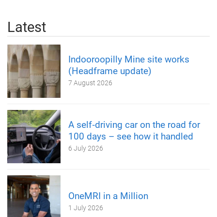
Latest
Indooroopilly Mine site works
(Headframe update)
7 August 2026
A self‑driving car on the road for
100 days – see how it handled
6 July 2026
OneMRI in a Million
1 July 2026