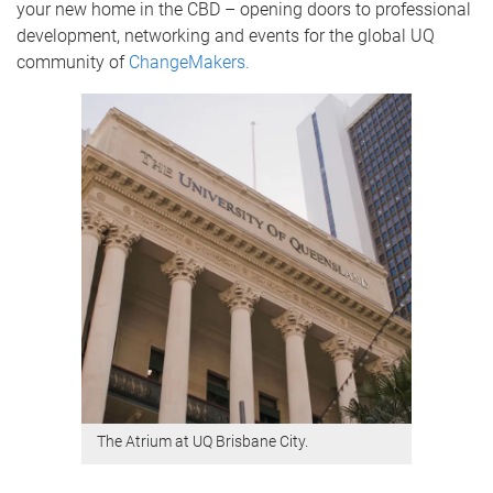
your new home in the CBD – opening doors to professional
development, networking and events for the global UQ
community of
ChangeMakers.
The Atrium at UQ Brisbane City.