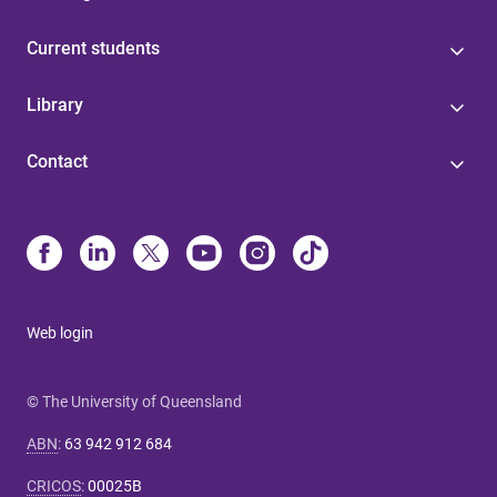
Current students
Library
Contact
Web login
© The University of Queensland
ABN
:
63 942 912 684
CRICOS
:
00025B