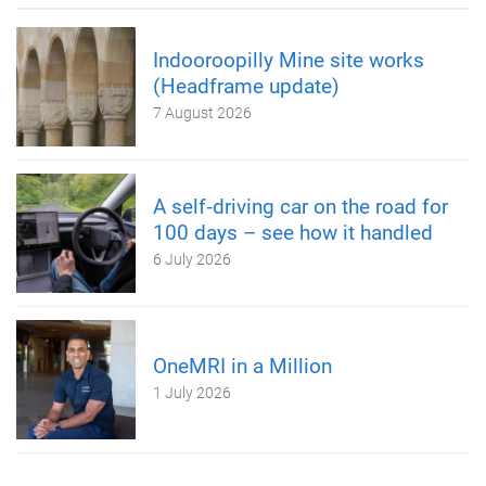
Indooroopilly Mine site works
(Headframe update)
7 August 2026
A self‑driving car on the road for
100 days – see how it handled
6 July 2026
OneMRI in a Million
1 July 2026