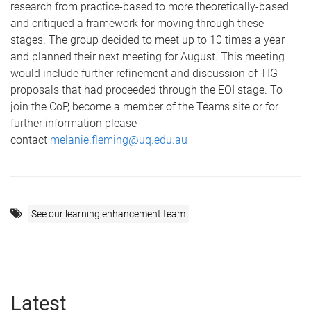
research from practice-based to more theoretically-based
and critiqued a framework for moving through these
stages. The group decided to meet up to 10 times a year
and planned their next meeting for August. This meeting
would include further refinement and discussion of TIG
proposals that had proceeded through the EOI stage. To
join the CoP, become a member of the Teams site or for
further information please
contact
melanie.fleming@uq.edu.au
See our learning enhancement team
Latest