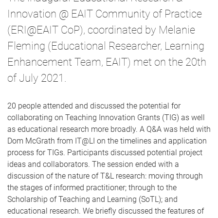
Innovation @ EAIT Community of Practice
(ERI@EAIT CoP), coordinated by Melanie
Fleming (Educational Researcher, Learning
Enhancement Team, EAIT) met on the 20th
of July 2021.
20 people attended and discussed the potential for
collaborating on Teaching Innovation Grants (TIG) as well
as educational research more broadly. A Q&A was held with
Dom McGrath from IT@LI on the timelines and application
process for TIGs. Participants discussed potential project
ideas and collaborators. The session ended with a
discussion of the nature of T&L research: moving through
the stages of informed practitioner; through to the
Scholarship of Teaching and Learning (SoTL); and
educational research. We briefly discussed the features of