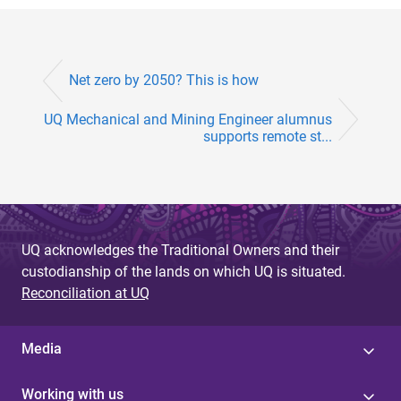
Net zero by 2050? This is how
UQ Mechanical and Mining Engineer alumnus
supports remote st...
UQ acknowledges the Traditional Owners and their
custodianship of the lands on which UQ is situated.
Reconciliation at UQ
Media
Working with us