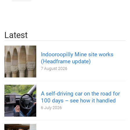
Latest
Indooroopilly Mine site works
(Headframe update)
7 August 2026
A self‑driving car on the road for
100 days – see how it handled
6 July 2026