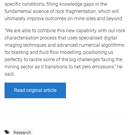
specific conditions, filling knowledge gaps in the
fundamental science of rock fragmentation, which will
ultimately improve outcomes on mine sites and beyond.
“We are able to combine this new capability with our rock
characterisation process that uses specialised digital
imaging techniques and advanced numerical algorithms
for blasting and fluid flow modelling, positioning us
perfectly to tackle some of the big challenges facing the
mining sector as it transitions to net zero emissions,” he
said.
Read original article
Research