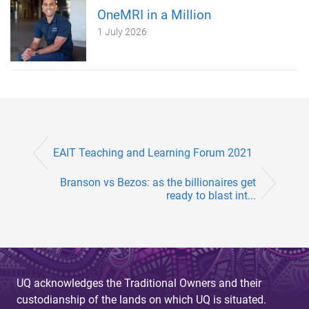
OneMRI in a Million
1 July 2026
EAIT Teaching and Learning Forum 2021
Branson vs Bezos: as the billionaires get
ready to blast int...
UQ acknowledges the Traditional Owners and their
custodianship of the lands on which UQ is situated.