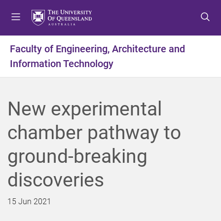
S
S
S
k
k
k
i
i
i
p
p
p
Faculty of Engineering, Architecture and
t
t
t
Information Technology
o
o
o
m
c
f
e
o
o
n
n
o
New experimental
u
t
t
e
e
chamber pathway to
n
r
t
ground-breaking
discoveries
15 Jun 2021