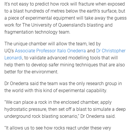
It’s not easy to predict how rock will fracture when exposed
to a blast hundreds of metres below the earth’s surface, but
a piece of experimental equipment will take away the guess
work for The University of Queensland’s blasting and
fragmentation technology team.
The unique chamber will allow the team, led by
UQ’s
Associate Professor Italo Onederra
and
Dr Christopher
Leonardi
, to validate advanced modelling tools that will
help them to develop safer mining techniques that are also
better for the environment.
Dr Onederra said the team was the only research group in
the world with this kind of experimental capability.
“We can place a rock in the enclosed chamber, apply
hydrostatic pressure, then set off a blast to simulate a deep
underground rock blasting scenario,” Dr Onederra said.
“It allows us to see how rocks react under these very