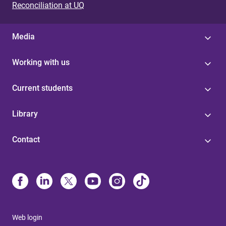
Reconciliation at UQ
Media
Working with us
Current students
Library
Contact
Web login