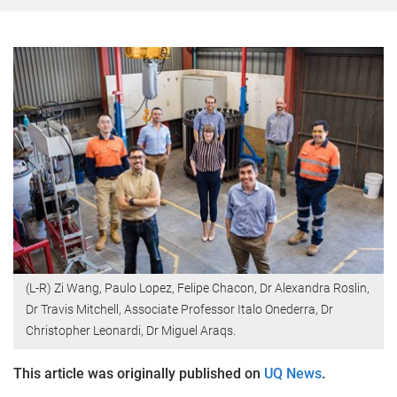
(L-R) Zi Wang, Paulo Lopez, Felipe Chacon, Dr Alexandra Roslin,
Dr Travis Mitchell, Associate Professor Italo Onederra, Dr
Christopher Leonardi, Dr Miguel Araqs.
This article was originally published on
UQ News
.