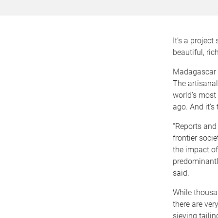
It’s a projec
beautiful, ri
Madagascar is
The artisana
world’s most 
ago. And it’s
“Reports and
frontier soci
the impact o
predominantly
said.
While thousa
there are ver
sieving taili