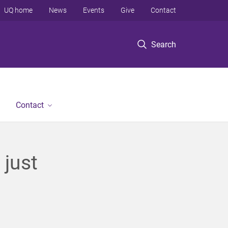
UQ home
News
Events
Give
Contact
Search
Contact
 just