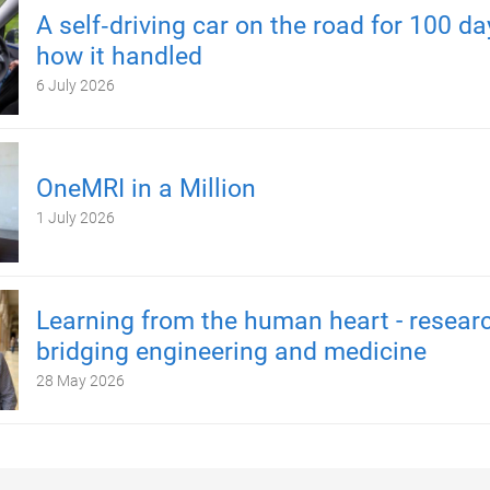
A self‑driving car on the road for 100 d
how it handled
6 July 2026
OneMRI in a Million
1 July 2026
Learning from the human heart - resear
bridging engineering and medicine
28 May 2026