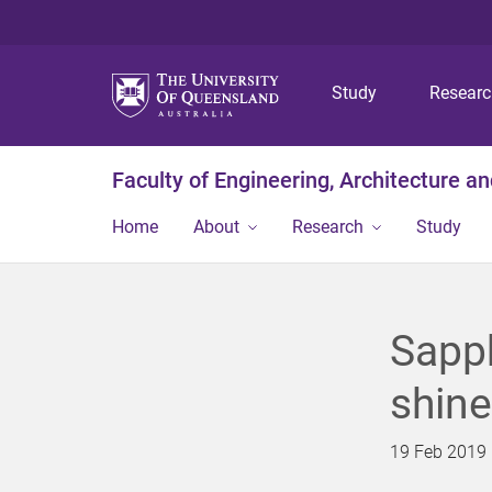
Study
Resear
Faculty of Engineering, Architecture a
Home
About
Research
Study
Sapph
shine
19 Feb 2019