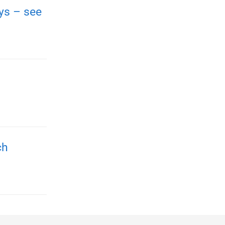
ays – see
ch