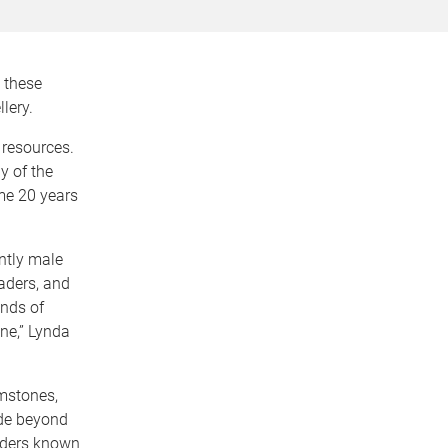
w these
lery.
 resources.
 of the
ome 20 years
ntly male
raders, and
ands of
ne,” Lynda
mstones,
ade beyond
raders known