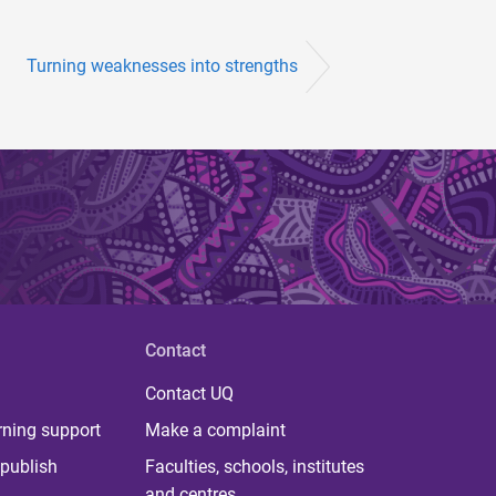
Turning weaknesses into strengths
Contact
Contact UQ
rning support
Make a complaint
publish
Faculties, schools, institutes
and centres