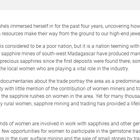
t she’s immersed herself in for the past four years, uncovering ho
ch resources make their way from the ground to our high-end jewel
 considered to be a poor nation, but it is a nation teeming with
l sapphire mines of south-west Madagascar have produced many
precious sapphires since the first deposits were found there, s
 the local women who are playing a vital role in the industry.
 documentaries about the trade portray the area as a predomina
ety with little mention of the contribution of women miners and t
f the sapphire rushes on women in the area. Yet for many thous
 rural women, sapphire mining and trading has provided a lifeli
nds of women are involved in work with sapphires and other ge
y few opportunities for women to participate in the gemstone tr
ngs in the river, surface mining and the sale of small stones by t