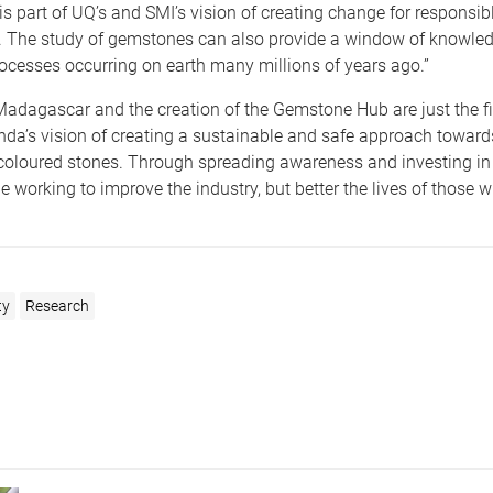
 is part of UQ’s and SMI’s vision of creating change for responsib
 The study of gemstones can also provide a window of knowled
ocesses occurring on earth many millions of years ago.”
adagascar and the creation of the Gemstone Hub are just the fi
nda’s vision of creating a sustainable and safe approach toward
 coloured stones. Through spreading awareness and investing in
e working to improve the industry, but better the lives of those who
ty
Research