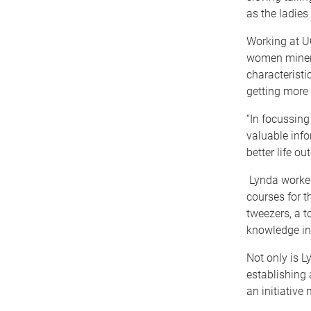
as the ladies 
Working at UQ
women miners
characterist
getting more 
“In focussing
valuable info
better life o
Lynda worked
courses for 
tweezers, a t
knowledge in
Not only is L
establishing 
an initiative