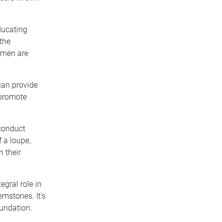
ducating
the
omen are
can provide
 promote
conduct
 a loupe,
 their
gral role in
emstones. It’s
oundation.