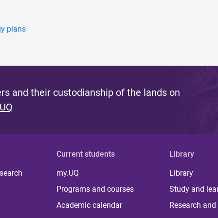
gy plans
s and their custodianship of the lands on
 UQ
Current students
Library
 search
my.UQ
Library
Programs and courses
Study and lea
Academic calendar
Research and 