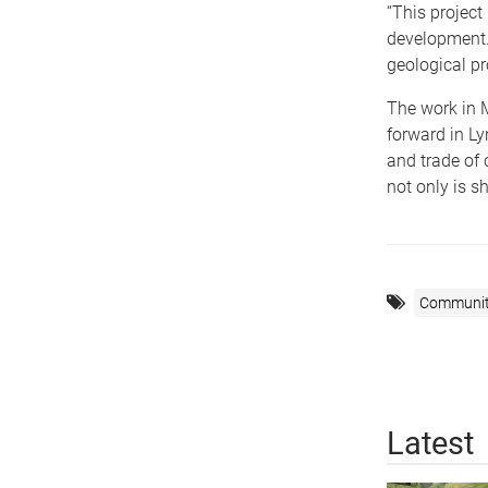
“This project
development.
geological pr
The work in M
forward in Ly
and trade of
not only is sh
Communi
Latest