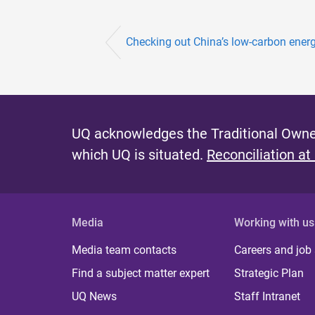
Checking out China’s low-carbon ener
UQ acknowledges the Traditional Owner
which UQ is situated.
Reconciliation at
Media
Working with us
Media team contacts
Careers and job
Find a subject matter expert
Strategic Plan
UQ News
Staff Intranet