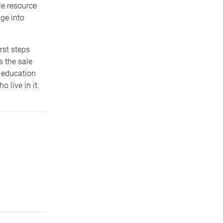
le resource
ge into
rst steps
s the sale
 education
 live in it.