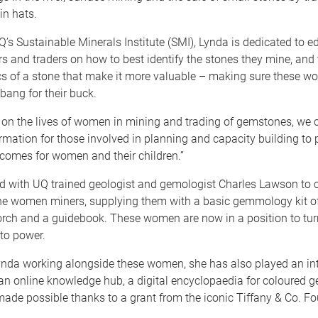
in hats.
’s Sustainable Minerals Institute (SMI), Lynda is dedicated to e
 and traders on how to best identify the stones they mine, and 
ics of a stone that make it more valuable – making sure these w
bang for their buck.
 on the lives of women in mining and trading of gemstones, we 
rmation for those involved in planning and capacity building to
utcomes for women and their children.”
 with UQ trained geologist and gemologist Charles Lawson to 
the women miners, supplying them with a basic gemmology kit of
orch and a guidebook. These women are now in a position to turn
to power.
ynda working alongside these women, she has also played an inte
an online knowledge hub, a digital encyclopaedia for coloured g
 made possible thanks to a grant from the iconic Tiffany & Co. F