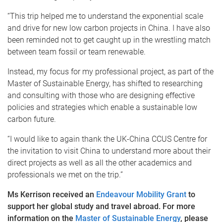
“This trip helped me to understand the exponential scale
and drive for new low carbon projects in China. I have also
been reminded not to get caught up in the wrestling match
between team fossil or team renewable.
Instead, my focus for my professional project, as part of the
Master of Sustainable Energy, has shifted to researching
and consulting with those who are designing effective
policies and strategies which enable a sustainable low
carbon future.
“I would like to again thank the UK-China CCUS Centre for
the invitation to visit China to understand more about their
direct projects as well as all the other academics and
professionals we met on the trip.”
Ms Kerrison received an
Endeavour Mobility Grant
to
support her global study and travel abroad. For more
information on the
Master of Sustainable Energy
, please