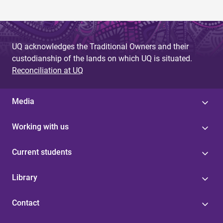
UQ acknowledges the Traditional Owners and their
custodianship of the lands on which UQ is situated.
Reconciliation at UQ
Media
Working with us
Current students
Library
Contact