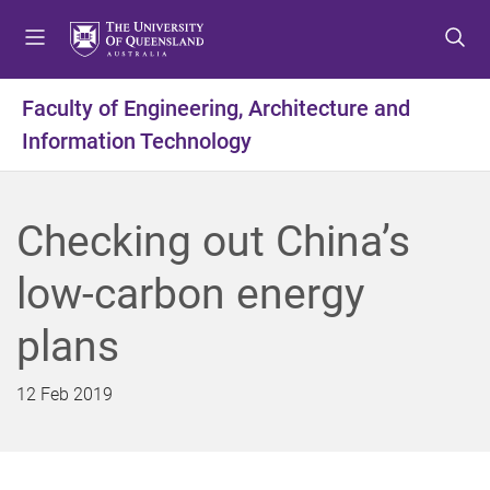
S
S
S
k
k
k
i
i
i
p
p
p
Faculty of Engineering, Architecture and
t
t
t
Information Technology
o
o
o
m
c
f
e
o
o
n
n
o
Checking out China’s
u
t
t
e
e
low-carbon energy
n
r
t
plans
12 Feb 2019