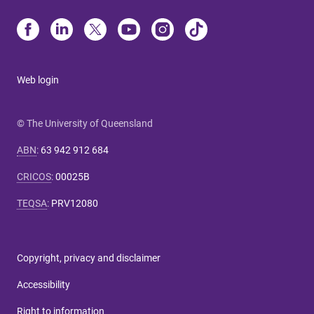
Web login
© The University of Queensland
ABN
:
63 942 912 684
CRICOS
:
00025B
TEQSA
:
PRV12080
Copyright, privacy and disclaimer
Accessibility
Right to information