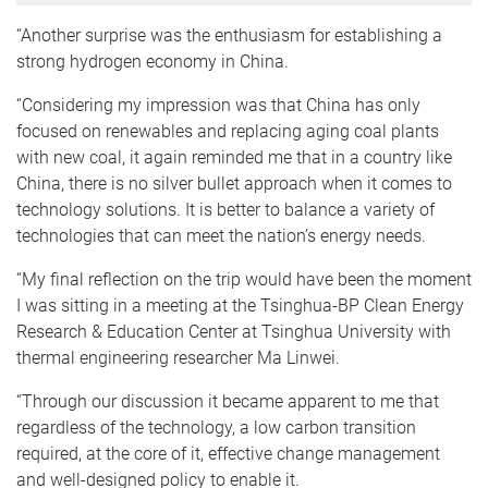
“Another surprise was the enthusiasm for establishing a
strong hydrogen economy in China.
“Considering my impression was that China has only
focused on renewables and replacing aging coal plants
with new coal, it again reminded me that in a country like
China, there is no silver bullet approach when it comes to
technology solutions. It is better to balance a variety of
technologies that can meet the nation’s energy needs.
“My final reflection on the trip would have been the moment
I was sitting in a meeting at the Tsinghua-BP Clean Energy
Research & Education Center at Tsinghua University with
thermal engineering researcher Ma Linwei.
“Through our discussion it became apparent to me that
regardless of the technology, a low carbon transition
required, at the core of it, effective change management
and well-designed policy to enable it.