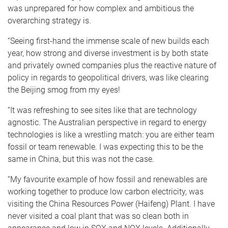
was unprepared for how complex and ambitious the
overarching strategy is.
“Seeing first-hand the immense scale of new builds each
year, how strong and diverse investment is by both state
and privately owned companies plus the reactive nature of
policy in regards to geopolitical drivers, was like clearing
the Beijing smog from my eyes!
“It was refreshing to see sites like that are technology
agnostic. The Australian perspective in regard to energy
technologies is like a wrestling match: you are either team
fossil or team renewable. I was expecting this to be the
same in China, but this was not the case.
“My favourite example of how fossil and renewables are
working together to produce low carbon electricity, was
visiting the China Resources Power (Haifeng) Plant. I have
never visited a coal plant that was so clean both in