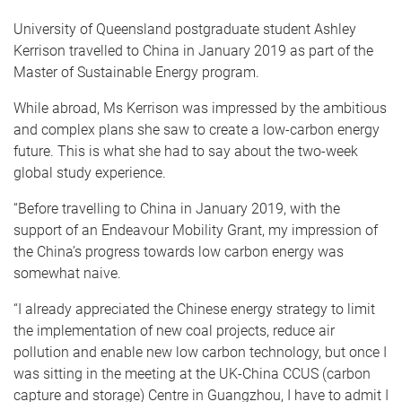
University of Queensland postgraduate student Ashley
Kerrison travelled to China in January 2019 as part of the
Master of Sustainable Energy program.
While abroad, Ms Kerrison was impressed by the ambitious
and complex plans she saw to create a low-carbon energy
future. This is what she had to say about the two-week
global study experience.
“Before travelling to China in January 2019, with the
support of an Endeavour Mobility Grant, my impression of
the China’s progress towards low carbon energy was
somewhat naive.
“I already appreciated the Chinese energy strategy to limit
the implementation of new coal projects, reduce air
pollution and enable new low carbon technology, but once I
was sitting in the meeting at the UK-China CCUS (carbon
capture and storage) Centre in Guangzhou, I have to admit I