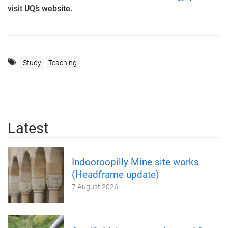
visit UQ’s website.
Study
Teaching
Latest
Indooroopilly Mine site works
(Headframe update)
7 August 2026