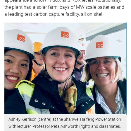
appearance and low in SOX and NOX levels. Additionally,
the plant had a solar farm, bays of MW scale batteries and
a leading test carbon capture facility, all on site!
Ashley Kerrison (centre) at the Shanwei Haifeng Power Station
with lecturer, Professor Peta Ashworth (right) and classmates.