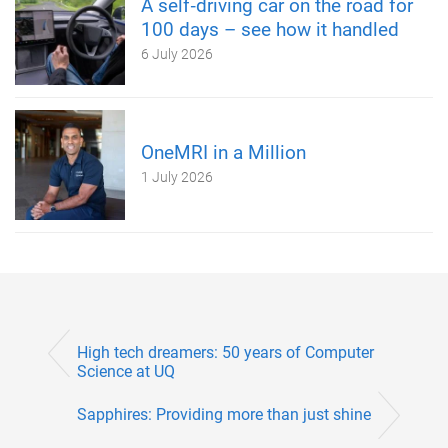
A self‑driving car on the road for
100 days – see how it handled
6 July 2026
OneMRI in a Million
1 July 2026
High tech dreamers: 50 years of Computer
Science at UQ
Sapphires: Providing more than just shine