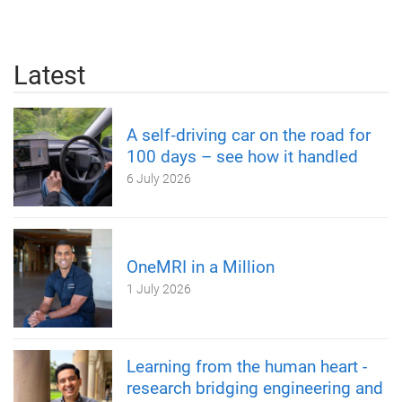
Latest
A self‑driving car on the road for
100 days – see how it handled
6 July 2026
OneMRI in a Million
1 July 2026
Learning from the human heart -
research bridging engineering and