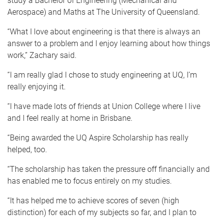
study a Bachelor of Engineering (Mechanical and
Aerospace) and Maths at The University of Queensland.
“What I love about engineering is that there is always an
answer to a problem and I enjoy learning about how things
work,” Zachary said.
“I am really glad I chose to study engineering at UQ, I’m
really enjoying it.
“I have made lots of friends at Union College where I live
and I feel really at home in Brisbane.
“Being awarded the UQ Aspire Scholarship has really
helped, too.
“The scholarship has taken the pressure off financially and
has enabled me to focus entirely on my studies.
“It has helped me to achieve scores of seven (high
distinction) for each of my subjects so far, and I plan to