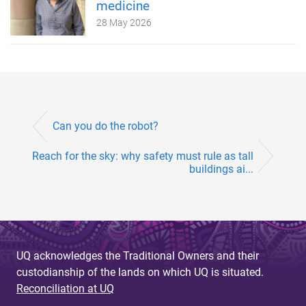
medicine
28 May 2026
Can you do the robot?
Reach for the sky: why safety must rule as tall
buildings ai...
UQ acknowledges the Traditional Owners and their
custodianship of the lands on which UQ is situated.
Reconciliation at UQ