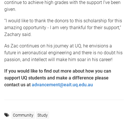
continue to achieve high grades with the support I’ve been
given.
“I would like to thank the donors to this scholarship for this
amazing opportunity - I am very thankful for their support,”
Zachary said.
As Zac continues on his journey at UQ, he envisions a
future in aeronautical engineering and there is no doubt his
passion, and intellect will make him soar in his career!
If you would like to find out more about how you can
support UQ students and make a difference please
contact us at
advancement@eait.uq.edu.au
Community
Study