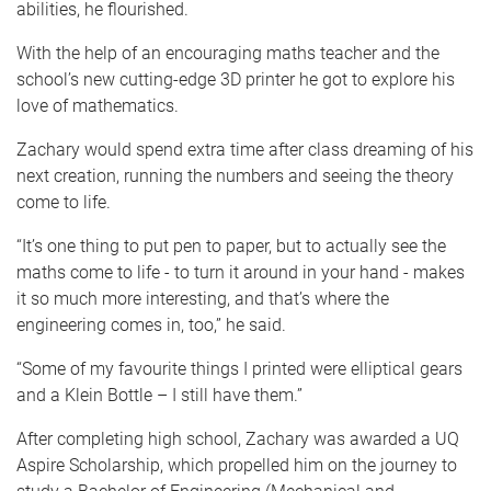
abilities, he flourished.
With the help of an encouraging maths teacher and the
school’s new cutting-edge 3D printer he got to explore his
love of mathematics.
Zachary would spend extra time after class dreaming of his
next creation, running the numbers and seeing the theory
come to life.
“It’s one thing to put pen to paper, but to actually see the
maths come to life - to turn it around in your hand - makes
it so much more interesting, and that’s where the
engineering comes in, too,” he said.
“Some of my favourite things I printed were elliptical gears
and a Klein Bottle – I still have them.”
After completing high school, Zachary was awarded a UQ
Aspire Scholarship, which propelled him on the journey to