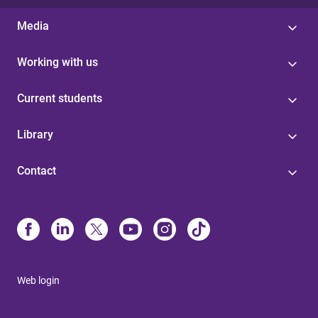
Media
Working with us
Current students
Library
Contact
Web login