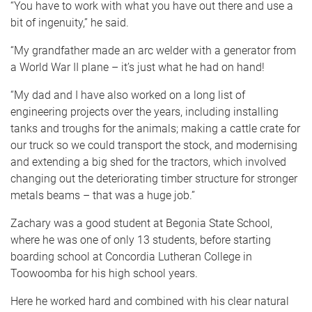
“You have to work with what you have out there and use a
bit of ingenuity,” he said.
“My grandfather made an arc welder with a generator from
a World War II plane – it’s just what he had on hand!
“My dad and I have also worked on a long list of
engineering projects over the years, including installing
tanks and troughs for the animals; making a cattle crate for
our truck so we could transport the stock, and modernising
and extending a big shed for the tractors, which involved
changing out the deteriorating timber structure for stronger
metals beams – that was a huge job.”
Zachary was a good student at Begonia State School,
where he was one of only 13 students, before starting
boarding school at Concordia Lutheran College in
Toowoomba for his high school years.
Here he worked hard and combined with his clear natural