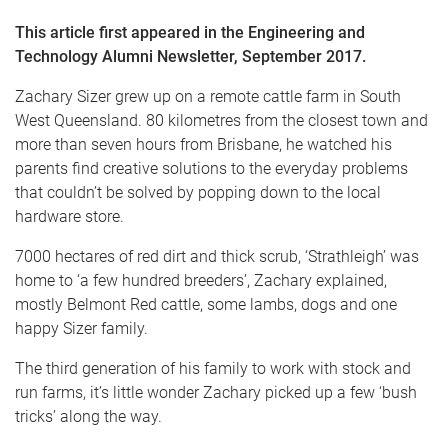
This article first appeared in the Engineering and
Technology Alumni Newsletter, September 2017.
Zachary Sizer grew up on a remote cattle farm in South
West Queensland. 80 kilometres from the closest town and
more than seven hours from Brisbane, he watched his
parents find creative solutions to the everyday problems
that couldn’t be solved by popping down to the local
hardware store.
7000 hectares of red dirt and thick scrub, ‘Strathleigh’ was
home to ‘a few hundred breeders’, Zachary explained,
mostly Belmont Red cattle, some lambs, dogs and one
happy Sizer family.
The third generation of his family to work with stock and
run farms, it’s little wonder Zachary picked up a few ‘bush
tricks’ along the way.