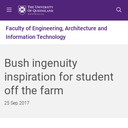
S
S
S
k
k
k
i
i
i
p
p
p
Faculty of Engineering, Architecture and
t
t
t
Information Technology
o
o
o
m
c
f
e
o
o
n
n
o
Bush ingenuity
u
t
t
e
e
inspiration for student
n
r
t
off the farm
25 Sep 2017