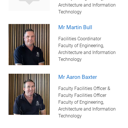
Architecture and Information
Technology
Mr Martin Bull
Facilities Coordinator
Faculty of Engineering,
Architecture and Information
Technology
Mr Aaron Baxter
Faculty Facilities Officer &
Faculty Facilities Officer
Faculty of Engineering,
Architecture and Information
Technology