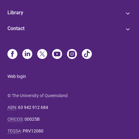
Library
Contact
Web login
© The University of Queensland
ABN
:
63 942 912 684
CRICOS
:
00025B
TEQSA
:
PRV12080