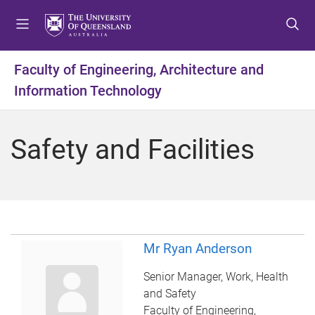
S
S
S
k
k
k
i
i
i
p
p
p
Faculty of Engineering, Architecture and
t
t
t
Information Technology
o
o
o
m
c
f
e
o
o
Safety and Facilities
n
n
o
u
t
t
e
e
n
r
t
Mr Ryan Anderson
Senior Manager, Work, Health
and Safety
Faculty of Engineering,