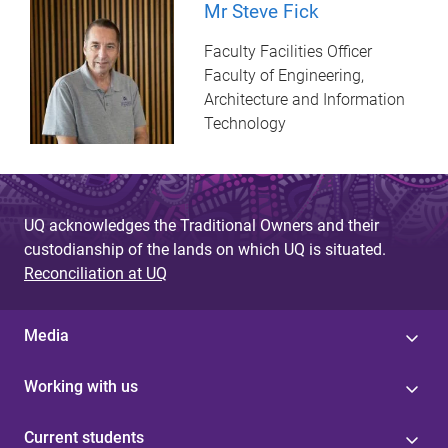
Mr Steve Fick
Faculty Facilities Officer
Faculty of Engineering,
Architecture and Information
Technology
UQ acknowledges the Traditional Owners and their
custodianship of the lands on which UQ is situated.
Reconciliation at UQ
Media
Working with us
Current students