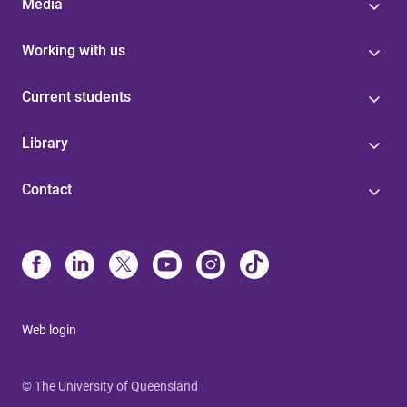
Media
Working with us
Current students
Library
Contact
Web login
© The University of Queensland