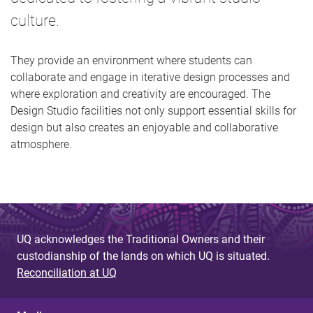
culture.
They provide an environment where students can
collaborate and engage in iterative design processes and
where exploration and creativity are encouraged. The
Design Studio facilities not only support essential skills for
design but also creates an enjoyable and collaborative
atmosphere.
UQ acknowledges the Traditional Owners and their
custodianship of the lands on which UQ is situated.
Reconciliation at UQ