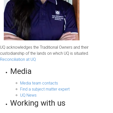
UQ acknowledges the Traditional Owners and their
custodianship of the lands on which UQ is situated.
Reconciliation at UQ
Media
Media team contacts
Find a subject matter expert
UQ News
Working with us