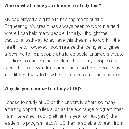
Who or what made you choose to study this?
My dad played a big role in inspiring me to pursue
Engineering. My dream has always been to work in a field
where I can help many people. Initially, I thought the
traditional pathway to achieve this dream is to work in the
health field. However, I soon realise that being an Engineer
allows me to help people at a large-scale. Engineers create
solutions to challenging problems that many people often
face. This is a rewarding career that also helps people, just
in a different way to how health professionals help people.
Why did you choose to study at UQ?
I chose to study at UQ as this university offers so many
amazing opportunities such as the exchange program (that
I am interested in doing either this year or next year), the
leadership program, etc. At UQ, I am also able to learn from