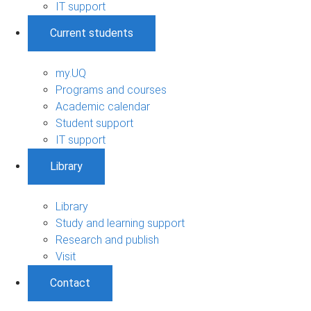
IT support
Current students
my.UQ
Programs and courses
Academic calendar
Student support
IT support
Library
Library
Study and learning support
Research and publish
Visit
Contact