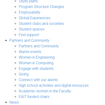
Study plans
Program Structure Changes
Employability
Global Experiences
Student clubs and societies
Student spaces
Find support
Partners and Community
Partners and Community
Alumni events
Women in Engineering
Women in Computing
Engage with students
Giving
Connect with our alumni
High school activities and digital resources
Academic women in the Faculty
EAIT funded chairs
News