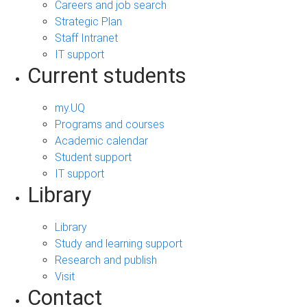
Careers and job search
Strategic Plan
Staff Intranet
IT support
Current students
my.UQ
Programs and courses
Academic calendar
Student support
IT support
Library
Library
Study and learning support
Research and publish
Visit
Contact