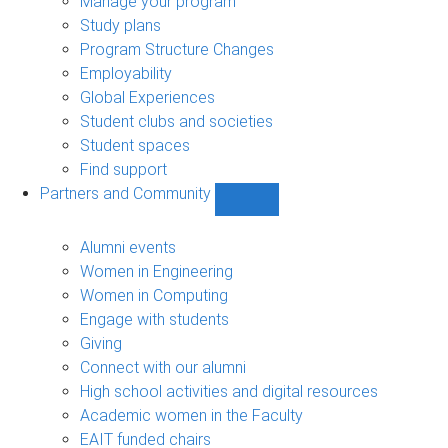
Manage your program
Study plans
Program Structure Changes
Employability
Global Experiences
Student clubs and societies
Student spaces
Find support
Partners and Community
Show
Partners
and
Alumni events
Community
Women in Engineering
sub-
Women in Computing
navigation
Engage with students
Giving
Connect with our alumni
High school activities and digital resources
Academic women in the Faculty
EAIT funded chairs