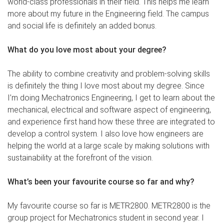
world-class professionals in their field. This helps me learn
more about my future in the Engineering field. The campus
and social life is definitely an added bonus.
What do you love most about your degree?
The ability to combine creativity and problem-solving skills
is definitely the thing I love most about my degree. Since
I’m doing Mechatronics Engineering, I get to learn about the
mechanical, electrical and software aspect of engineering,
and experience first hand how these three are integrated to
develop a control system. I also love how engineers are
helping the world at a large scale by making solutions with
sustainability at the forefront of the vision.
What’s been your favourite course so far and why?
My favourite course so far is METR2800. METR2800 is the
group project for Mechatronics student in second year. I