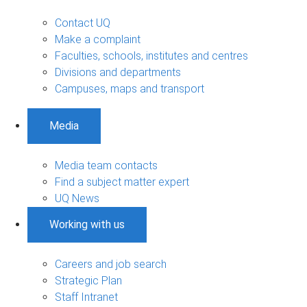
Contact UQ
Make a complaint
Faculties, schools, institutes and centres
Divisions and departments
Campuses, maps and transport
Media
Media team contacts
Find a subject matter expert
UQ News
Working with us
Careers and job search
Strategic Plan
Staff Intranet