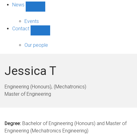
News
Show
News
sub-
Events
navigation
Contact
Show
Contact
sub-
Our people
navigation
Jessica T
Engineering (Honours)
(Mechatronics)
Master of Engineering
Degree:
Bachelor of Engineering (Honours) and Master of
Engineering (Mechatronics Engineering)