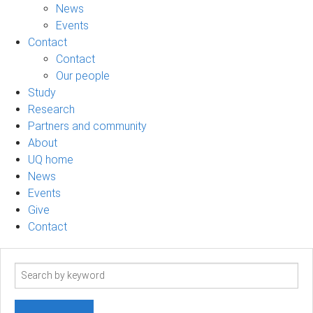
News
Events
Contact
Contact
Our people
Study
Research
Partners and community
About
UQ home
News
Events
Give
Contact
Search
term