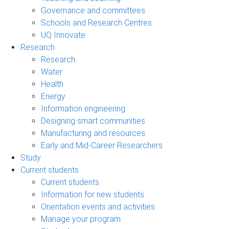
Governance and committees
Schools and Research Centres
UQ Innovate
Research
Research
Water
Health
Energy
Information engineering
Designing smart communities
Manufacturing and resources
Early and Mid-Career Researchers
Study
Current students
Current students
Information for new students
Orientation events and activities
Manage your program