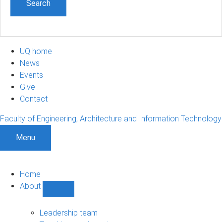
UQ home
News
Events
Give
Contact
Faculty of Engineering, Architecture and Information Technology
Menu
Home
About
Show
About
sub-
Leadership team
navigation