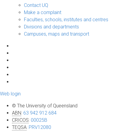
Contact UQ
Make a complaint
Faculties, schools, institutes and centres
Divisions and departments
Campuses, maps and transport
Web login
© The University of Queensland
ABN
:
63 942 912 684
CRICOS
:
00025B
TEQSA
:
PRV12080