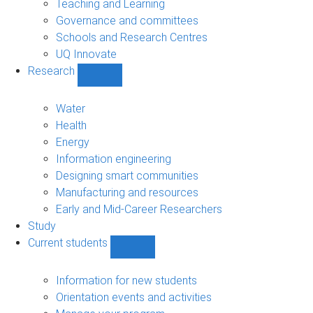
Teaching and Learning
Governance and committees
Schools and Research Centres
UQ Innovate
Research
Show
Research
sub-
Water
navigation
Health
Energy
Information engineering
Designing smart communities
Manufacturing and resources
Early and Mid-Career Researchers
Study
Current students
Show
Current
students
Information for new students
sub-
Orientation events and activities
navigation