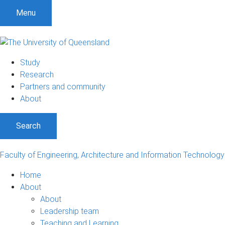
S
S
S
Menu
k
k
k
i
i
i
p
p
p
t
t
t
Study
o
o
o
Research
m
c
f
Partners and community
e
o
o
About
n
n
o
u
t
t
Search
e
e
n
r
t
Faculty of Engineering, Architecture and Information Technology
Home
About
About
Leadership team
Teaching and Learning