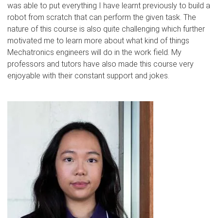
was able to put everything I have learnt previously to build a
robot from scratch that can perform the given task. The
nature of this course is also quite challenging which further
motivated me to learn more about what kind of things
Mechatronics engineers will do in the work field. My
professors and tutors have also made this course very
enjoyable with their constant support and jokes.