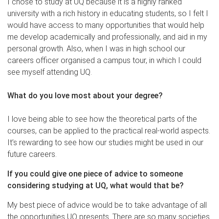
I chose to study at UQ because it is a highly ranked
university with a rich history in educating students, so I felt I
would have access to many opportunities that would help
me develop academically and professionally, and aid in my
personal growth. Also, when I was in high school our
careers officer organised a campus tour, in which I could
see myself attending UQ.
What do you love most about your degree?
I love being able to see how the theoretical parts of the
courses, can be applied to the practical real-world aspects.
It’s rewarding to see how our studies might be used in our
future careers.
If you could give one piece of advice to someone
considering studying at UQ, what would that be?
My best piece of advice would be to take advantage of all
the opportunities UQ presents. There are so many societies