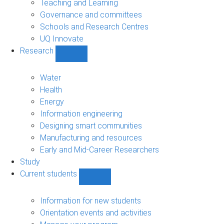
Teaching and Learning
Governance and committees
Schools and Research Centres
UQ Innovate
Research
Show
Research
sub-
Water
navigation
Health
Energy
Information engineering
Designing smart communities
Manufacturing and resources
Early and Mid-Career Researchers
Study
Current students
Show
Current
students
Information for new students
sub-
Orientation events and activities
navigation