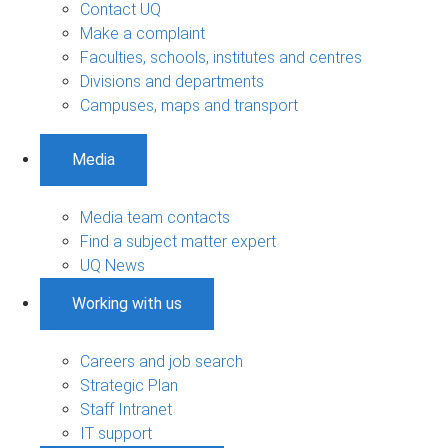
Contact UQ
Make a complaint
Faculties, schools, institutes and centres
Divisions and departments
Campuses, maps and transport
Media
Media team contacts
Find a subject matter expert
UQ News
Working with us
Careers and job search
Strategic Plan
Staff Intranet
IT support