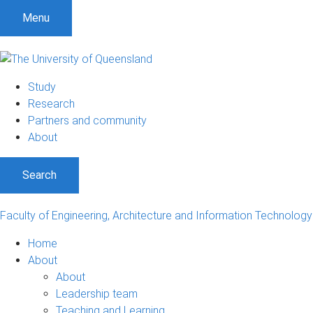
S
S
S
Menu
k
k
k
i
i
i
p
p
p
t
t
t
Study
o
o
o
Research
m
c
f
Partners and community
e
o
o
About
n
n
o
u
t
t
Search
e
e
n
r
t
Faculty of Engineering, Architecture and Information Technology
Home
About
About
Leadership team
Teaching and Learning