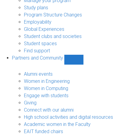
Manage your program
Study plans
Program Structure Changes
Employability
Global Experiences
Student clubs and societies
Student spaces
Find support
Partners and Community
Show
Partners
and
Alumni events
Community
Women in Engineering
sub-
Women in Computing
navigation
Engage with students
Giving
Connect with our alumni
High school activities and digital resources
Academic women in the Faculty
EAIT funded chairs