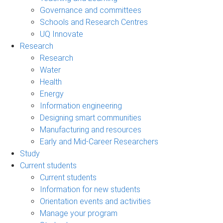
Governance and committees
Schools and Research Centres
UQ Innovate
Research
Research
Water
Health
Energy
Information engineering
Designing smart communities
Manufacturing and resources
Early and Mid-Career Researchers
Study
Current students
Current students
Information for new students
Orientation events and activities
Manage your program