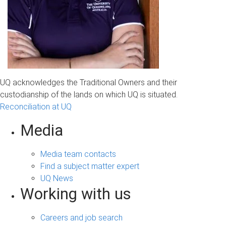
UQ acknowledges the Traditional Owners and their
custodianship of the lands on which UQ is situated.
Reconciliation at UQ
Media
Media team contacts
Find a subject matter expert
UQ News
Working with us
Careers and job search