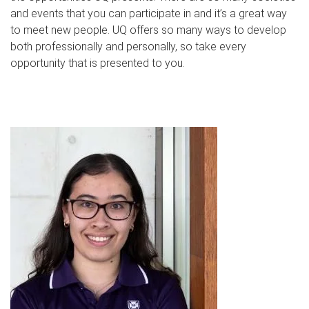
and events that you can participate in and it’s a great way
to meet new people. UQ offers so many ways to develop
both professionally and personally, so take every
opportunity that is presented to you.