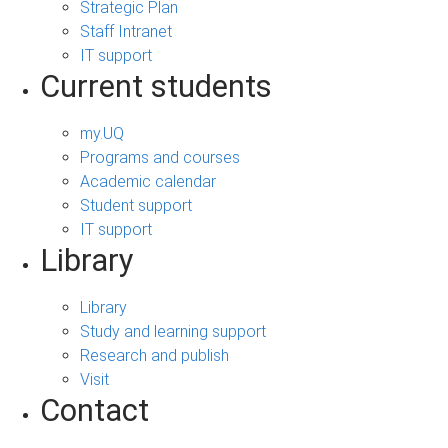
Strategic Plan
Staff Intranet
IT support
Current students
my.UQ
Programs and courses
Academic calendar
Student support
IT support
Library
Library
Study and learning support
Research and publish
Visit
Contact