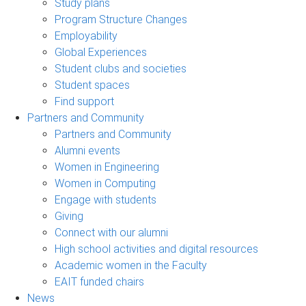
Study plans
Program Structure Changes
Employability
Global Experiences
Student clubs and societies
Student spaces
Find support
Partners and Community
Partners and Community
Alumni events
Women in Engineering
Women in Computing
Engage with students
Giving
Connect with our alumni
High school activities and digital resources
Academic women in the Faculty
EAIT funded chairs
News