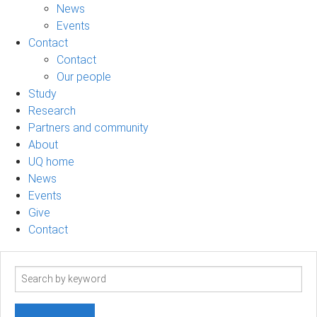
News
Events
Contact
Contact
Our people
Study
Research
Partners and community
About
UQ home
News
Events
Give
Contact
Search
term