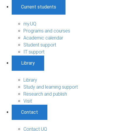
Current students
my.UQ
Programs and courses
Academic calendar
Student support
IT support
Library
Library
Study and learning support
Research and publish
Visit
Contact
Contact UQ