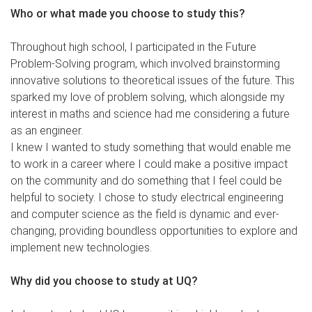
Who or what made you choose to study this?
Throughout high school, I participated in the Future
Problem-Solving program, which involved brainstorming
innovative solutions to theoretical issues of the future. This
sparked my love of problem solving, which alongside my
interest in maths and science had me considering a future
as an engineer.
I knew I wanted to study something that would enable me
to work in a career where I could make a positive impact
on the community and do something that I feel could be
helpful to society. I chose to study electrical engineering
and computer science as the field is dynamic and ever-
changing, providing boundless opportunities to explore and
implement new technologies.
Why did you choose to study at UQ?