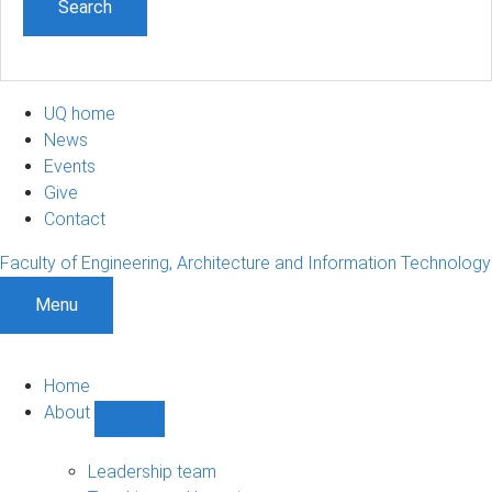
UQ home
News
Events
Give
Contact
Faculty of Engineering, Architecture and Information Technology
Menu
Home
About
Show
About
sub-
Leadership team
navigation