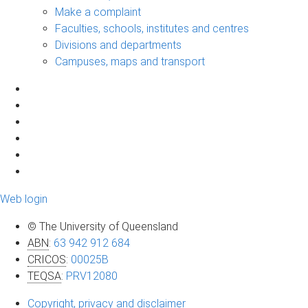
Make a complaint
Faculties, schools, institutes and centres
Divisions and departments
Campuses, maps and transport
Web login
© The University of Queensland
ABN
:
63 942 912 684
CRICOS
:
00025B
TEQSA
:
PRV12080
Copyright, privacy and disclaimer