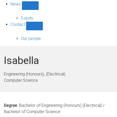
News
Show
News
sub-
Events
navigation
Contact
Show
Contact
sub-
Our people
navigation
Isabella
Engineering (Honours)
(Electrical)
Computer Science
Degree:
Bachelor of Engineering (Honours) (Electrical) /
Bachelor of Computer Science