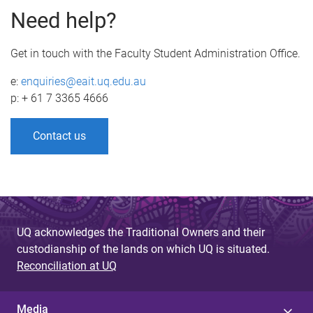
Need help?
Get in touch with the Faculty Student Administration Office.
e:
enquiries@eait.uq.edu.au
p: + 61 7 3365 4666
Contact us
UQ acknowledges the Traditional Owners and their
custodianship of the lands on which UQ is situated.
Reconciliation at UQ
Media