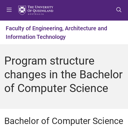
S
S
S
k
k
k
i
i
i
p
p
p
Faculty of Engineering, Architecture and
t
t
t
Information Technology
o
o
o
m
c
f
e
o
o
Program structure
n
n
o
u
t
t
changes in the Bachelor
e
e
n
r
of Computer Science
t
Bachelor of Computer Science