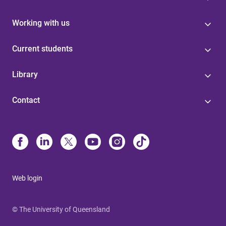
Working with us
Current students
Library
Contact
Web login
© The University of Queensland