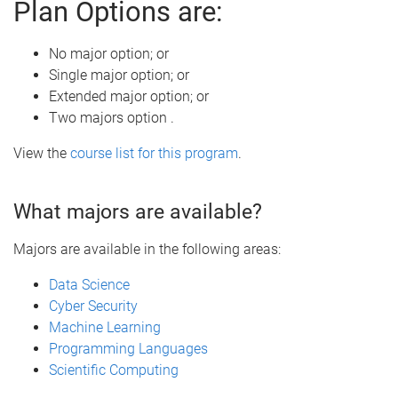
Plan Options are:
No major option; or
Single major option; or
Extended major option; or
Two majors option .
View the
course list for this program
.
What majors are available?
Majors are available in the following areas:
Data Science
Cyber Security
Machine Learning
Programming Languages
Scientific Computing