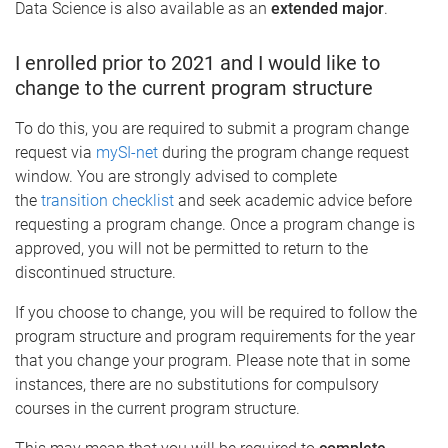
Data Science is also available as an
extended major
.
I enrolled prior to 2021 and I would like to
change to the current program structure
To do this, you are required to submit a program change
request via
mySI-net
during the program change request
window. You are strongly advised to complete
the
transition checklist
and seek academic advice before
requesting a program change. Once a program change is
approved, you will not be permitted to return to the
discontinued structure.
If you choose to change, you will be required to follow the
program structure and program requirements for the year
that you change your program. Please note that in some
instances, there are no substitutions for compulsory
courses in the current program structure.