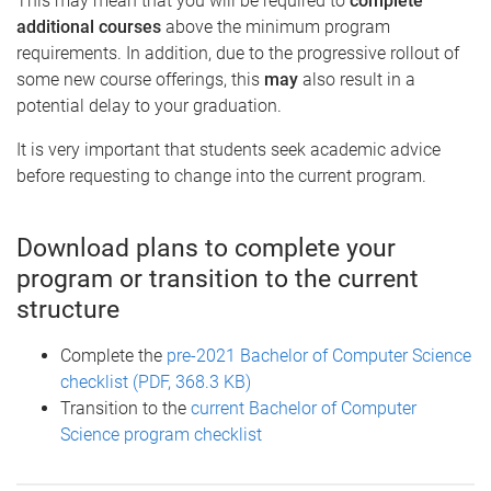
This may mean that you will be required to
complete
additional courses
above the minimum program
requirements. In addition, due to the progressive rollout of
some new course offerings, this
may
also result in a
potential delay to your graduation.
It is very important that students seek academic advice
before requesting to change into the current program.
Download plans to complete your
program or transition to the current
structure
Complete the
pre-2021 Bachelor of Computer Science
checklist (PDF, 368.3 KB)
Transition to the
current Bachelor of Computer
Science program checklist