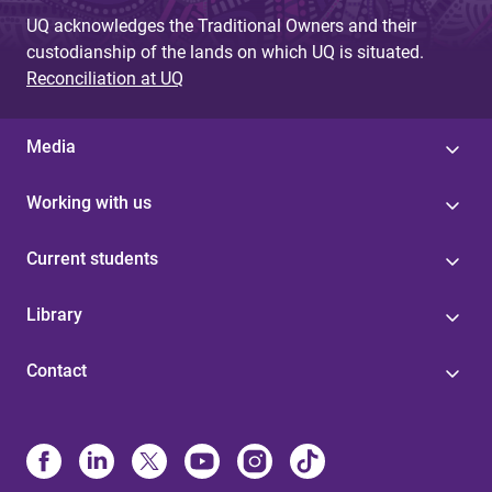
UQ acknowledges the Traditional Owners and their
custodianship of the lands on which UQ is situated.
Reconciliation at UQ
Media
Working with us
Current students
Library
Contact