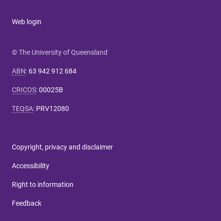
Web login
© The University of Queensland
ABN
:
63 942 912 684
CRICOS
:
00025B
TEQSA
:
PRV12080
Copyright, privacy and disclaimer
Accessibility
Right to information
Feedback