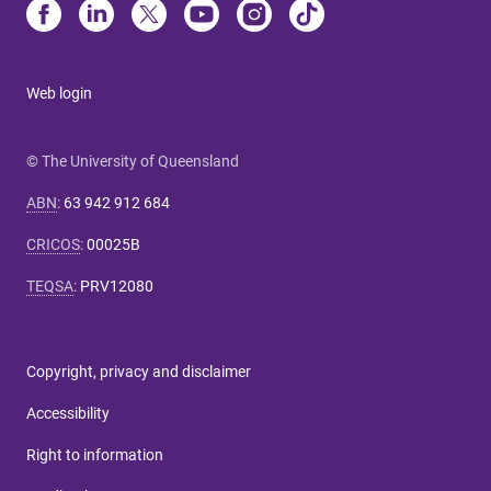
Web login
© The University of Queensland
ABN
:
63 942 912 684
CRICOS
:
00025B
TEQSA
:
PRV12080
Copyright, privacy and disclaimer
Accessibility
Right to information