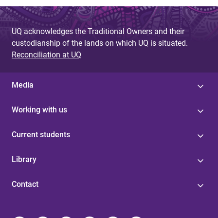
UQ acknowledges the Traditional Owners and their
custodianship of the lands on which UQ is situated.
Reconciliation at UQ
Media
Working with us
Current students
Library
Contact