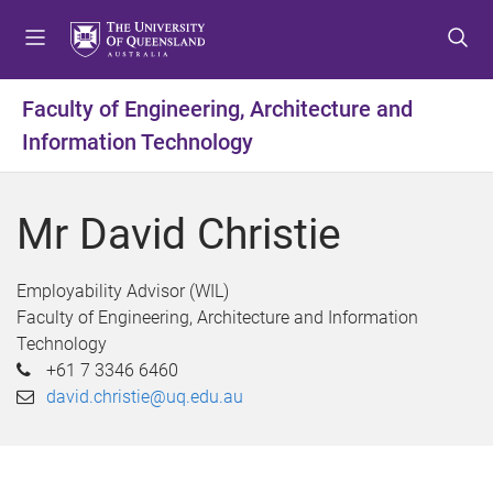
S
S
S
k
k
k
i
i
i
p
p
p
Faculty of Engineering, Architecture and
t
t
t
Information Technology
o
o
o
m
c
f
e
o
o
Mr David Christie
n
n
o
u
t
t
e
e
Employability Advisor (WIL)
n
r
Faculty of Engineering, Architecture and Information
t
Technology
+61 7 3346 6460
david.christie@uq.edu.au