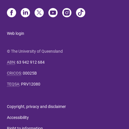
Web login
© The University of Queensland
ABN
:
63 942 912 684
CRICOS
:
00025B
TEQSA
:
PRV12080
Copyright, privacy and disclaimer
Accessibility
Right to information