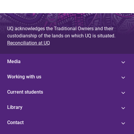
UQ acknowledges the Traditional Owners and their
custodianship of the lands on which UQ is situated.
Reconciliation at UQ
Media
Working with us
Current students
Library
Contact