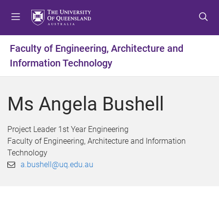
S
S
S
k
k
k
i
i
i
p
p
p
Faculty of Engineering, Architecture and
t
t
t
Information Technology
o
o
o
m
c
f
e
o
o
Ms Angela Bushell
n
n
o
u
t
t
e
e
Project Leader 1st Year Engineering
n
r
Faculty of Engineering, Architecture and Information
t
Technology
a.bushell@uq.edu.au