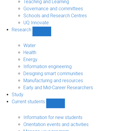
Teaching and Learning
Governance and committees
Schools and Research Centres
UQ Innovate
Research
Show
Research
sub-
Water
navigation
Health
Energy
Information engineering
Designing smart communities
Manufacturing and resources
Early and Mid-Career Researchers
Study
Current students
Show
Current
students
Information for new students
sub-
Orientation events and activities
navigation