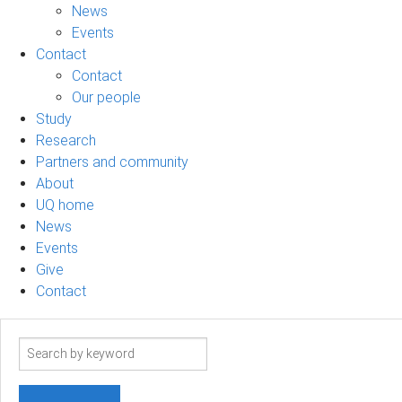
News
Events
Contact
Contact
Our people
Study
Research
Partners and community
About
UQ home
News
Events
Give
Contact
Search
term