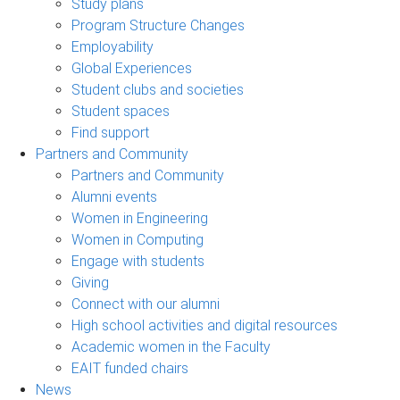
Study plans
Program Structure Changes
Employability
Global Experiences
Student clubs and societies
Student spaces
Find support
Partners and Community
Partners and Community
Alumni events
Women in Engineering
Women in Computing
Engage with students
Giving
Connect with our alumni
High school activities and digital resources
Academic women in the Faculty
EAIT funded chairs
News