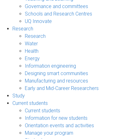
Governance and committees
Schools and Research Centres
UQ Innovate
Research
Research
Water
Health
Energy
Information engineering
Designing smart communities
Manufacturing and resources
Early and Mid-Career Researchers
Study
Current students
Current students
Information for new students
Orientation events and activities
Manage your program