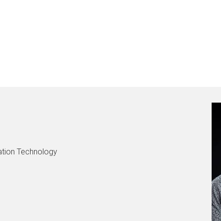
mation Technology