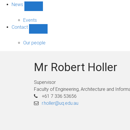
News
Show
News
sub-
Events
navigation
Contact
Show
Contact
sub-
Our people
navigation
Mr Robert Holler
Supervisor
Faculty of Engineering, Architecture and Infor
+61 7 336 53656
r.holler@uq.edu.au