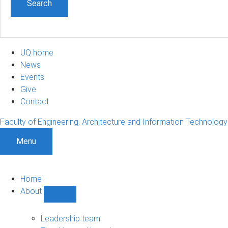
UQ home
News
Events
Give
Contact
Faculty of Engineering, Architecture and Information Technology
Menu
Home
About
Show
About
sub-
Leadership team
navigation