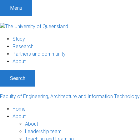
Menu
Study
Research
Partners and community
About
Search
Faculty of Engineering, Architecture and Information Technology
Home
About
About
Leadership team
Teaching and Learning