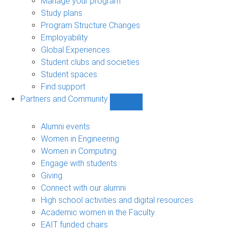
Manage your program
Study plans
Program Structure Changes
Employability
Global Experiences
Student clubs and societies
Student spaces
Find support
Partners and Community
Show
Partners
and
Alumni events
Community
Women in Engineering
sub-
Women in Computing
navigation
Engage with students
Giving
Connect with our alumni
High school activities and digital resources
Academic women in the Faculty
EAIT funded chairs