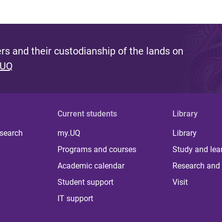
s and their custodianship of the lands on
 UQ
Current students
Library
 search
my.UQ
Library
Programs and courses
Study and lea
Academic calendar
Research and 
Student support
Visit
IT support