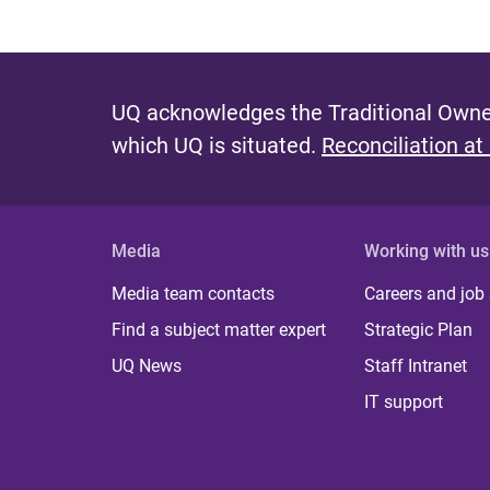
UQ acknowledges the Traditional Owner
which UQ is situated.
Reconciliation at
Media
Working with us
Media team contacts
Careers and job
Find a subject matter expert
Strategic Plan
UQ News
Staff Intranet
IT support