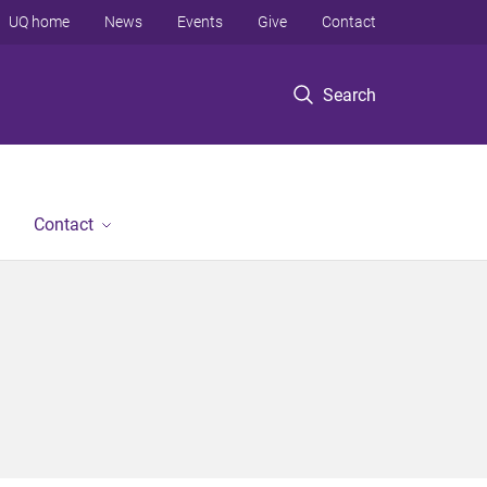
UQ home
News
Events
Give
Contact
Search
Contact