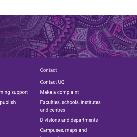
Contact
Contact UQ
rning support
Make a complaint
publish
Faculties, schools, institutes
and centres
Divisions and departments
Campuses, maps and