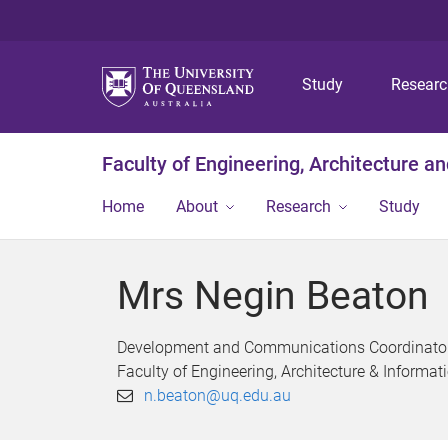
Study
Resear
Faculty of Engineering, Architecture a
Home
About
Research
Study
Mrs Negin Beaton
Development and Communications Coordinato
Faculty of Engineering, Architecture & Inform
n.beaton@uq.edu.au