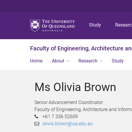
Study
Resear
Faculty of Engineering, Architecture a
Home
About
Research
Study
Ms Olivia Brown
Senior Advancement Coordinator
Faculty of Engineering, Architecture and Infor
+61 7 336 52609
olivia.brown@uq.edu.au