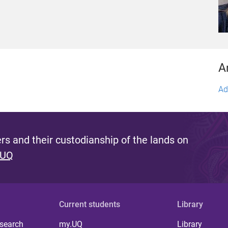
A
Ad
s and their custodianship of the lands on
 UQ
Current students
Library
 search
my.UQ
Library