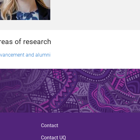
reas of research
vancement and alumni
Contact
Contact UQ