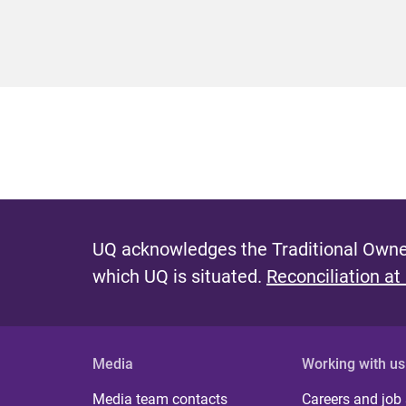
UQ acknowledges the Traditional Owner
which UQ is situated.
Reconciliation at
Media
Working with us
Media team contacts
Careers and job