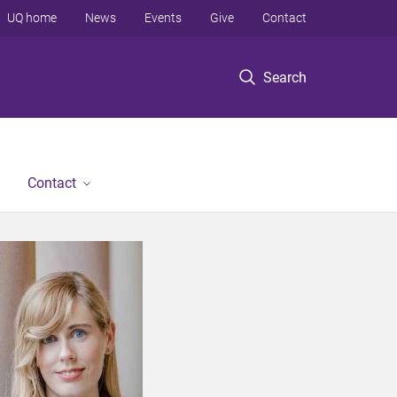
UQ home
News
Events
Give
Contact
Search
Contact