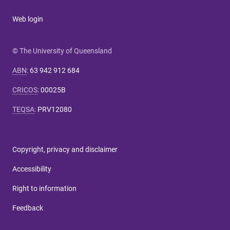
Web login
© The University of Queensland
ABN
:
63 942 912 684
CRICOS
:
00025B
TEQSA
:
PRV12080
Copyright, privacy and disclaimer
Accessibility
Right to information
Feedback