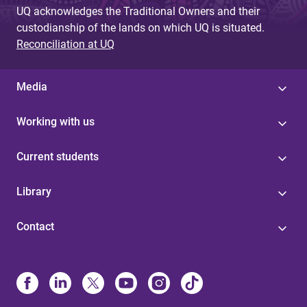
UQ acknowledges the Traditional Owners and their
custodianship of the lands on which UQ is situated.
Reconciliation at UQ
Media
Working with us
Current students
Library
Contact