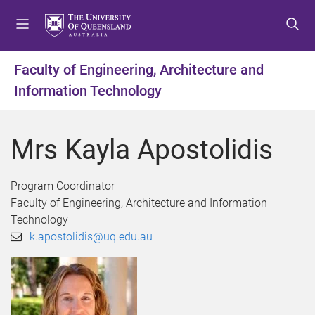
S
S
S
k
k
k
i
i
i
p
p
p
Faculty of Engineering, Architecture and
t
t
t
Information Technology
o
o
o
m
c
f
e
o
o
Mrs Kayla Apostolidis
n
n
o
u
t
t
e
e
Program Coordinator
n
r
Faculty of Engineering, Architecture and Information
t
Technology
k.apostolidis@uq.edu.au