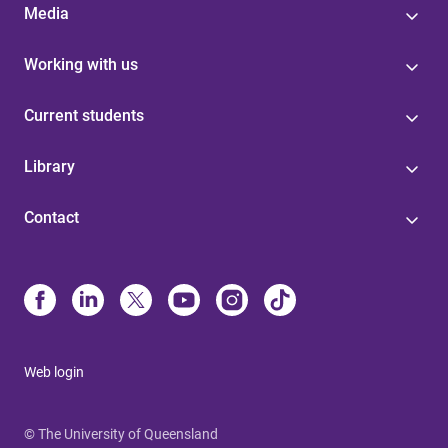
Media
Working with us
Current students
Library
Contact
Web login
© The University of Queensland