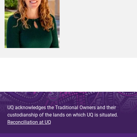
UQ acknowledges the Traditional Owners and their
custodianship of the lands on which UQ is situated.
Reconciliation at UQ