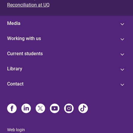
Reconciliation at UQ
Media
Working with us
Current students
Library
Contact
Web login