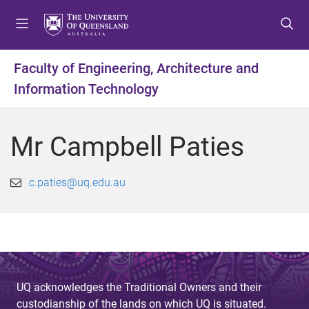
S
S
S
k
k
k
i
i
i
p
p
p
Faculty of Engineering, Architecture and
t
t
t
Information Technology
o
o
o
m
c
f
e
o
o
Mr Campbell Paties
n
n
o
u
t
t
e
e
c.paties@uq.edu.au
n
r
t
UQ acknowledges the Traditional Owners and their
custodianship of the lands on which UQ is situated.