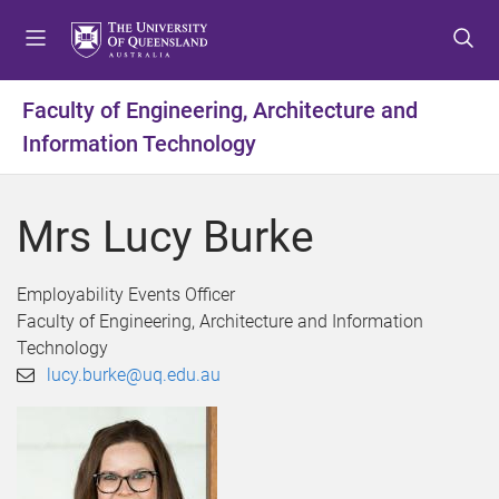
S
S
S
k
k
k
i
i
i
p
p
p
Faculty of Engineering, Architecture and
t
t
t
Information Technology
o
o
o
m
c
f
e
o
o
Mrs Lucy Burke
n
n
o
u
t
t
e
e
Employability Events Officer
n
r
Faculty of Engineering, Architecture and Information
t
Technology
lucy.burke@uq.edu.au