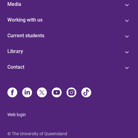
Media
Working with us
Current students
Library
Contact
Web login
© The University of Queensland