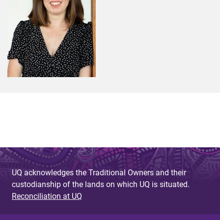
UQ acknowledges the Traditional Owners and their
custodianship of the lands on which UQ is situated.
Reconciliation at UQ