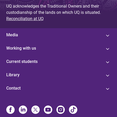
UQ acknowledges the Traditional Owners and their
custodianship of the lands on which UQ is situated.
Reconciliation at UQ
Media
Working with us
Current students
Library
Contact