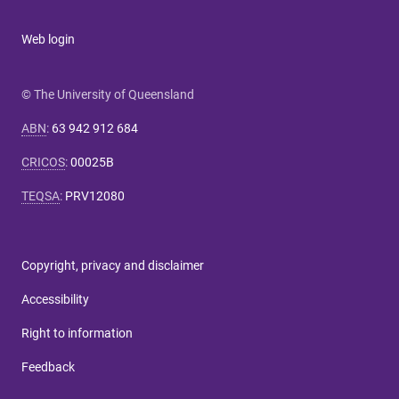
Web login
© The University of Queensland
ABN
:
63 942 912 684
CRICOS
:
00025B
TEQSA
:
PRV12080
Copyright, privacy and disclaimer
Accessibility
Right to information
Feedback